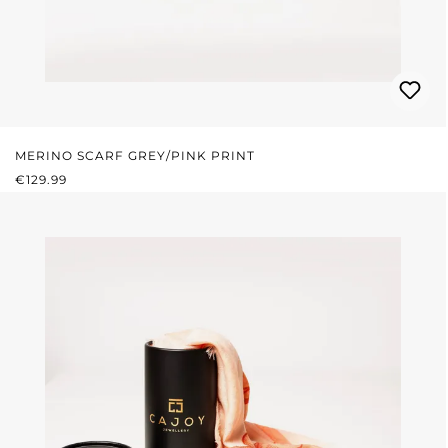
MERINO SCARF GREY/PINK PRINT
REGULAR PRICE:
€129.99