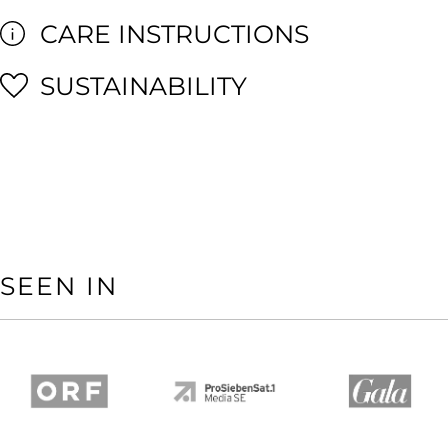
CARE INSTRUCTIONS
SUSTAINABILITY
SEEN IN