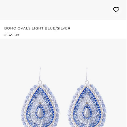
BOHO OVALS LIGHT BLUE/SILVER
REGULAR PRICE:
€149.99