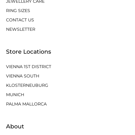
JEWELLERY CARE
RING SIZES
CONTACT US
NEWSLETTER
Store Locations
VIENNA 1ST DISTRICT
VIENNA SOUTH
KLOSTERNEUBURG
MUNICH
PALMA MALLORCA
About