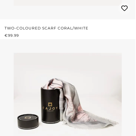
TWO-COLOURED SCARF CORAL/WHITE
REGULAR PRICE:
€99.99