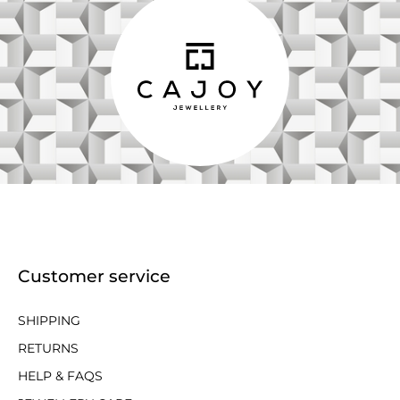
Customer service
SHIPPING
RETURNS
HELP & FAQS