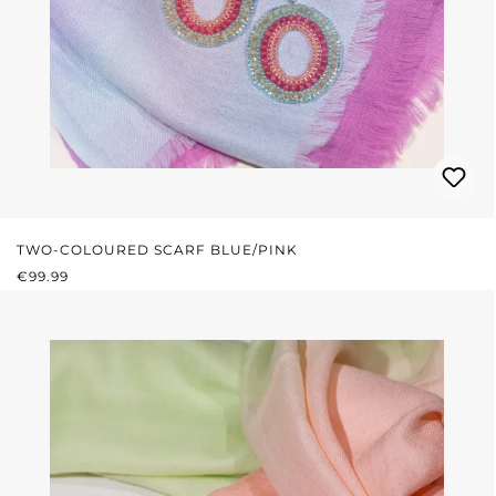
TWO-COLOURED SCARF BLUE/PINK
REGULAR PRICE:
€99.99