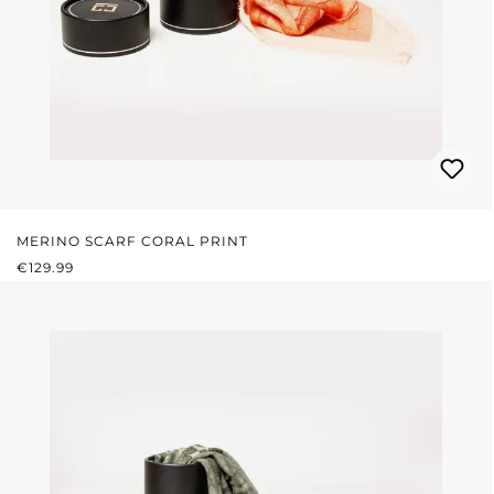
MERINO SCARF CORAL PRINT
REGULAR PRICE:
€129.99