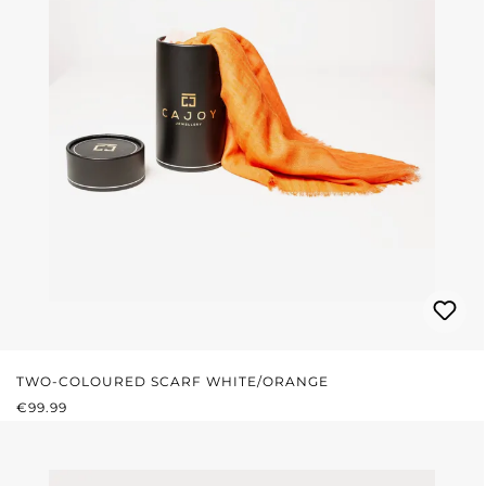
TWO-COLOURED SCARF WHITE/ORANGE
REGULAR PRICE:
€99.99