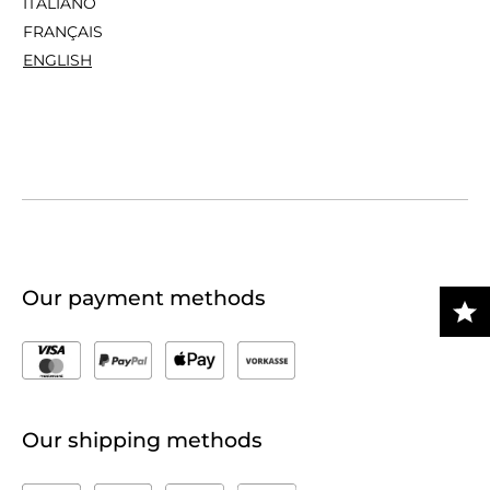
ITALIANO
FRANÇAIS
ENGLISH
Our payment methods
Our shipping methods