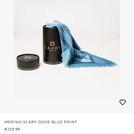
MERINO SCARF DOVE BLUE PRINT
REGULAR PRICE:
€129.99