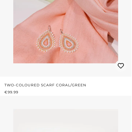
TWO-COLOURED SCARF CORAL/GREEN
REGULAR PRICE:
€99.99