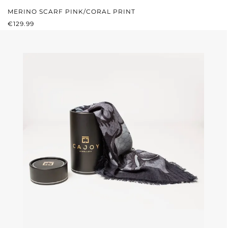
MERINO SCARF PINK/CORAL PRINT
REGULAR PRICE:
€129.99