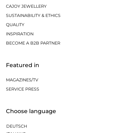
CAJOY JEWELLERY
SUSTAINABILITY & ETHICS
QUALITY
INSPIRATION
BECOME A B2B PARTNER
Featured in
MAGAZINES/TV
SERVICE PRESS
Choose language
DEUTSCH