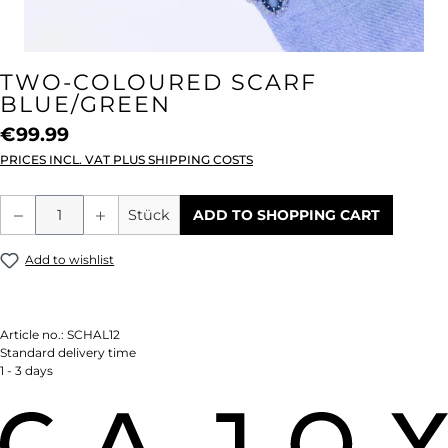
TWO-COLOURED SCARF
BLUE/GREEN
€99.99
PRICES INCL. VAT PLUS SHIPPING COSTS
Product Quantity: Enter the desired amou
Stück
ADD TO SHOPPING CART
Add to wishlist
Article no.:
SCHAL12
Standard delivery time
1 - 3 days