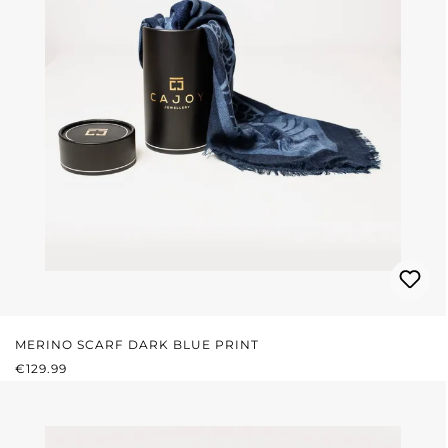
MERINO SCARF DARK BLUE PRINT
REGULAR PRICE:
€129.99