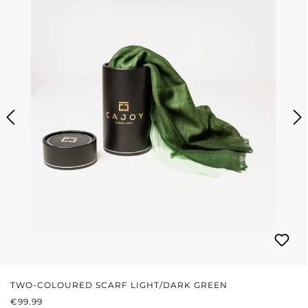
TWO-COLOURED SCARF LIGHT/DARK GREEN
REGULAR PRICE:
€99.99