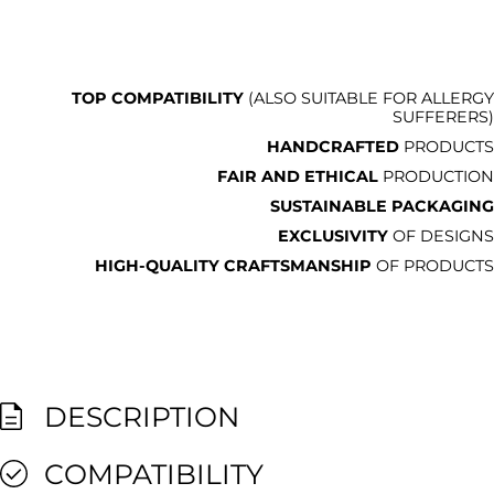
TOP COMPATIBILITY
(ALSO SUITABLE FOR ALLERGY
SUFFERERS)
HANDCRAFTED
PRODUCTS
FAIR AND ETHICAL
PRODUCTION
SUSTAINABLE PACKAGING
EXCLUSIVITY
OF DESIGNS
HIGH-QUALITY CRAFTSMANSHIP
OF PRODUCTS
DESCRIPTION
COMPATIBILITY