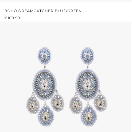
BOHO DREAMCATCHER BLUE/GREEN
REGULAR PRICE:
€109.99