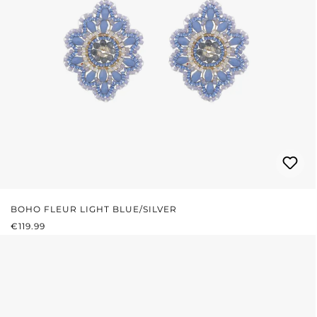
BOHO FLEUR LIGHT BLUE/SILVER
REGULAR PRICE:
€119.99