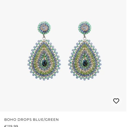
BOHO DROPS BLUE/GREEN
REGULAR PRICE:
€119.99