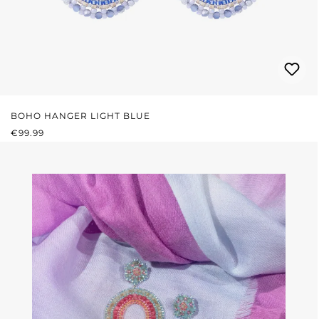
BOHO HANGER LIGHT BLUE
REGULAR PRICE:
€99.99