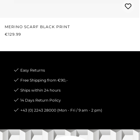
MERINO SCARF BLACK PRINT
REGULAR PRICE:
€129.99
Easy Returns
Free Shipping from €90,-
Ships within 24 hours
14 Days Return Policy
+43 (0) 2243 28000 (Mon - Fri / 9 am - 2 pm)