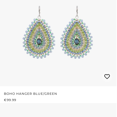
BOHO HANGER BLUE/GREEN
REGULAR PRICE:
€99.99