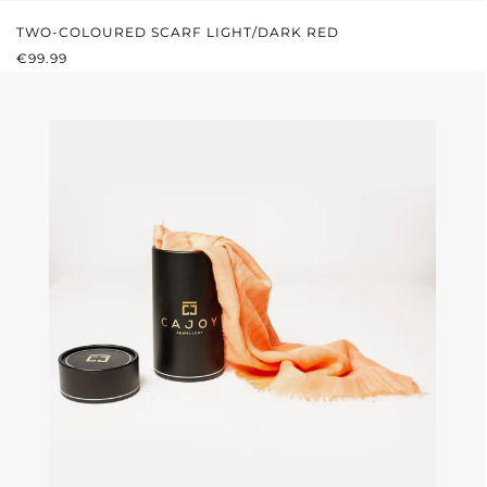
TWO-COLOURED SCARF LIGHT/DARK RED
REGULAR PRICE:
€99.99