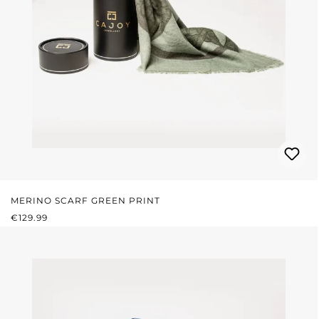
MERINO SCARF GREEN PRINT
REGULAR PRICE:
€129.99