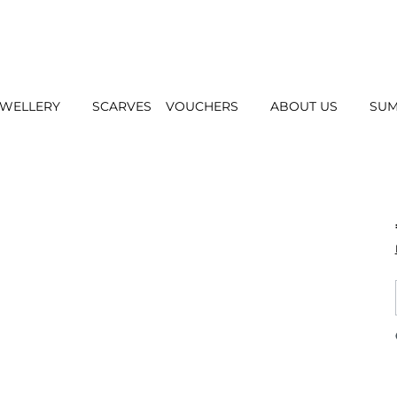
EWELLERY
SCARVES
VOUCHERS
ABOUT US
SUM