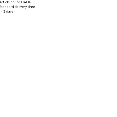
Article no.:
SCHAL16
Standard delivery time
1 - 3 days