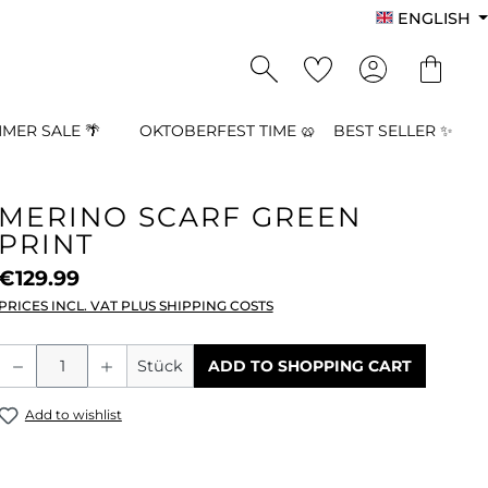
ENGLISH
MER SALE 🌴
OKTOBERFEST TIME 🥨
BEST SELLER ✨
MERINO SCARF GREEN
PRINT
€129.99
PRICES INCL. VAT PLUS SHIPPING COSTS
Product Quantity: Enter the desired a
Stück
ADD TO SHOPPING CART
Add to wishlist