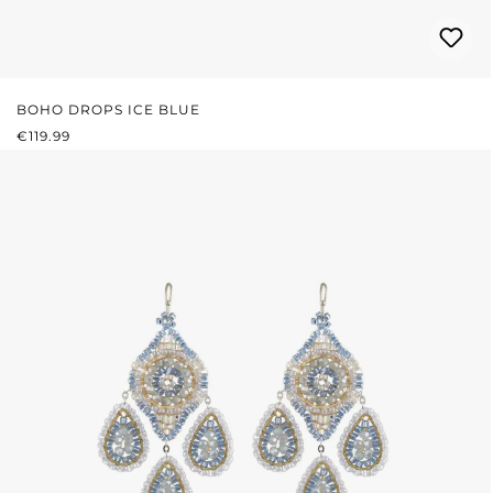
BOHO DROPS ICE BLUE
REGULAR PRICE:
€119.99