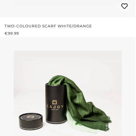
TWO-COLOURED SCARF WHITE/ORANGE
REGULAR PRICE:
€99.99