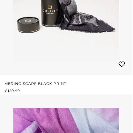
MERINO SCARF BLACK PRINT
REGULAR PRICE:
€129.99