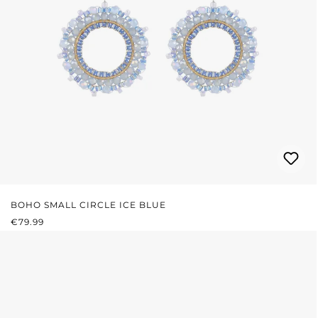
BOHO SMALL CIRCLE ICE BLUE
REGULAR PRICE:
€79.99