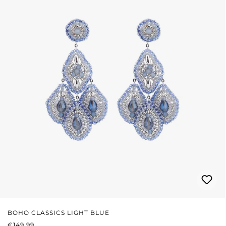
BOHO CLASSICS LIGHT BLUE
REGULAR PRICE:
€149.99