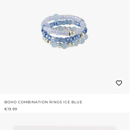
BOHO COMBINATION RINGS ICE BLUE
REGULAR PRICE:
€19.99