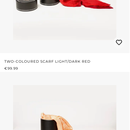
TWO-COLOURED SCARF LIGHT/DARK RED
REGULAR PRICE:
€99.99