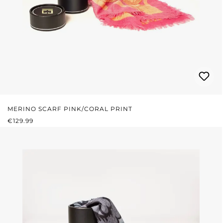
MERINO SCARF PINK/CORAL PRINT
REGULAR PRICE:
€129.99