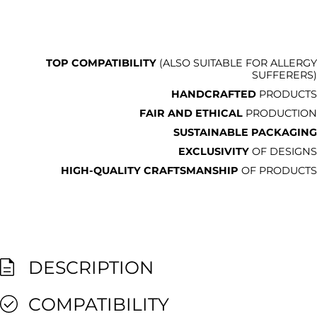
TOP COMPATIBILITY
(ALSO SUITABLE FOR ALLERGY
SUFFERERS)
HANDCRAFTED
PRODUCTS
FAIR AND ETHICAL
PRODUCTION
SUSTAINABLE PACKAGING
EXCLUSIVITY
OF DESIGNS
HIGH-QUALITY CRAFTSMANSHIP
OF PRODUCTS
DESCRIPTION
COMPATIBILITY