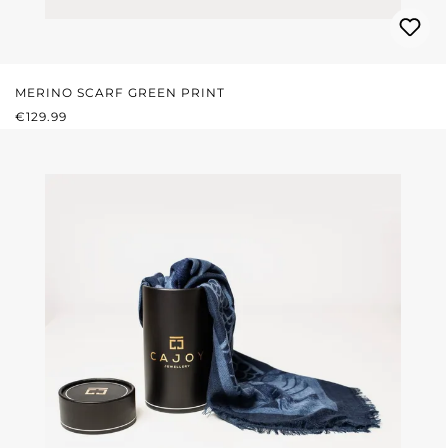
MERINO SCARF GREEN PRINT
REGULAR PRICE:
€129.99