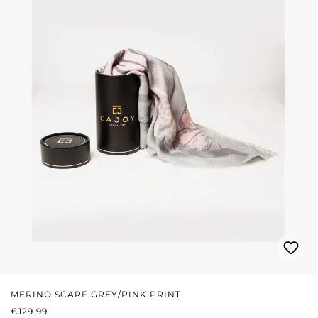
MERINO SCARF GREY/PINK PRINT
REGULAR PRICE:
€129.99