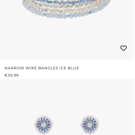
NARROW WIRE BANGLES ICE BLUE
REGULAR PRICE:
€39.99