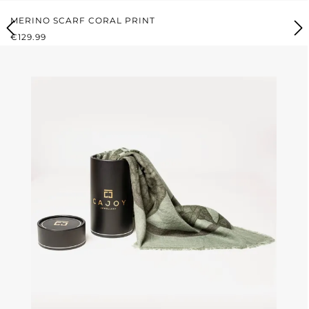
MERINO SCARF CORAL PRINT
REGULAR PRICE:
€129.99