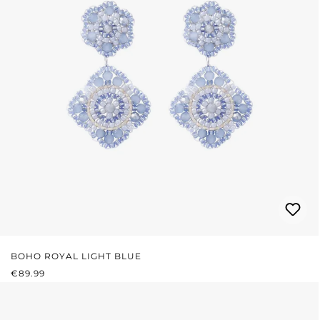
BOHO ROYAL LIGHT BLUE
REGULAR PRICE:
€89.99