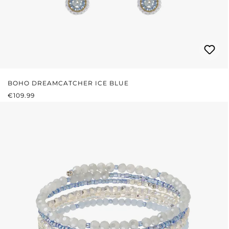
BOHO DREAMCATCHER ICE BLUE
REGULAR PRICE:
€109.99