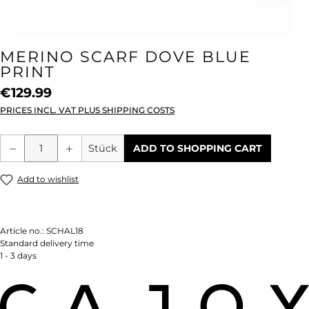
MERINO SCARF DOVE BLUE
PRINT
€129.99
PRICES INCL. VAT PLUS SHIPPING COSTS
Product Quantity: Enter the desired amou
Stück
ADD TO SHOPPING CART
Add to wishlist
Article no.:
SCHAL18
Standard delivery time
1 - 3 days