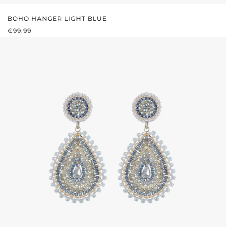
BOHO HANGER LIGHT BLUE
REGULAR PRICE:
€99.99