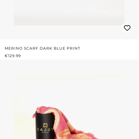
MERINO SCARF DARK BLUE PRINT
REGULAR PRICE:
€129.99