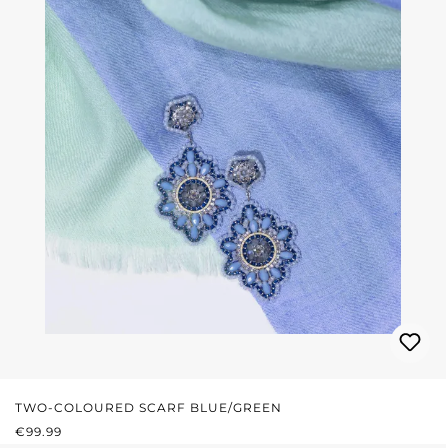
TWO-COLOURED SCARF BLUE/GREEN
REGULAR PRICE:
€99.99