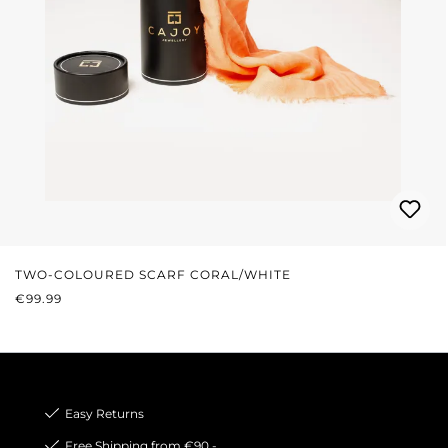
TWO-COLOURED SCARF CORAL/WHITE
REGULAR PRICE:
€99.99
Easy Returns
Free Shipping from €90,-