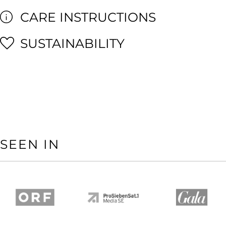
CARE INSTRUCTIONS
SUSTAINABILITY
SEEN IN