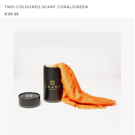
TWO-COLOURED SCARF CORAL/GREEN
REGULAR PRICE:
€99.99