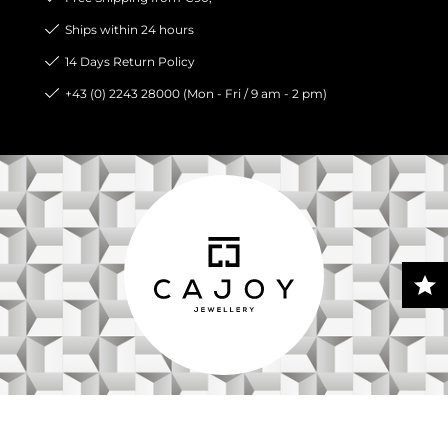
Ships within 24 hours
14 Days Return Policy
+43 (0) 2243 28000 (Mon - Fri / 9 am - 2 pm)