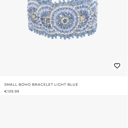
SMALL BOHO BRACELET LIGHT BLUE
REGULAR PRICE:
€139.99