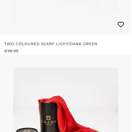
TWO-COLOURED SCARF LIGHT/DARK GREEN
REGULAR PRICE:
€99.99