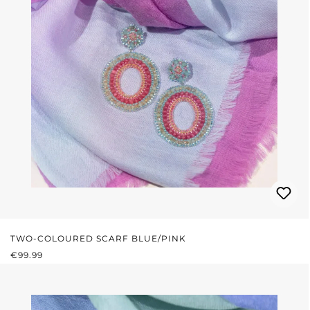
TWO-COLOURED SCARF BLUE/PINK
REGULAR PRICE:
€99.99