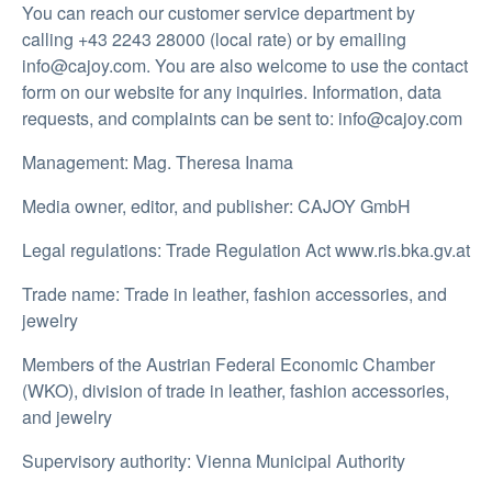
You can reach our customer service department by
calling +43 2243 28000 (local rate) or by emailing
info@cajoy.com. You are also welcome to use the contact
form on our website for any inquiries. Information, data
requests, and complaints can be sent to: info@cajoy.com
Management: Mag. Theresa Inama
Media owner, editor, and publisher: CAJOY GmbH
Legal regulations: Trade Regulation Act www.ris.bka.gv.at
Trade name: Trade in leather, fashion accessories, and
jewelry
Members of the Austrian Federal Economic Chamber
(WKO), division of trade in leather, fashion accessories,
and jewelry
Supervisory authority: Vienna Municipal Authority