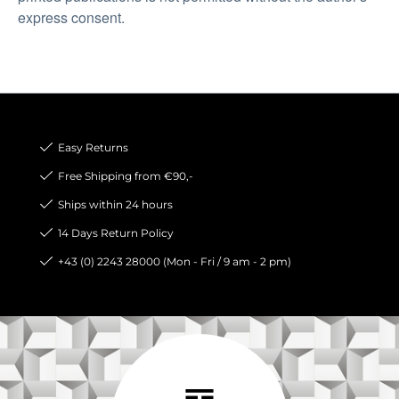
express consent.
Easy Returns
Free Shipping from €90,-
Ships within 24 hours
14 Days Return Policy
+43 (0) 2243 28000 (Mon - Fri / 9 am - 2 pm)