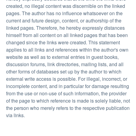
created, no illegal content was discernible on the linked
pages. The author has no influence whatsoever on the
current and future design, content, or authorship of the
linked pages. Therefore, he hereby expressly distances
himself from all content on all linked pages that has been
changed since the links were created. This statement
applies to all links and references within the author's own
website as well as to external entries in guest books,
discussion forums, link directories, mailing lists, and all
other forms of databases set up by the author to which
external write access is possible. For illegal, incorrect, or
incomplete content, and in particular for damage resulting
from the use or non-use of such information, the provider
of the page to which reference is made is solely liable, not
the person who merely refers to the respective publication
via links.