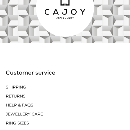
Customer service
SHIPPING
RETURNS
HELP & FAQS
JEWELLERY CARE
RING SIZES