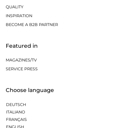
QUALITY
INSPIRATION
BECOME A B2B PARTNER
Featured in
MAGAZINES/TV
SERVICE PRESS
Choose language
DEUTSCH
ITALIANO
FRANÇAIS
ENGLISH