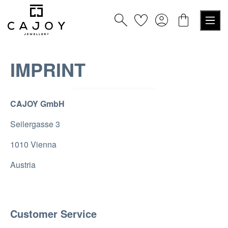
in content
IMPRINT
CAJOY GmbH
Seilergasse 3
1010 Vienna
Austria
Customer Service