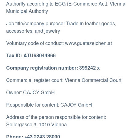
Authority according to ECG (E-Commerce Act): Vienna
Municipal Authority
Job title/company purpose: Trade in leather goods,
accessories, and jewelry
Voluntary code of conduct: www.guetezeichen.at
Tax ID: ATU68044966
Company registration number: 399242 x
Commercial register court: Vienna Commercial Court
Owner: CAJOY GmbH
Responsible for content: CAJOY GmbH
Address of the person responsible for content:
Seilergasse 3, 1010 Vienna
Phone: +43 2243 28000