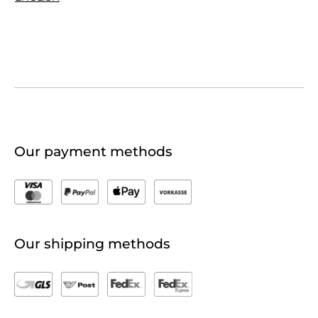
Our payment methods
Our shipping methods