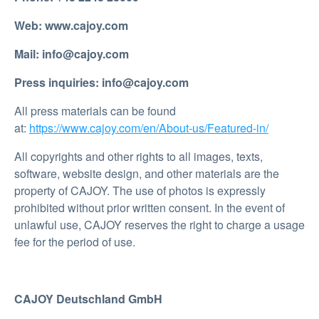
Web: www.cajoy.com
Mail: info@cajoy.com
Press inquiries: info@cajoy.com
All press materials can be found
at:
https://www.cajoy.com/en/About-us/Featured-in/
All copyrights and other rights to all images, texts,
software, website design, and other materials are the
property of CAJOY. The use of photos is expressly
prohibited without prior written consent. In the event of
unlawful use, CAJOY reserves the right to charge a usage
fee for the period of use.
CAJOY Deutschland GmbH