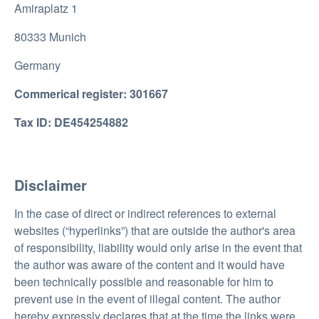
Amiraplatz 1
80333 Munich
Germany
Commerical register: 301667
Tax ID: DE454254882
Disclaimer
In the case of direct or indirect references to external
websites (“hyperlinks”) that are outside the author's area
of responsibility, liability would only arise in the event that
the author was aware of the content and it would have
been technically possible and reasonable for him to
prevent use in the event of illegal content. The author
hereby expressly declares that at the time the links were