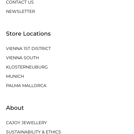
CONTACT US
NEWSLETTER
Store Locations
VIENNA 1ST DISTRICT
VIENNA SOUTH
KLOSTERNEUBURG
MUNICH
PALMA MALLORCA
About
CAJOY JEWELLERY
SUSTAINABILITY & ETHICS