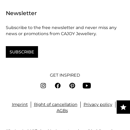
Newsletter
Subscribe to the free newsletter and never miss any
news or promotions from CAJOY Jewellery.
SUBSCRIBE
GET INSPIRED
Imprint
Right of cancellation
Privacy policy
AGBs