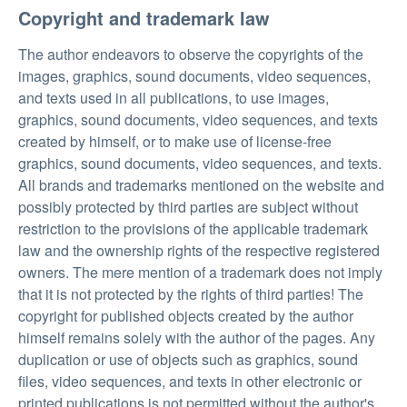
Copyright and trademark law
The author endeavors to observe the copyrights of the
images, graphics, sound documents, video sequences,
and texts used in all publications, to use images,
graphics, sound documents, video sequences, and texts
created by himself, or to make use of license-free
graphics, sound documents, video sequences, and texts.
All brands and trademarks mentioned on the website and
possibly protected by third parties are subject without
restriction to the provisions of the applicable trademark
law and the ownership rights of the respective registered
owners. The mere mention of a trademark does not imply
that it is not protected by the rights of third parties! The
copyright for published objects created by the author
himself remains solely with the author of the pages. Any
duplication or use of objects such as graphics, sound
files, video sequences, and texts in other electronic or
printed publications is not permitted without the author's