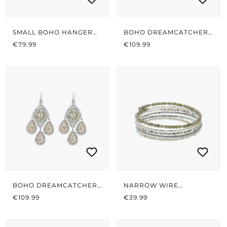
SMALL BOHO HANGER
BOHO DREAMCATCHER
REGULAR PRICE:
SOFT ROSÉ
REGULAR PRICE:
LIGHT PINK/GREEN
€79.99
€109.99
BOHO DREAMCATCHER
NARROW WIRE
REGULAR PRICE:
SAGE
REGULAR PRICE:
BRACELET SAGE
€109.99
€39.99