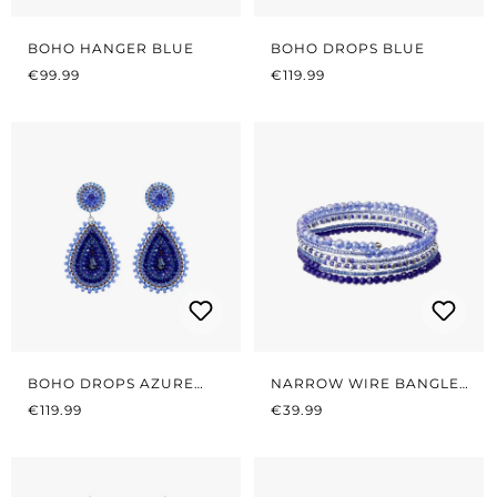
BOHO HANGER BLUE
BOHO DROPS BLUE
REGULAR PRICE:
REGULAR PRICE:
€99.99
€119.99
BOHO DROPS AZURE
NARROW WIRE BANGLES
REGULAR PRICE:
BLUE
REGULAR PRICE:
AZURE BLUE
€119.99
€39.99