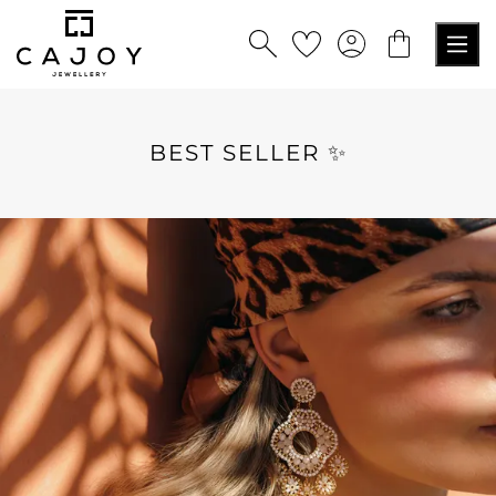
in content
BEST SELLER ✨