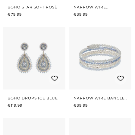
BOHO STAR SOFT ROSÉ
NARROW WIRE
REGULAR PRICE:
REGULAR PRICE:
BRACELET SOFT ROSÉ
€79.99
€39.99
BOHO DROPS ICE BLUE
NARROW WIRE BANGLES
REGULAR PRICE:
REGULAR PRICE:
ICE BLUE
€119.99
€39.99