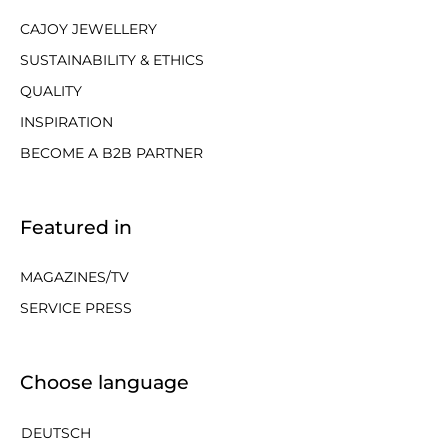
CAJOY JEWELLERY
SUSTAINABILITY & ETHICS
QUALITY
INSPIRATION
BECOME A B2B PARTNER
Featured in
MAGAZINES/TV
SERVICE PRESS
Choose language
DEUTSCH