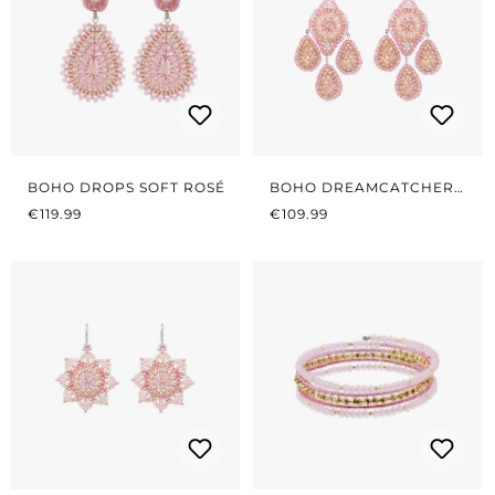
BOHO DROPS SOFT ROSÉ
BOHO DREAMCATCHER
REGULAR PRICE:
REGULAR PRICE:
SOFT ROSÉ
€119.99
€109.99