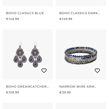
BOHO CLASSICS BLUE
BOHO CLASSICS DARK
REGULAR PRICE:
REGULAR PRICE:
BLUE/GOLD
€149.99
€149.99
BOHO DREAMCATCHER
NARROW WIRE ARM
REGULAR PRICE:
MIDNIGHT GREY/BLUE
REGULAR PRICE:
TYRE MIDNIGHT BLUE
€109.99
€39.99