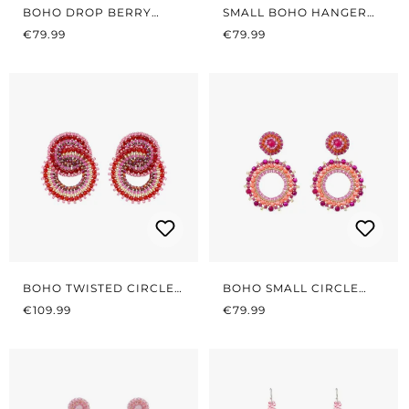
BOHO DROP BERRY
SMALL BOHO HANGER
REGULAR PRICE:
PINK
REGULAR PRICE:
RED/PINK
€79.99
€79.99
BOHO TWISTED CIRCLES
BOHO SMALL CIRCLE
REGULAR PRICE:
RED/PINK
REGULAR PRICE:
CORAL/PINK
€109.99
€79.99