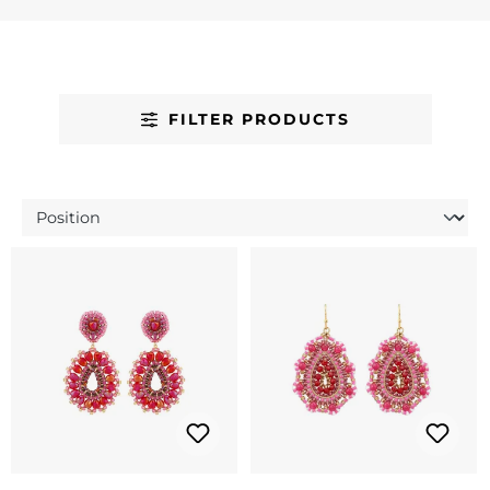
FILTER PRODUCTS