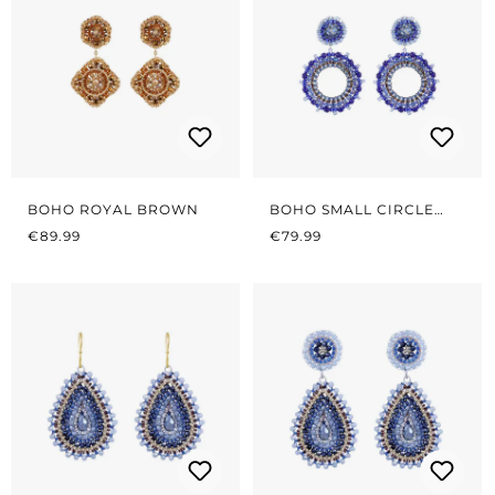
BOHO ROYAL BROWN
BOHO SMALL CIRCLE
REGULAR PRICE:
REGULAR PRICE:
AZURE BLUE
€89.99
€79.99