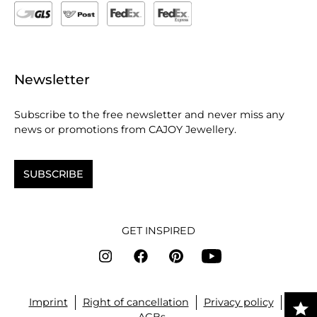
Newsletter
Subscribe to the free newsletter and never miss any
news or promotions from CAJOY Jewellery.
SUBSCRIBE
GET INSPIRED
Imprint
Right of cancellation
Privacy policy