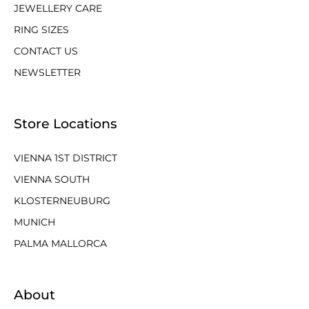
JEWELLERY CARE
RING SIZES
CONTACT US
NEWSLETTER
Store Locations
VIENNA 1ST DISTRICT
VIENNA SOUTH
KLOSTERNEUBURG
MUNICH
PALMA MALLORCA
About