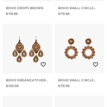
BOHO DROPS BROWN
BOHO SMALL CIRCLE
REGULAR PRICE:
REGULAR PRICE:
BLACK/BROWN
€119.99
€79.99
BOHO DREAMCATCHER
BOHO SMALL CIRCLE
REGULAR PRICE:
BROWN
REGULAR PRICE:
BROWN/BEIGE
€109.99
€79.99