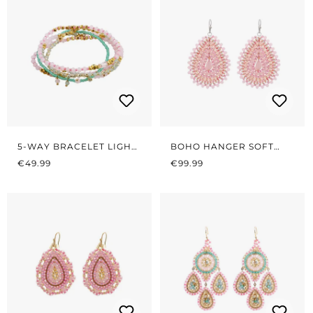
5-WAY BRACELET LIGHT
BOHO HANGER SOFT
REGULAR PRICE:
PINK/GREEN
REGULAR PRICE:
ROSÉ
€49.99
€99.99