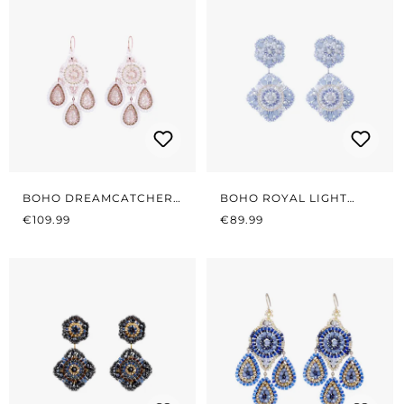
BOHO DREAMCATCHER
BOHO ROYAL LIGHT
REGULAR PRICE:
WHITE
REGULAR PRICE:
BLUE
€109.99
€89.99