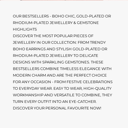
OUR BESTSELLERS - BOHO CHIC, GOLD-PLATED OR
RHODIUM-PLATED JEWELLERY & GEMSTONE
HIGHLIGHTS
DISCOVER THE MOST POPULAR PIECES OF
JEWELLERY IN OUR COLLECTION: FROM TRENDY
BOHO EARRINGS AND STYLISH GOLD-PLATED OR
RHODIUM-PLATED JEWELLERY TO DELICATE
DESIGNS WITH SPARKLING GEMSTONES. THESE
BESTSELLERS COMBINE TIMELESS ELEGANCE WITH
MODERN CHARM AND ARE THE PERFECT CHOICE
FOR ANY OCCASION - FROM FESTIVE CELEBRATIONS
TO EVERYDAY WEAR. EASY TO WEAR, HIGH-QUALITY
WORKMANSHIP AND VERSATILE TO COMBINE, THEY
TURN EVERY OUTFIT INTO AN EYE-CATCHER.
DISCOVER YOUR PERSONAL FAVOURITE NOW!