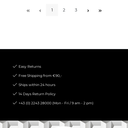
1
2
3
Page
Page
Page
Easy Returns
Free Shipping from €90,-
Ships within 24 hours
14 Days Return Policy
+43 (0) 2243 28000 (Mon - Fri / 9 am - 2 pm)