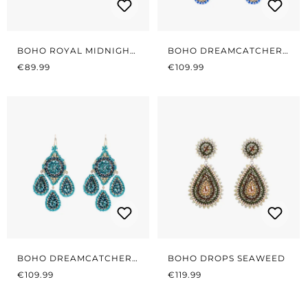
BOHO ROYAL MIDNIGHT
BOHO DREAMCATCHER
REGULAR PRICE:
BLUE
REGULAR PRICE:
BLUE/GOLD
€89.99
€109.99
BOHO DREAMCATCHER
BOHO DROPS SEAWEED
REGULAR PRICE:
PETROL
REGULAR PRICE:
€109.99
€119.99