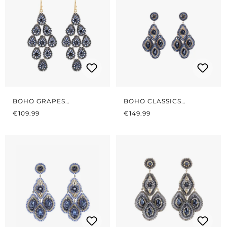
BOHO GRAPES
BOHO CLASSICS
REGULAR PRICE:
MIDNIGHT BLUE
REGULAR PRICE:
MIDNIGHT GREY/BLUE
€109.99
€149.99