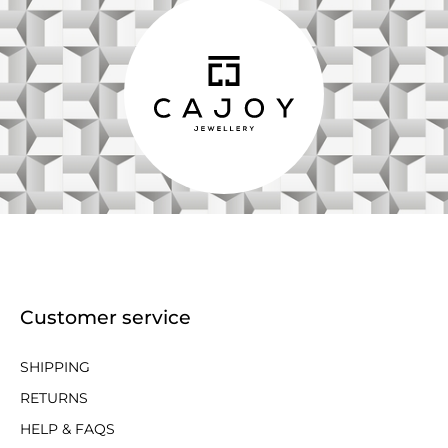
Customer service
SHIPPING
RETURNS
HELP & FAQS