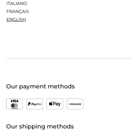
ITALIANO
FRANÇAIS
ENGLISH
Our payment methods
Our shipping methods