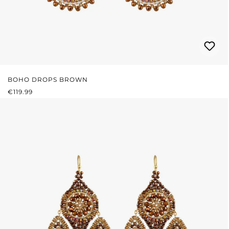
BOHO DROPS BROWN
REGULAR PRICE:
€119.99