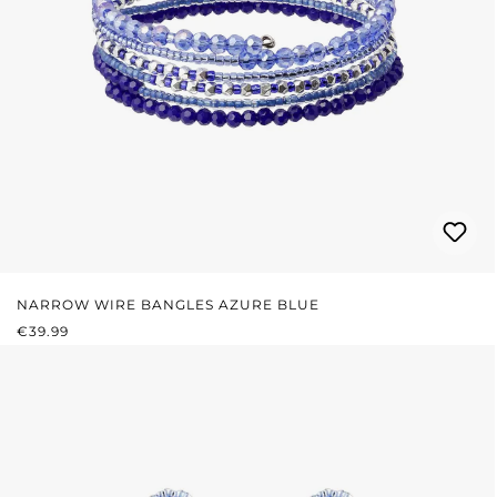
NARROW WIRE BANGLES AZURE BLUE
REGULAR PRICE:
€39.99