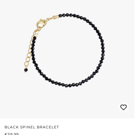
BLACK SPINEL BRACELET
REGULAR PRICE:
€59.99