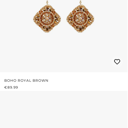
BOHO ROYAL BROWN
REGULAR PRICE:
€89.99