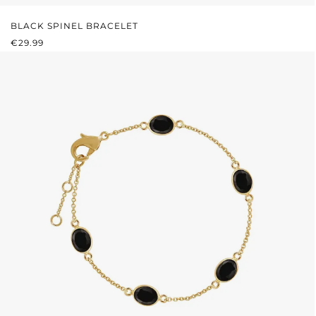
BLACK SPINEL BRACELET
REGULAR PRICE:
€29.99