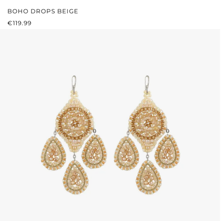
BOHO DROPS BEIGE
REGULAR PRICE:
€119.99