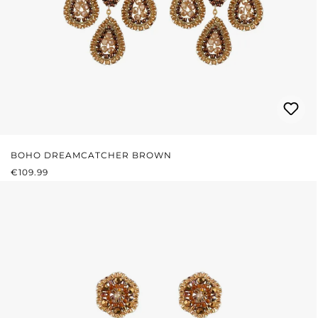
BOHO DREAMCATCHER BROWN
REGULAR PRICE:
€109.99