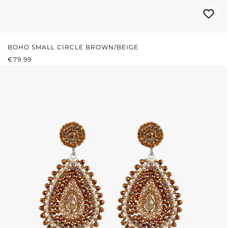
BOHO SMALL CIRCLE BROWN/BEIGE
REGULAR PRICE:
€79.99