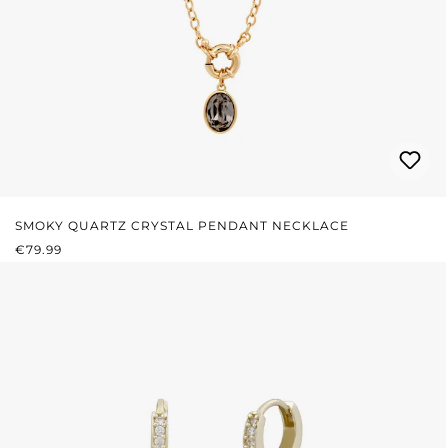
SMOKY QUARTZ CRYSTAL PENDANT NECKLACE
REGULAR PRICE:
€79.99