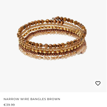
NARROW WIRE BANGLES BROWN
REGULAR PRICE:
€39.99