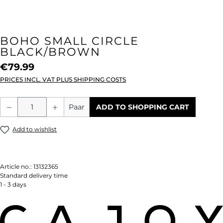
BOHO SMALL CIRCLE
BLACK/BROWN
€79.99
PRICES INCL. VAT PLUS SHIPPING COSTS
Product Quantity: Enter the desired amou
Paar
ADD TO SHOPPING CART
Add to wishlist
Article no.:
13132365
Standard delivery time
1 - 3 days