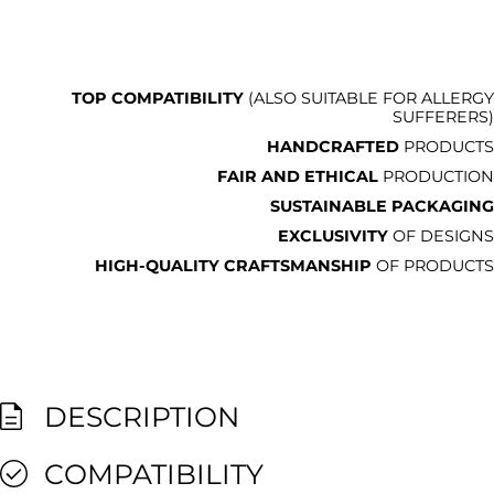
TOP COMPATIBILITY
(ALSO SUITABLE FOR ALLERGY
SUFFERERS)
HANDCRAFTED
PRODUCTS
FAIR AND ETHICAL
PRODUCTION
SUSTAINABLE PACKAGING
EXCLUSIVITY
OF DESIGNS
HIGH-QUALITY CRAFTSMANSHIP
OF PRODUCTS
DESCRIPTION
COMPATIBILITY