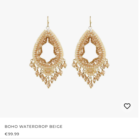
BOHO WATERDROP BEIGE
REGULAR PRICE:
€99.99