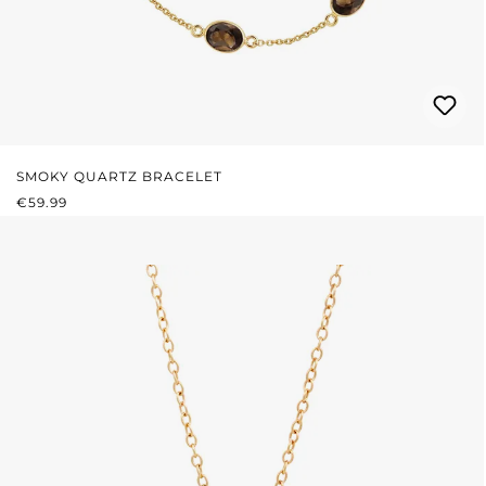
SMOKY QUARTZ BRACELET
REGULAR PRICE:
€59.99