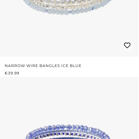
NARROW WIRE BANGLES ICE BLUE
REGULAR PRICE:
€39.99