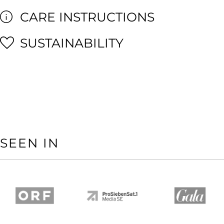
CARE INSTRUCTIONS
SUSTAINABILITY
SEEN IN