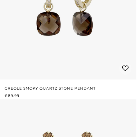
CREOLE SMOKY QUARTZ STONE PENDANT
REGULAR PRICE:
€89.99