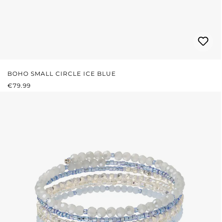
BOHO SMALL CIRCLE ICE BLUE
REGULAR PRICE:
€79.99