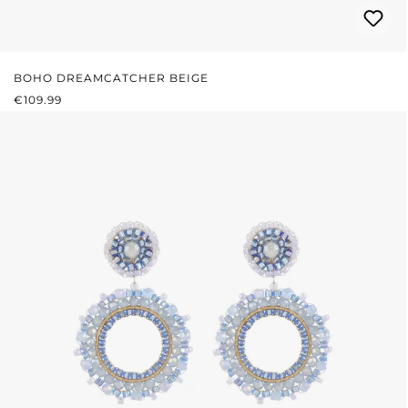
BOHO DREAMCATCHER BEIGE
REGULAR PRICE:
€109.99