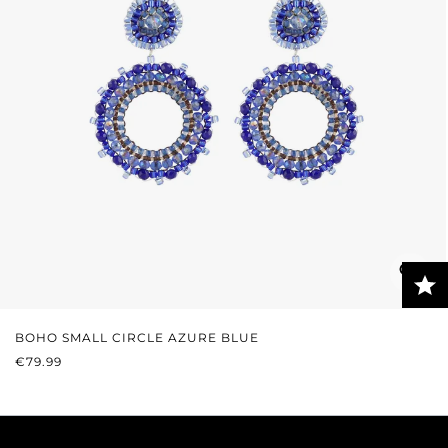
BOHO SMALL CIRCLE AZURE BLUE
REGULAR PRICE:
€79.99