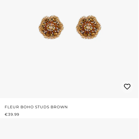
FLEUR BOHO STUDS BROWN
REGULAR PRICE:
€39.99