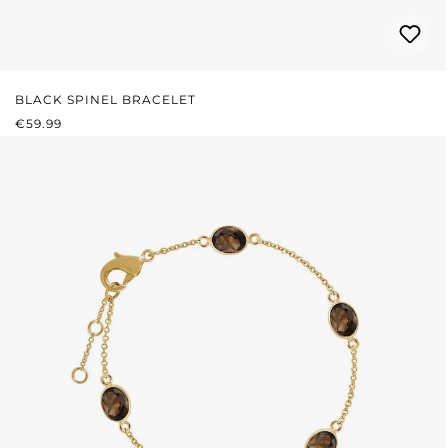
BLACK SPINEL BRACELET
REGULAR PRICE:
€59.99