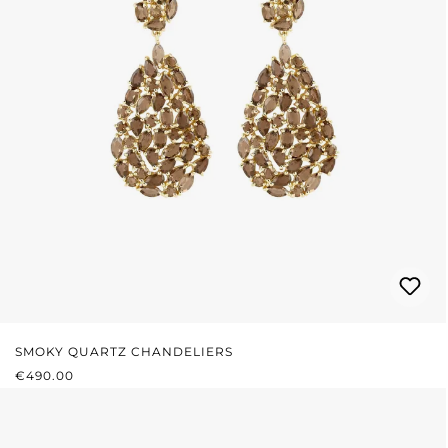
SMOKY QUARTZ CHANDELIERS
REGULAR PRICE:
€490.00