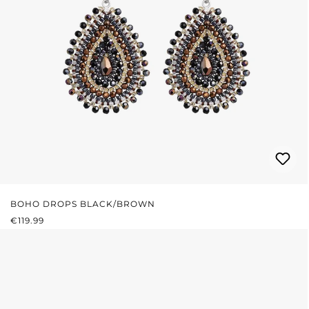
BOHO DROPS BLACK/BROWN
REGULAR PRICE:
€119.99