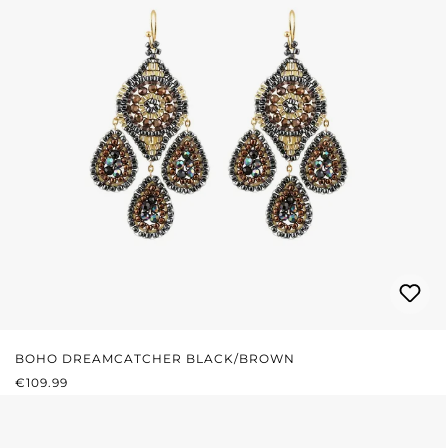
BOHO DREAMCATCHER BLACK/BROWN
REGULAR PRICE:
€109.99