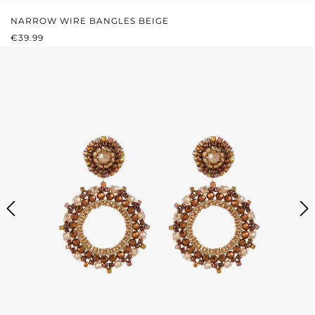
NARROW WIRE BANGLES BEIGE
REGULAR PRICE:
€39.99