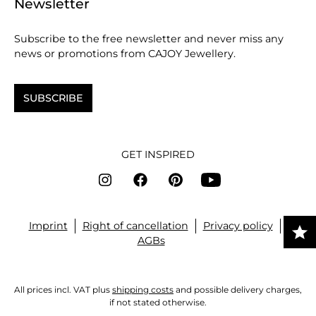
Newsletter
Subscribe to the free newsletter and never miss any
news or promotions from CAJOY Jewellery.
SUBSCRIBE
GET INSPIRED
Imprint
Right of cancellation
Privacy policy
AGBs
All prices incl. VAT plus
shipping costs
and possible delivery charges,
if not stated otherwise.