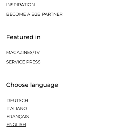
INSPIRATION
BECOME A B2B PARTNER
Featured in
MAGAZINES/TV
SERVICE PRESS
Choose language
DEUTSCH
ITALIANO
FRANÇAIS
ENGLISH