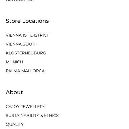
Store Locations
VIENNA 1ST DISTRICT
VIENNA SOUTH
KLOSTERNEUBURG
MUNICH
PALMA MALLORCA
About
CAJOY JEWELLERY
SUSTAINABILITY & ETHICS
QUALITY