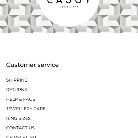
Customer service
SHIPPING
RETURNS
HELP & FAQS
JEWELLERY CARE
RING SIZES
CONTACT US
NEWSLETTER