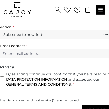
in content
Action
*
Email address
*
Privacy
By selecting continue you confirm that you have read our
DATA PROTECTION INFORMATION
and accepted our
GENERAL TERMS AND CONDITIONS
.
*
Fields marked with asterisks (*) are required.