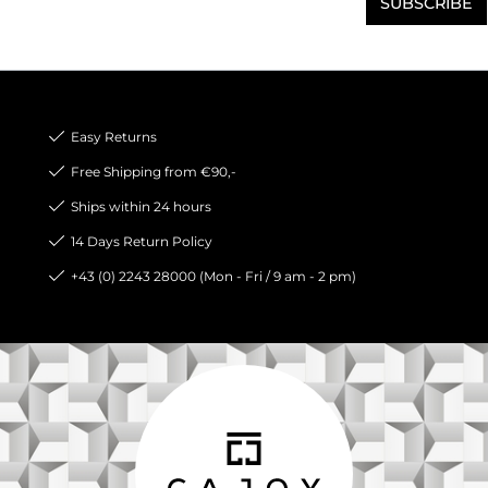
SUBSCRIBE
Easy Returns
Free Shipping from €90,-
Ships within 24 hours
14 Days Return Policy
+43 (0) 2243 28000 (Mon - Fri / 9 am - 2 pm)