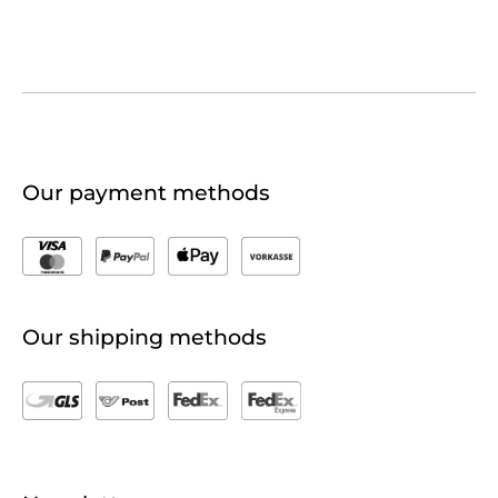
Our payment methods
Our shipping methods