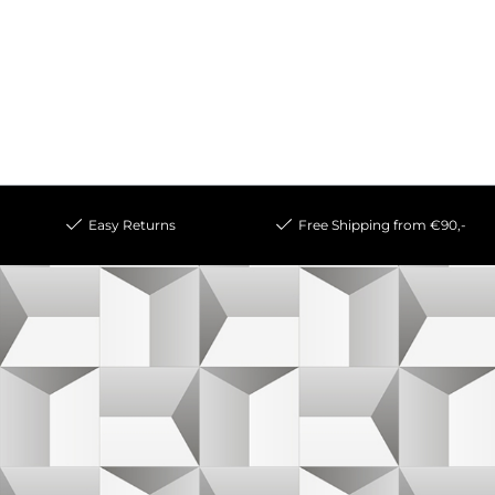
Easy Returns
Free Shipping from €90,-