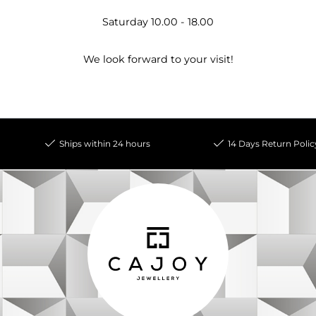
Saturday 10.00 - 18.00
We look forward to your visit!
Ships within 24 hours
14 Days Return Polic