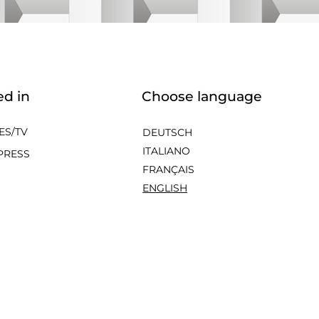
ed in
Choose language
ES/TV
DEUTSCH
ITALIANO
PRESS
FRANÇAIS
ENGLISH