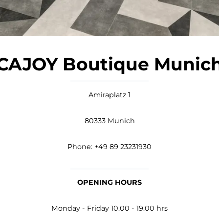
CAJOY Boutique Munic
Amiraplatz 1
80333 Munich
Phone: +49 89 23231930
OPENING HOURS
Monday - Friday 10.00 - 19.00 hrs