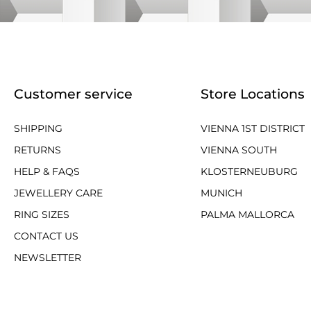
Customer service
Store Locations
SHIPPING
VIENNA 1ST DISTRICT
RETURNS
VIENNA SOUTH
HELP & FAQS
KLOSTERNEUBURG
JEWELLERY CARE
MUNICH
RING SIZES
PALMA MALLORCA
CONTACT US
NEWSLETTER