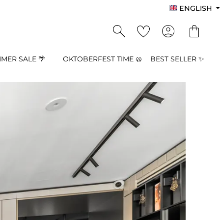
ENGLISH
MER SALE 🌴
OKTOBERFEST TIME 🥨
BEST SELLER ✨