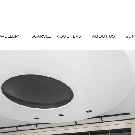
EWELLERY
SCARVES
VOUCHERS
ABOUT US
SUM