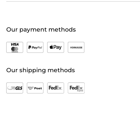
Our payment methods
Our shipping methods