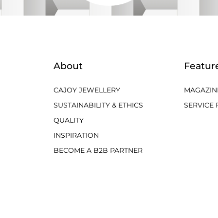
About
Featur
CAJOY JEWELLERY
MAGAZIN
SUSTAINABILITY & ETHICS
SERVICE 
QUALITY
INSPIRATION
BECOME A B2B PARTNER