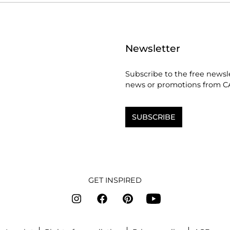
Newsletter
Subscribe to the free newsl
news or promotions from C
SUBSCRIBE
GET INSPIRED