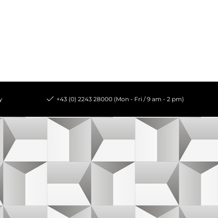
y
+43 (0) 2243 28000 (Mon - Fri / 9 am - 2 pm)