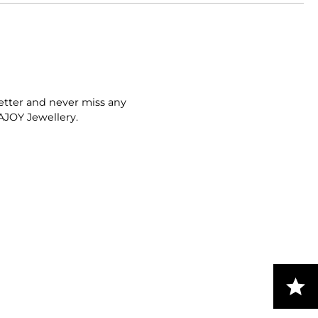
etter and never miss any
AJOY Jewellery.