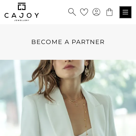
in content
BECOME A PARTNER