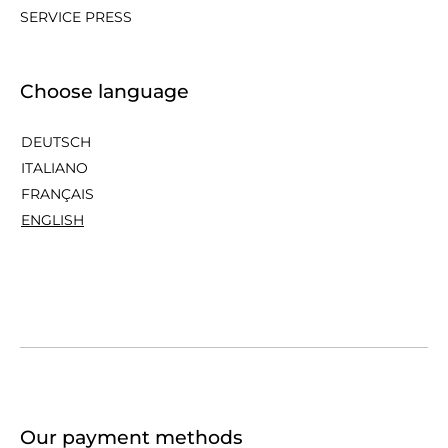
SERVICE PRESS
Choose language
DEUTSCH
ITALIANO
FRANÇAIS
ENGLISH
Our payment methods