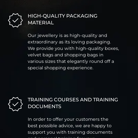
HIGH-QUALITY PACKAGING
MATERIAL
Our jewellery is as high-quality and
extraordinary as its loving packaging.
We provide you with high-quality boxes,
velvet bags and shopping bags in
various sizes that elegantly round off a
special shopping experience.
TRAINING COURSES AND TRAINING
DOCUMENTS
In order to offer your customers the
best possible advice, we are happy to
support you with training documents