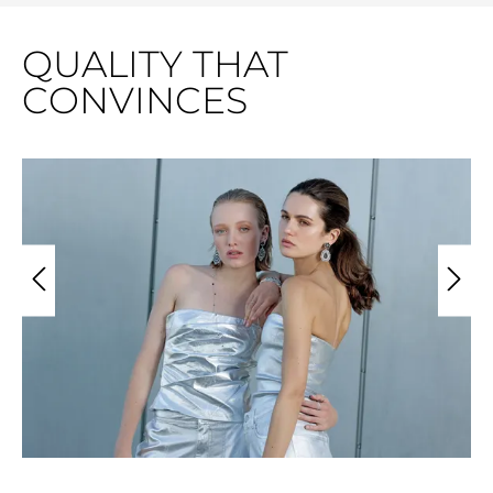
QUALITY THAT
CONVINCES
Skip image gallery