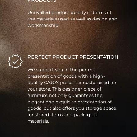
Unrivalled product quality in terms of
the materials used as well as design and
workmanship
PERFECT PRODUCT PRESENTATION
We support you in the perfect
presentation of goods with a high-
quality CAJOY presenter customised for
your store. This designer piece of
furniture not only guarantees the
elegant and exquisite presentation of
goods, but also offers you storage space
for stored items and packaging
materials.