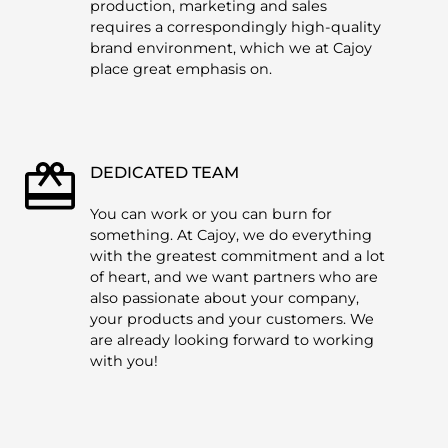
production, marketing and sales
requires a correspondingly high-quality
brand environment, which we at Cajoy
place great emphasis on.
DEDICATED TEAM
You can work or you can burn for
something. At Cajoy, we do everything
with the greatest commitment and a lot
of heart, and we want partners who are
also passionate about your company,
your products and your customers. We
are already looking forward to working
with you!