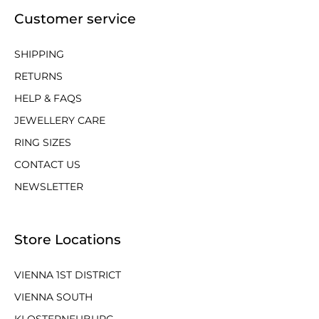
Customer service
SHIPPING
RETURNS
HELP & FAQS
JEWELLERY CARE
RING SIZES
CONTACT US
NEWSLETTER
Store Locations
VIENNA 1ST DISTRICT
VIENNA SOUTH