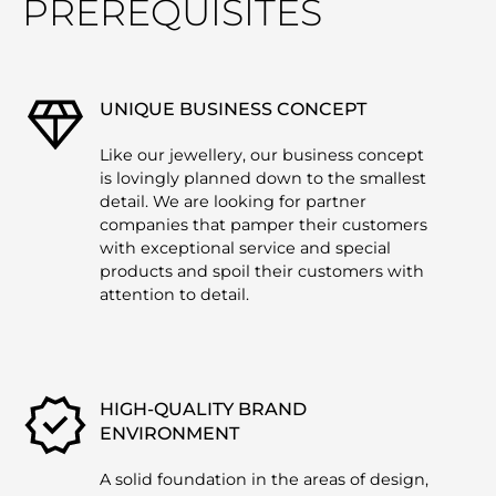
PREREQUISITES
UNIQUE BUSINESS CONCEPT
Like our jewellery, our business concept
is lovingly planned down to the smallest
detail. We are looking for partner
companies that pamper their customers
with exceptional service and special
products and spoil their customers with
attention to detail.
HIGH-QUALITY BRAND
ENVIRONMENT
A solid foundation in the areas of design,