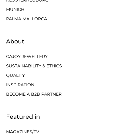
KLOSTERNEUBURG
MUNICH
PALMA MALLORCA
About
CAJOY JEWELLERY
SUSTAINABILITY & ETHICS
QUALITY
INSPIRATION
BECOME A B2B PARTNER
Featured in
MAGAZINES/TV