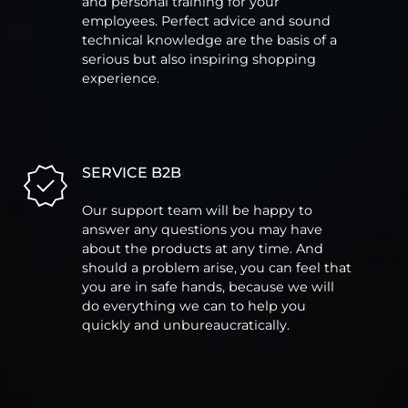
and personal training for your
employees. Perfect advice and sound
technical knowledge are the basis of a
serious but also inspiring shopping
experience.
SERVICE B2B
Our support team will be happy to
answer any questions you may have
about the products at any time. And
should a problem arise, you can feel that
you are in safe hands, because we will
do everything we can to help you
quickly and unbureaucratically.