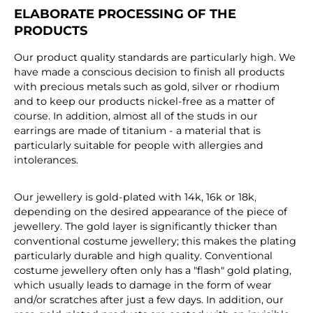
ELABORATE PROCESSING OF THE
PRODUCTS
Our product quality standards are particularly high. We
have made a conscious decision to finish all products
with precious metals such as gold, silver or rhodium
and to keep our products nickel-free as a matter of
course. In addition, almost all of the studs in our
earrings are made of titanium - a material that is
particularly suitable for people with allergies and
intolerances.
Our jewellery is gold-plated with 14k, 16k or 18k,
depending on the desired appearance of the piece of
jewellery. The gold layer is significantly thicker than
conventional costume jewellery; this makes the plating
particularly durable and high quality. Conventional
costume jewellery often only has a "flash" gold plating,
which usually leads to damage in the form of wear
and/or scratches after just a few days. In addition, our