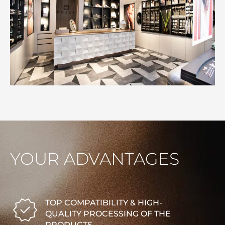
YOUR ADVANTAGES
TOP COMPATIBILITY & HIGH-
QUALITY PROCESSING OF THE
PRODUCTS