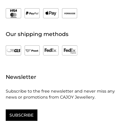
Our shipping methods
Newsletter
Subscribe to the free newsletter and never miss any
news or promotions from CAJOY Jewellery.
SUBSCRIBE