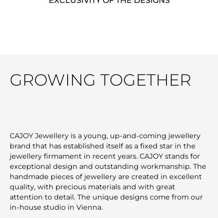
EXCLUSIVITY OF THE DESIGNS
GROWING TOGETHER
CAJOY Jewellery is a young, up-and-coming jewellery
brand that has established itself as a fixed star in the
jewellery firmament in recent years. CAJOY stands for
exceptional design and outstanding workmanship. The
handmade pieces of jewellery are created in excellent
quality, with precious materials and with great
attention to detail. The unique designs come from our
in-house studio in Vienna.