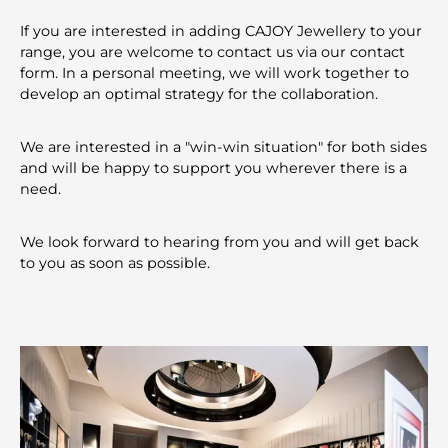
If you are interested in adding CAJOY Jewellery to your
range, you are welcome to contact us via our contact
form. In a personal meeting, we will work together to
develop an optimal strategy for the collaboration.
We are interested in a "win-win situation" for both sides
and will be happy to support you wherever there is a
need.
We look forward to hearing from you and will get back
to you as soon as possible.