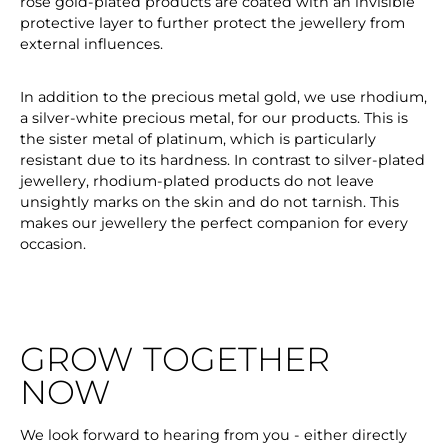
rose gold-plated products are coated with an invisible
protective layer to further protect the jewellery from
external influences.
In addition to the precious metal gold, we use rhodium,
a silver-white precious metal, for our products. This is
the sister metal of platinum, which is particularly
resistant due to its hardness. In contrast to silver-plated
jewellery, rhodium-plated products do not leave
unsightly marks on the skin and do not tarnish. This
makes our jewellery the perfect companion for every
occasion.
GROW TOGETHER
NOW
We look forward to hearing from you - either directly