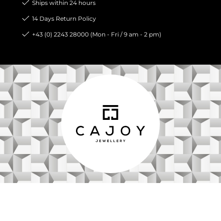
Ships within 24 hours
14 Days Return Policy
+43 (0) 2243 28000 (Mon - Fri / 9 am - 2 pm)