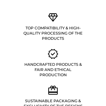
TOP COMPATIBILITY & HIGH-
QUALITY PROCESSING OF THE
PRODUCTS
HANDCRAFTED PRODUCTS &
FAIR AND ETHICAL
PRODUCTION
SUSTAINABLE PACKAGING &