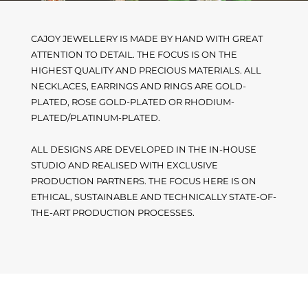
CAJOY JEWELLERY IS MADE BY HAND WITH GREAT
ATTENTION TO DETAIL. THE FOCUS IS ON THE
HIGHEST QUALITY AND PRECIOUS MATERIALS. ALL
NECKLACES, EARRINGS AND RINGS ARE GOLD-
PLATED, ROSE GOLD-PLATED OR RHODIUM-
PLATED/PLATINUM-PLATED.
ALL DESIGNS ARE DEVELOPED IN THE IN-HOUSE
STUDIO AND REALISED WITH EXCLUSIVE
PRODUCTION PARTNERS. THE FOCUS HERE IS ON
ETHICAL, SUSTAINABLE AND TECHNICALLY STATE-OF-
THE-ART PRODUCTION PROCESSES.