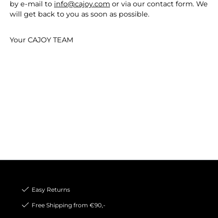
by e-mail to
info@cajoy.com
or via our contact form. We
will get back to you as soon as possible.
Your CAJOY TEAM
Easy Returns
Free Shipping from €90,-