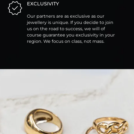
EXCLUSIVITY
Our partners are as exclusive as our
jewellery is unique. If you decide to join
us on the road to success, we will of
course guarantee you exclusivity in your
region. We focus on class, not mass.