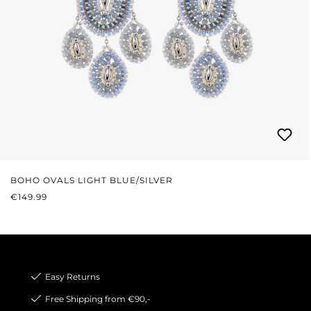
BOHO OVALS LIGHT BLUE/SILVER
REGULAR PRICE:
€149.99
Easy Returns
Free Shipping from €90,-