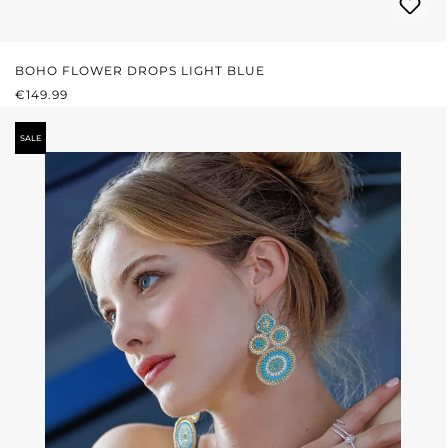
BOHO FLOWER DROPS LIGHT BLUE
REGULAR PRICE:
€149.99
SALE