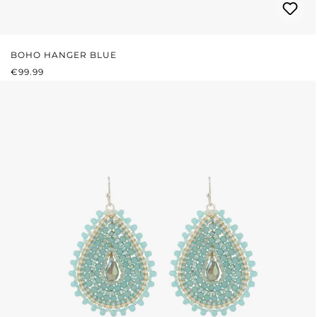
BOHO HANGER BLUE
REGULAR PRICE:
€99.99