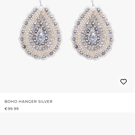
BOHO HANGER SILVER
REGULAR PRICE:
€99.99