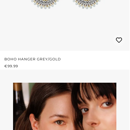
BOHO HANGER GREY/GOLD
REGULAR PRICE:
€99.99