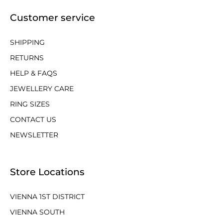
Customer service
SHIPPING
RETURNS
HELP & FAQS
JEWELLERY CARE
RING SIZES
CONTACT US
NEWSLETTER
Store Locations
VIENNA 1ST DISTRICT
VIENNA SOUTH