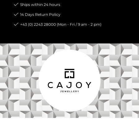
Ships within 24 hours
14 Days Return Policy
+43 (0) 2243 28000 (Mon - Fri / 9 am - 2 pm)