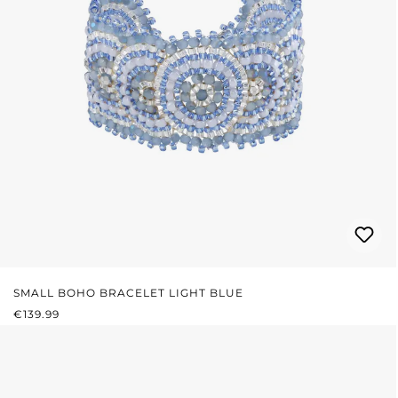
SMALL BOHO BRACELET LIGHT BLUE
REGULAR PRICE:
€139.99