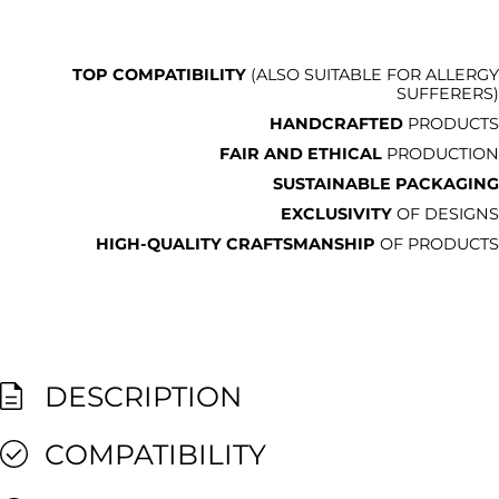
TOP COMPATIBILITY
(ALSO SUITABLE FOR ALLERGY
SUFFERERS)
HANDCRAFTED
PRODUCTS
FAIR AND ETHICAL
PRODUCTION
SUSTAINABLE PACKAGING
EXCLUSIVITY
OF DESIGNS
HIGH-QUALITY CRAFTSMANSHIP
OF PRODUCTS
DESCRIPTION
COMPATIBILITY