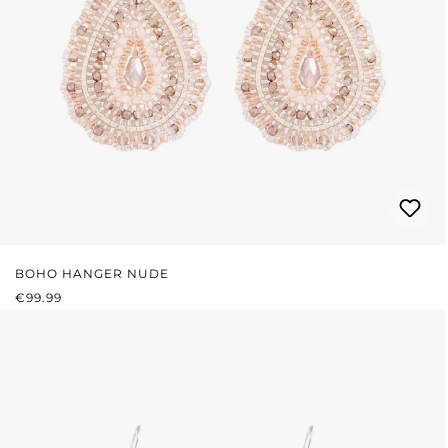
BOHO HANGER NUDE
REGULAR PRICE:
€99.99