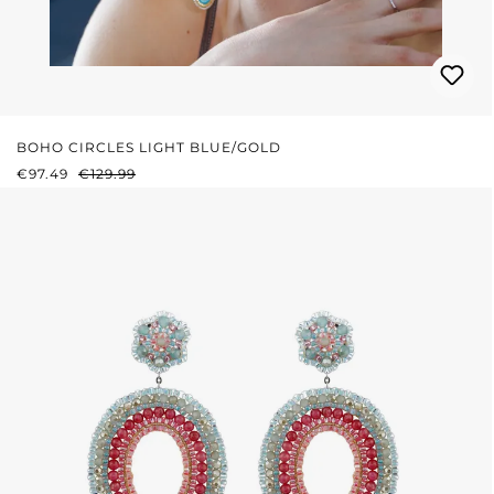
BOHO CIRCLES LIGHT BLUE/GOLD
SALE PRICE:
REGULAR PRICE:
€97.49
€129.99