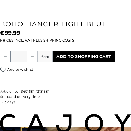
BOHO HANGER LIGHT BLUE
€99.99
PRICES INCL. VAT PLUS SHIPPING COSTS
Product Quantity: Enter the desired amou
Paar
ADD TO SHOPPING CART
Add to wishlist
Article no.:
13401681_13131581
Standard delivery time
1 - 3 days