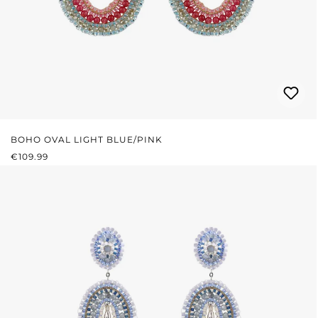
BOHO OVAL LIGHT BLUE/PINK
REGULAR PRICE:
€109.99