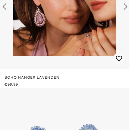
BOHO HANGER LAVENDER
REGULAR PRICE:
€99.99