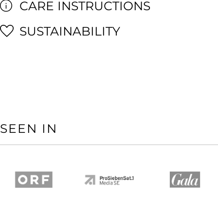
CARE INSTRUCTIONS
SUSTAINABILITY
SEEN IN