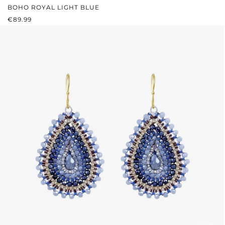
BOHO ROYAL LIGHT BLUE
REGULAR PRICE:
€89.99