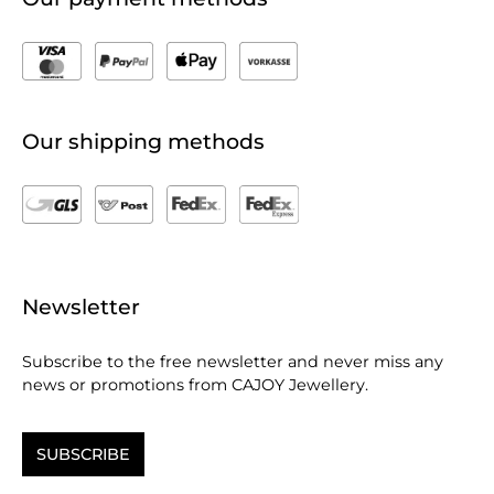
Our shipping methods
Newsletter
Subscribe to the free newsletter and never miss any
news or promotions from CAJOY Jewellery.
SUBSCRIBE