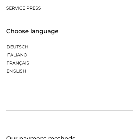
SERVICE PRESS
Choose language
DEUTSCH
ITALIANO
FRANÇAIS
ENGLISH
Our payment methods