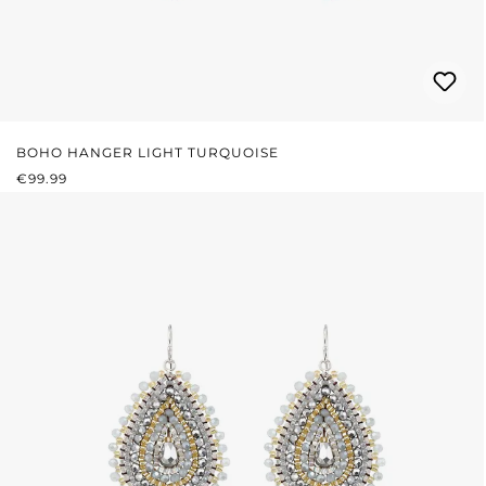
BOHO HANGER LIGHT TURQUOISE
REGULAR PRICE:
€99.99