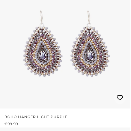
BOHO HANGER LIGHT PURPLE
REGULAR PRICE:
€99.99