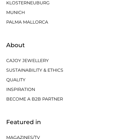
KLOSTERNEUBURG
MUNICH
PALMA MALLORCA
About
CAJOY JEWELLERY
SUSTAINABILITY & ETHICS
QUALITY
INSPIRATION
BECOME A B2B PARTNER
Featured in
MAGAZINES/TV