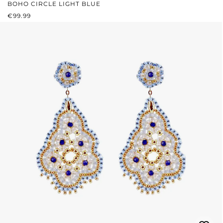
BOHO CIRCLE LIGHT BLUE
REGULAR PRICE:
€99.99