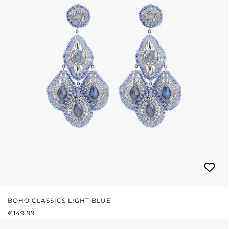
BOHO CLASSICS LIGHT BLUE
REGULAR PRICE:
€149.99