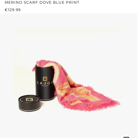
MERINO SCARF DOVE BLUE PRINT
REGULAR PRICE:
€129.99