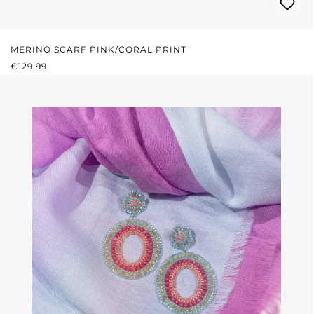
MERINO SCARF PINK/CORAL PRINT
REGULAR PRICE:
€129.99