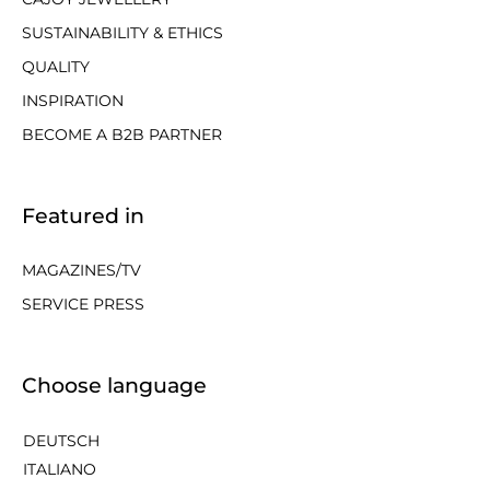
SUSTAINABILITY & ETHICS
QUALITY
INSPIRATION
BECOME A B2B PARTNER
Featured in
MAGAZINES/TV
SERVICE PRESS
Choose language
DEUTSCH
ITALIANO