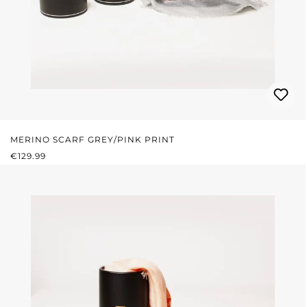
MERINO SCARF GREY/PINK PRINT
REGULAR PRICE:
€129.99