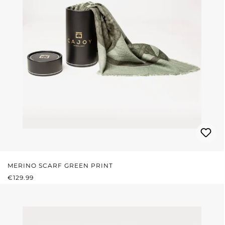
MERINO SCARF GREEN PRINT
REGULAR PRICE:
€129.99