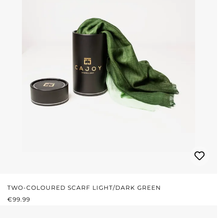
TWO-COLOURED SCARF LIGHT/DARK GREEN
REGULAR PRICE:
€99.99