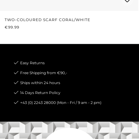
TWO-COLOURED SCARF CORAL/WHITE
REGULAR PRICE:
€99.99
Easy Returns
Free Shipping from €90,-
Ships within 24 hours
14 Days Return Policy
+43 (0) 2243 28000 (Mon - Fri / 9 am - 2 pm)