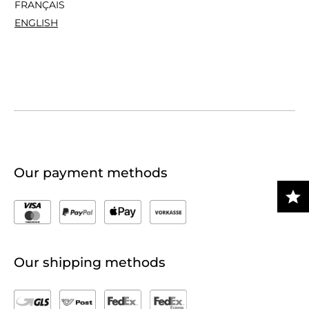
FRANÇAIS
ENGLISH
Our payment methods
Our shipping methods