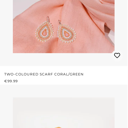
TWO-COLOURED SCARF CORAL/GREEN
REGULAR PRICE:
€99.99