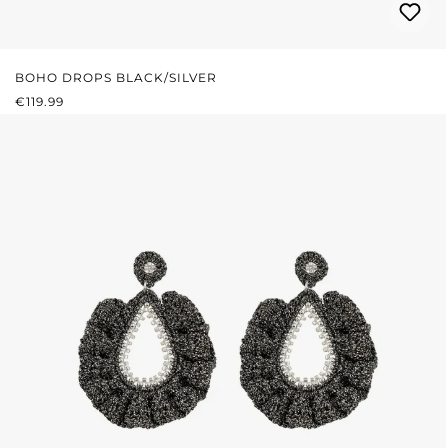
BOHO DROPS BLACK/SILVER
REGULAR PRICE:
€119.99