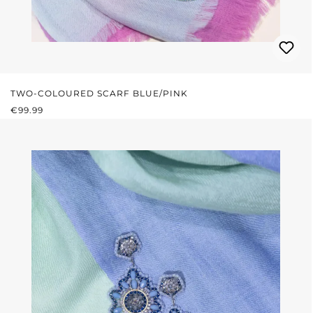
TWO-COLOURED SCARF BLUE/PINK
REGULAR PRICE:
€99.99