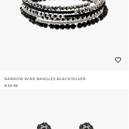
NARROW WIRE BANGLES BLACK/SILVER
REGULAR PRICE:
€39.99