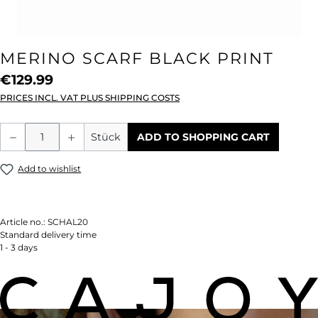
MERINO SCARF BLACK PRINT
€129.99
PRICES INCL. VAT PLUS SHIPPING COSTS
Product Quantity: Enter the desired amou
Stück
ADD TO SHOPPING CART
Add to wishlist
Article no.:
SCHAL20
Standard delivery time
1 - 3 days