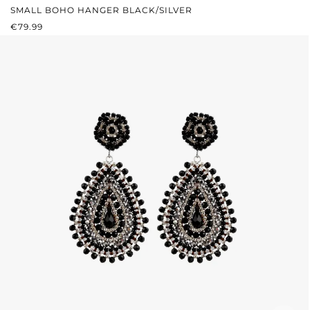
SMALL BOHO HANGER BLACK/SILVER
REGULAR PRICE:
€79.99