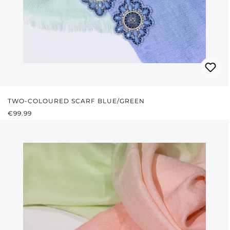
TWO-COLOURED SCARF BLUE/GREEN
REGULAR PRICE:
€99.99