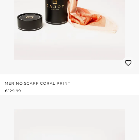
MERINO SCARF CORAL PRINT
REGULAR PRICE:
€129.99