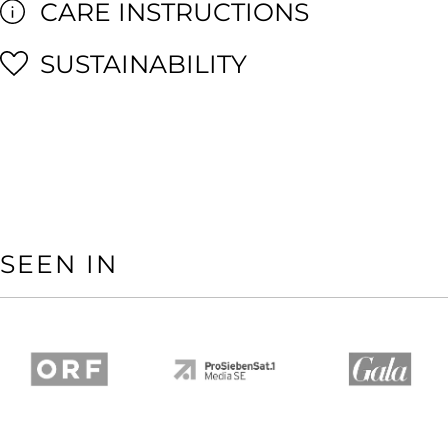
CARE INSTRUCTIONS
SUSTAINABILITY
SEEN IN