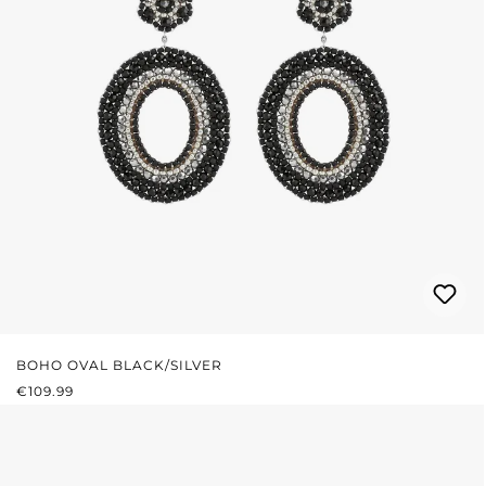
BOHO OVAL BLACK/SILVER
REGULAR PRICE:
€109.99