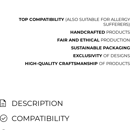
TOP COMPATIBILITY
(ALSO SUITABLE FOR ALLERGY
SUFFERERS)
HANDCRAFTED
PRODUCTS
FAIR AND ETHICAL
PRODUCTION
SUSTAINABLE PACKAGING
EXCLUSIVITY
OF DESIGNS
HIGH-QUALITY CRAFTSMANSHIP
OF PRODUCTS
DESCRIPTION
COMPATIBILITY