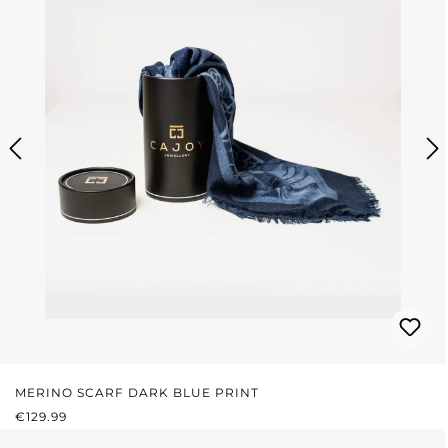
MERINO SCARF DARK BLUE PRINT
REGULAR PRICE:
€129.99