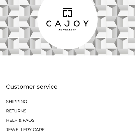
Customer service
SHIPPING
RETURNS
HELP & FAQS
JEWELLERY CARE