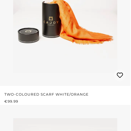
TWO-COLOURED SCARF WHITE/ORANGE
REGULAR PRICE:
€99.99