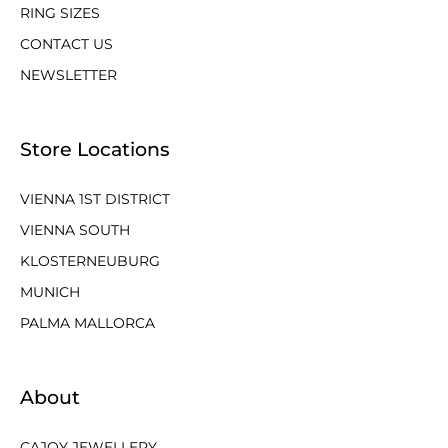
RING SIZES
CONTACT US
NEWSLETTER
Store Locations
VIENNA 1ST DISTRICT
VIENNA SOUTH
KLOSTERNEUBURG
MUNICH
PALMA MALLORCA
About
CAJOY JEWELLERY