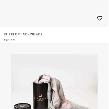
RUFFLE BLACK/SILVER
REGULAR PRICE:
€89.99