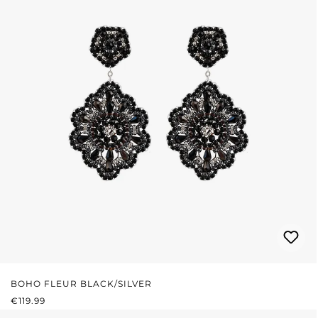
BOHO FLEUR BLACK/SILVER
REGULAR PRICE:
€119.99