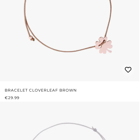
BRACELET CLOVERLEAF BROWN
REGULAR PRICE:
€29.99