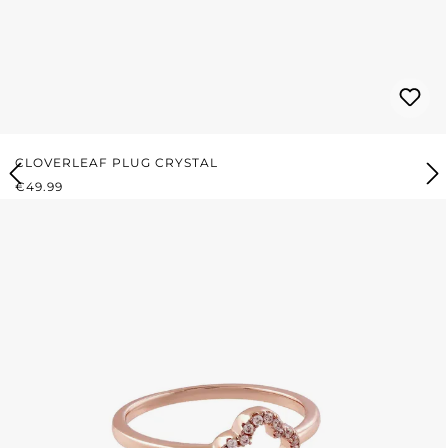
CLOVERLEAF PLUG CRYSTAL
REGULAR PRICE:
€49.99