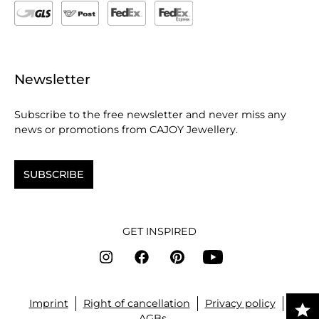
Newsletter
Subscribe to the free newsletter and never miss any
news or promotions from CAJOY Jewellery.
SUBSCRIBE
GET INSPIRED
Imprint
Right of cancellation
Privacy policy
AGBs