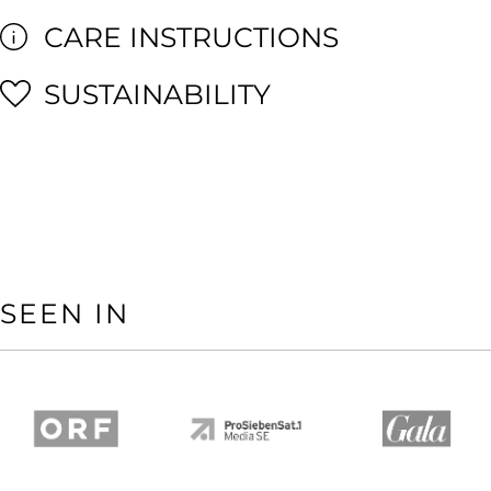
CARE INSTRUCTIONS
SUSTAINABILITY
SEEN IN