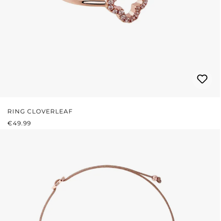
RING CLOVERLEAF
REGULAR PRICE:
€49.99