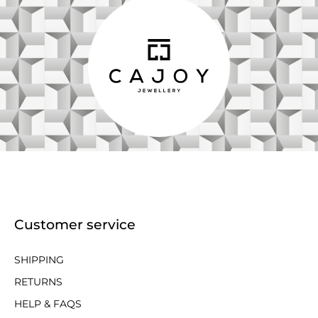
Customer service
SHIPPING
RETURNS
HELP & FAQS