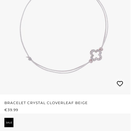
BRACELET CRYSTAL CLOVERLEAF BEIGE
REGULAR PRICE:
€39.99
SALE