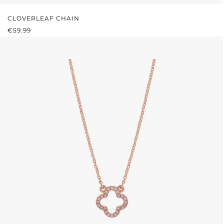
CLOVERLEAF CHAIN
REGULAR PRICE:
€59.99