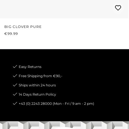
BIG CLOVER PURE
REGULAR PRICE:
€99.99
Easy Returns
Free Shipping from €90,-
Ships within 24 hours
14 Days Return Policy
+43 (0) 2243 28000 (Mon - Fri / 9 am - 2 pm)