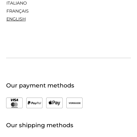
ITALIANO
FRANÇAIS
ENGLISH
Our payment methods
Our shipping methods