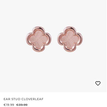
EAR STUD CLOVERLEAF
SALE PRICE:
REGULAR PRICE:
€19.99
€39.99