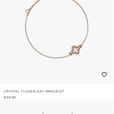
CRYSTAL CLOVERLEAF BRACELET
REGULAR PRICE:
€39.99