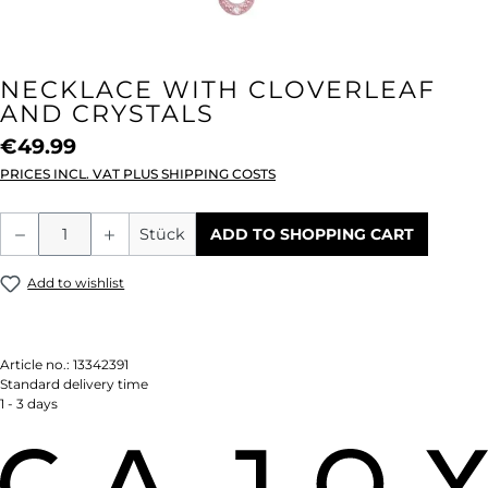
NECKLACE WITH CLOVERLEAF
AND CRYSTALS
€49.99
PRICES INCL. VAT PLUS SHIPPING COSTS
Product Quantity: Enter the desired amou
Stück
ADD TO SHOPPING CART
Add to wishlist
Article no.:
13342391
Standard delivery time
1 - 3 days