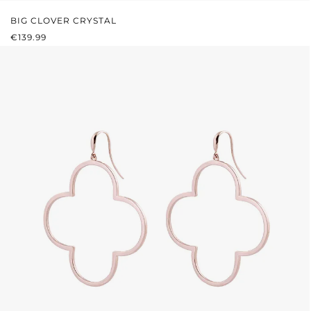
BIG CLOVER CRYSTAL
REGULAR PRICE:
€139.99