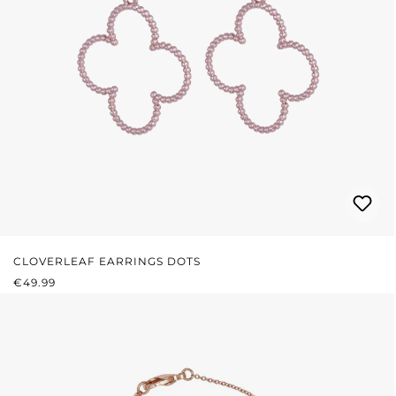
CLOVERLEAF EARRINGS DOTS
REGULAR PRICE:
€49.99