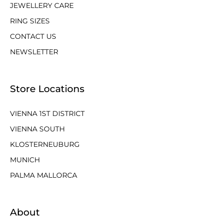
JEWELLERY CARE
RING SIZES
CONTACT US
NEWSLETTER
Store Locations
VIENNA 1ST DISTRICT
VIENNA SOUTH
KLOSTERNEUBURG
MUNICH
PALMA MALLORCA
About