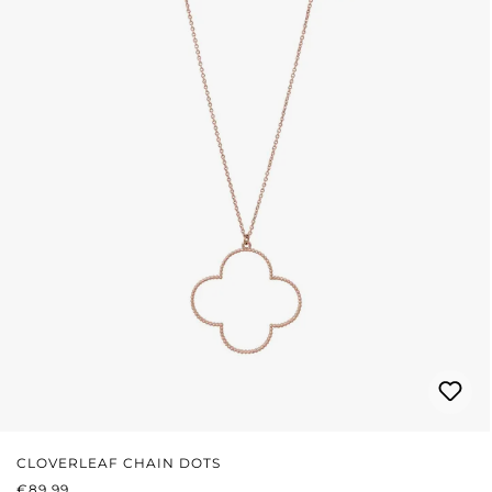
CLOVERLEAF CHAIN DOTS
REGULAR PRICE:
€89.99