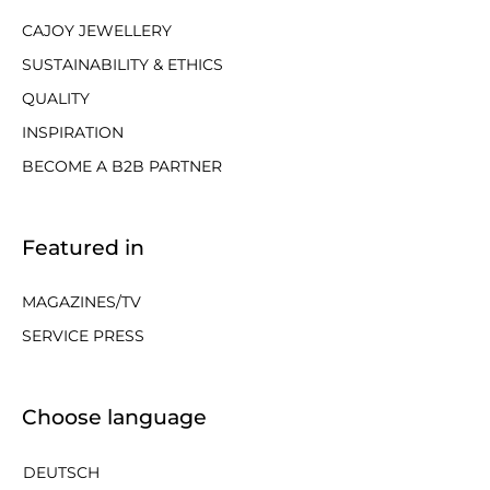
CAJOY JEWELLERY
SUSTAINABILITY & ETHICS
QUALITY
INSPIRATION
BECOME A B2B PARTNER
Featured in
MAGAZINES/TV
SERVICE PRESS
Choose language
DEUTSCH