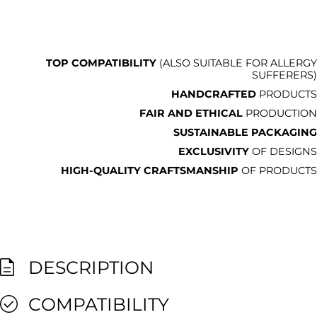
TOP COMPATIBILITY
(ALSO SUITABLE FOR ALLERGY
SUFFERERS)
HANDCRAFTED
PRODUCTS
FAIR AND ETHICAL
PRODUCTION
SUSTAINABLE PACKAGING
EXCLUSIVITY
OF DESIGNS
HIGH-QUALITY CRAFTSMANSHIP
OF PRODUCTS
DESCRIPTION
COMPATIBILITY