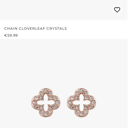
CHAIN CLOVERLEAF CRYSTALS
REGULAR PRICE:
€59.99