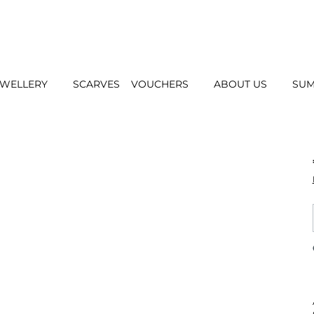
EWELLERY
SCARVES
VOUCHERS
ABOUT US
SUM