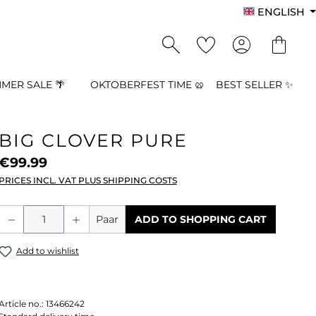
ENGLISH
MER SALE 🌴
OKTOBERFEST TIME 🥨
BEST SELLER ✨
BIG CLOVER PURE
€99.99
PRICES INCL. VAT PLUS SHIPPING COSTS
Product Quantity: Enter the desired a
Paar
ADD TO SHOPPING CART
Add to wishlist
Article no.:
13466242