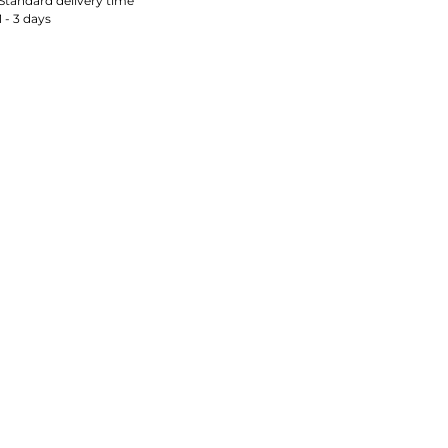
Standard delivery time
1 - 3 days