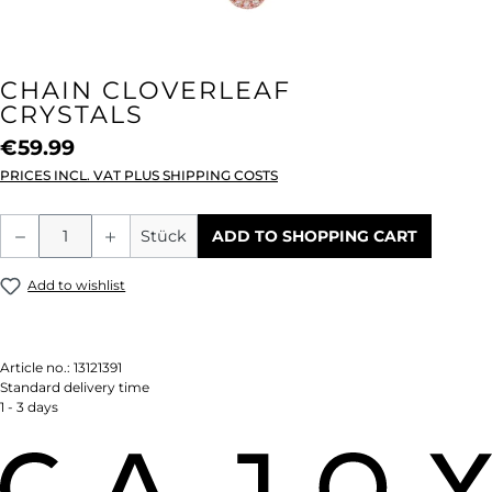
CHAIN CLOVERLEAF
CRYSTALS
€59.99
PRICES INCL. VAT PLUS SHIPPING COSTS
Product Quantity: Enter the desired amou
Stück
ADD TO SHOPPING CART
Add to wishlist
Article no.:
13121391
Standard delivery time
1 - 3 days