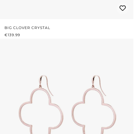
BIG CLOVER CRYSTAL
REGULAR PRICE:
€139.99