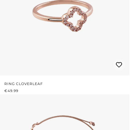
RING CLOVERLEAF
REGULAR PRICE:
€49.99