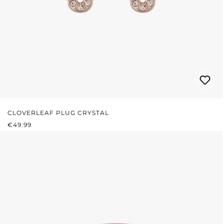
CLOVERLEAF PLUG CRYSTAL
REGULAR PRICE:
€49.99