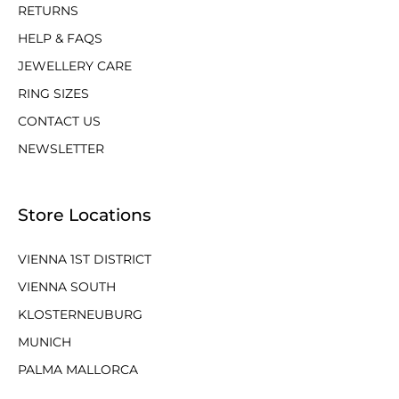
RETURNS
HELP & FAQS
JEWELLERY CARE
RING SIZES
CONTACT US
NEWSLETTER
Store Locations
VIENNA 1ST DISTRICT
VIENNA SOUTH
KLOSTERNEUBURG
MUNICH
PALMA MALLORCA