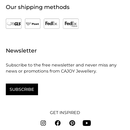
Our shipping methods
Newsletter
Subscribe to the free newsletter and never miss any
news or promotions from CAJOY Jewellery.
SUBSCRIBE
GET INSPIRED