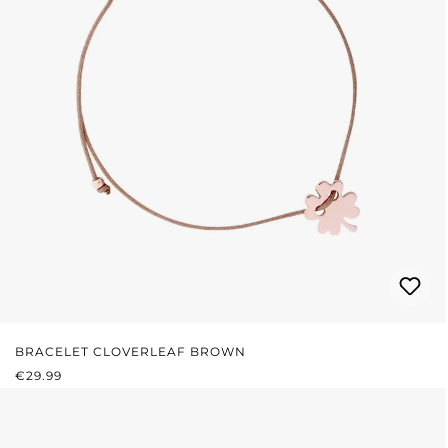
BRACELET CLOVERLEAF BROWN
REGULAR PRICE:
€29.99