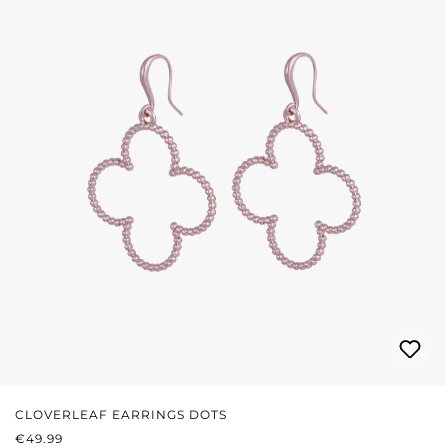
CLOVERLEAF EARRINGS DOTS
REGULAR PRICE:
€49.99