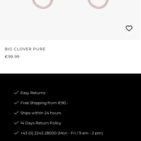
BIG CLOVER PURE
REGULAR PRICE:
€99.99
Easy Returns
Free Shipping from €90,-
Ships within 24 hours
14 Days Return Policy
+43 (0) 2243 28000 (Mon - Fri / 9 am - 2 pm)