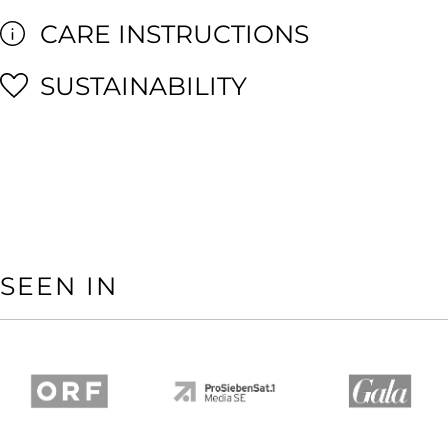
CARE INSTRUCTIONS
SUSTAINABILITY
SEEN IN