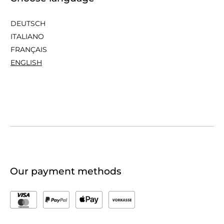
DEUTSCH
ITALIANO
FRANÇAIS
ENGLISH
Our payment methods