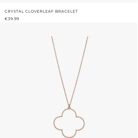
CRYSTAL CLOVERLEAF BRACELET
REGULAR PRICE:
€39.99