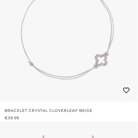
BRACELET CRYSTAL CLOVERLEAF BEIGE
REGULAR PRICE:
€39.99