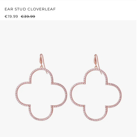
EAR STUD CLOVERLEAF
SALE PRICE:
REGULAR PRICE:
€19.99
€39.99