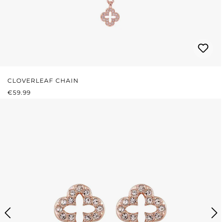
CLOVERLEAF CHAIN
REGULAR PRICE:
€59.99