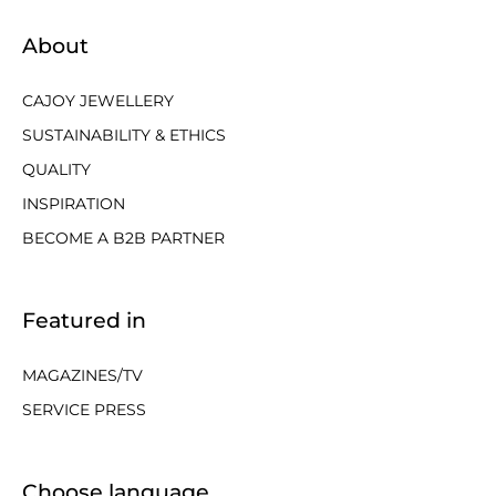
About
CAJOY JEWELLERY
SUSTAINABILITY & ETHICS
QUALITY
INSPIRATION
BECOME A B2B PARTNER
Featured in
MAGAZINES/TV
SERVICE PRESS
Choose language