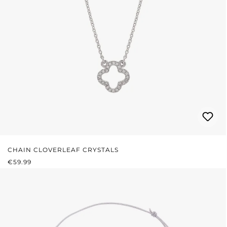
CHAIN CLOVERLEAF CRYSTALS
REGULAR PRICE:
€59.99