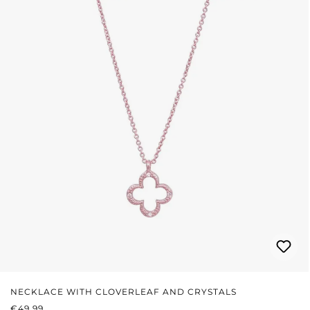
NECKLACE WITH CLOVERLEAF AND CRYSTALS
REGULAR PRICE:
€49.99