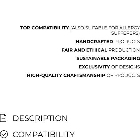
TOP COMPATIBILITY
(ALSO SUITABLE FOR ALLERGY
SUFFERERS)
HANDCRAFTED
PRODUCTS
FAIR AND ETHICAL
PRODUCTION
SUSTAINABLE PACKAGING
EXCLUSIVITY
OF DESIGNS
HIGH-QUALITY CRAFTSMANSHIP
OF PRODUCTS
DESCRIPTION
COMPATIBILITY