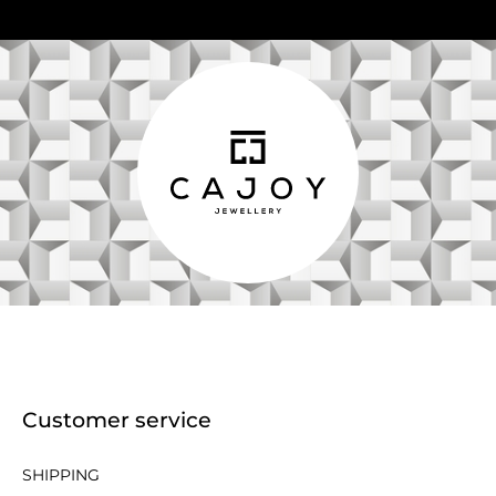
Customer service
SHIPPING