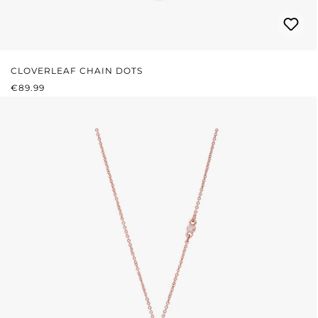
CLOVERLEAF CHAIN DOTS
REGULAR PRICE:
€89.99