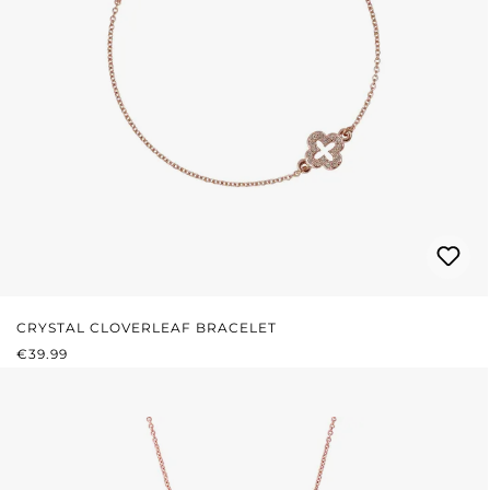
CRYSTAL CLOVERLEAF BRACELET
REGULAR PRICE:
€39.99