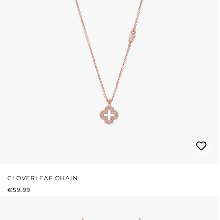
CLOVERLEAF CHAIN
REGULAR PRICE:
€59.99