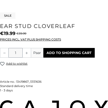
SALE
EAR STUD CLOVERLEAF
€19.99
€39.99
PRICES INCL. VAT PLUS SHIPPING COSTS
Product Quantity: Enter the desired amou
Paar
ADD TO SHOPPING CART
Add to wishlist
Article no.:
13419867_13131636
Standard delivery time
1 - 3 days