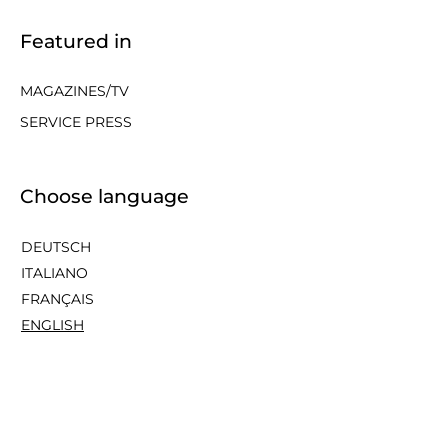
Featured in
MAGAZINES/TV
SERVICE PRESS
Choose language
DEUTSCH
ITALIANO
FRANÇAIS
ENGLISH