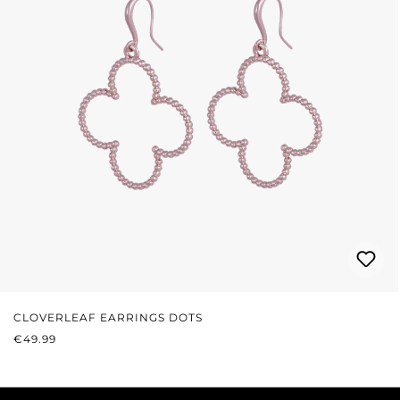
CLOVERLEAF EARRINGS DOTS
REGULAR PRICE:
€49.99