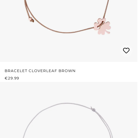
BRACELET CLOVERLEAF BROWN
REGULAR PRICE:
€29.99