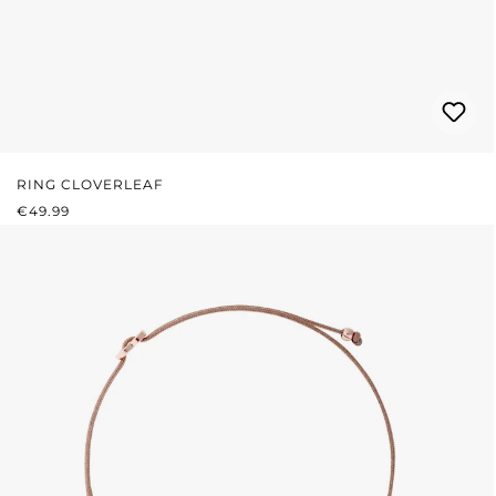
RING CLOVERLEAF
REGULAR PRICE:
€49.99