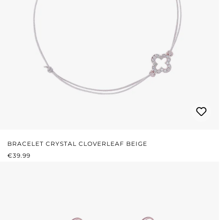
BRACELET CRYSTAL CLOVERLEAF BEIGE
REGULAR PRICE:
€39.99