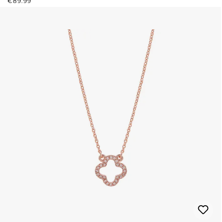
€89.99