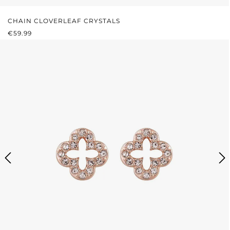
CHAIN CLOVERLEAF CRYSTALS
REGULAR PRICE:
€59.99