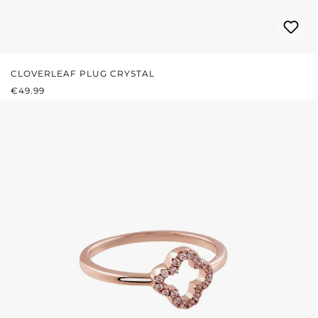
CLOVERLEAF PLUG CRYSTAL
REGULAR PRICE:
€49.99