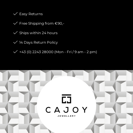
Easy Returns
Free Shipping from €90,-
Ships within 24 hours
14 Days Return Policy
+43 (0) 2243 28000 (Mon - Fri / 9 am - 2 pm)