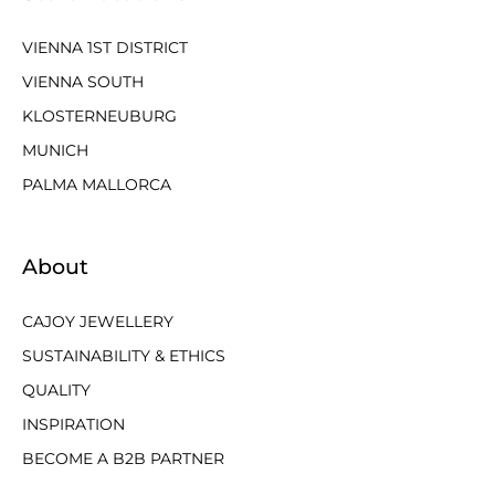
VIENNA 1ST DISTRICT
VIENNA SOUTH
KLOSTERNEUBURG
MUNICH
PALMA MALLORCA
About
CAJOY JEWELLERY
SUSTAINABILITY & ETHICS
QUALITY
INSPIRATION
BECOME A B2B PARTNER