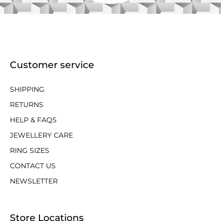
Customer service
SHIPPING
RETURNS
HELP & FAQS
JEWELLERY CARE
RING SIZES
CONTACT US
NEWSLETTER
Store Locations