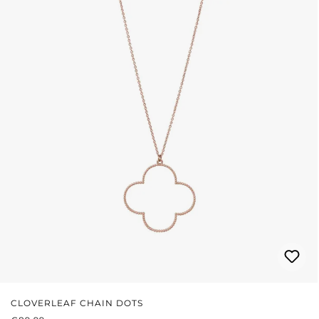
CLOVERLEAF CHAIN DOTS
REGULAR PRICE: