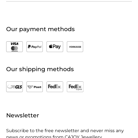
Our payment methods
Our shipping methods
Newsletter
Subscribe to the free newsletter and never miss any
news or promotions from CAJOY Jewellery.