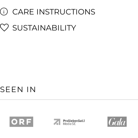
CARE INSTRUCTIONS
SUSTAINABILITY
SEEN IN