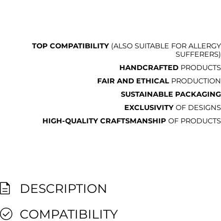
TOP COMPATIBILITY
(ALSO SUITABLE FOR ALLERGY
SUFFERERS)
HANDCRAFTED
PRODUCTS
FAIR AND ETHICAL
PRODUCTION
SUSTAINABLE PACKAGING
EXCLUSIVITY
OF DESIGNS
HIGH-QUALITY CRAFTSMANSHIP
OF PRODUCTS
DESCRIPTION
COMPATIBILITY