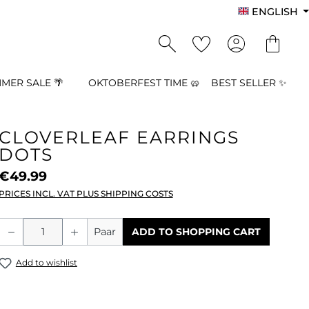
ENGLISH
MER SALE 🌴
OKTOBERFEST TIME 🥨
BEST SELLER ✨
CLOVERLEAF EARRINGS
DOTS
€49.99
PRICES INCL. VAT PLUS SHIPPING COSTS
Product Quantity: Enter the desired a
Paar
ADD TO SHOPPING CART
Add to wishlist