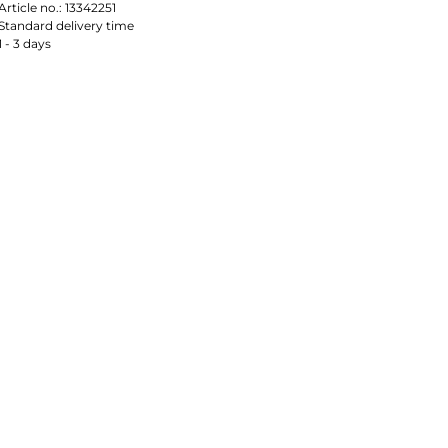
Article no.:
13342251
Standard delivery time
1 - 3 days