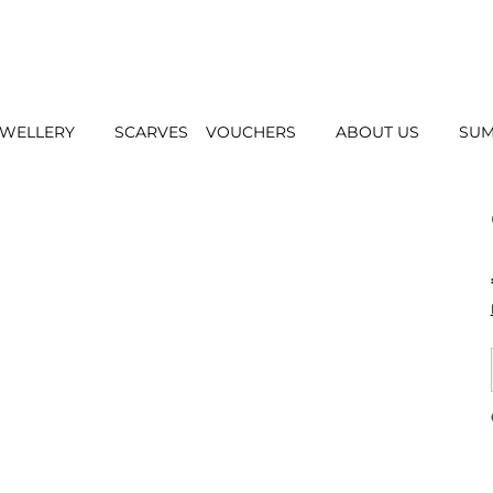
EWELLERY
SCARVES
VOUCHERS
ABOUT US
SUM