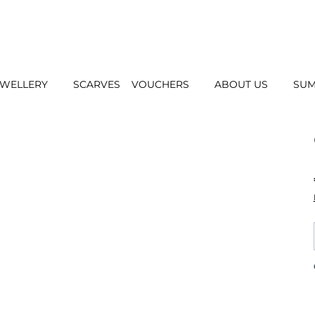
EWELLERY
SCARVES
VOUCHERS
ABOUT US
SUM