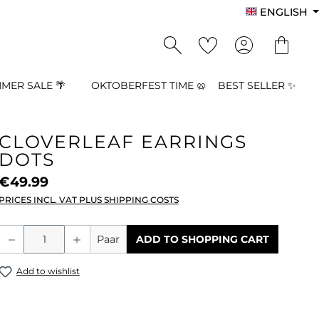
ENGLISH
MER SALE 🌴
OKTOBERFEST TIME 🥨
BEST SELLER ✨
CLOVERLEAF EARRINGS
DOTS
€49.99
PRICES INCL. VAT PLUS SHIPPING COSTS
Product Quantity: Enter the desired a
Paar
ADD TO SHOPPING CART
Add to wishlist