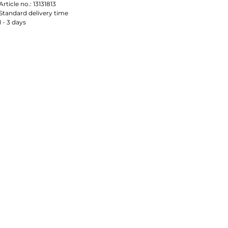
Article no.:
13131813
Standard delivery time
1 - 3 days