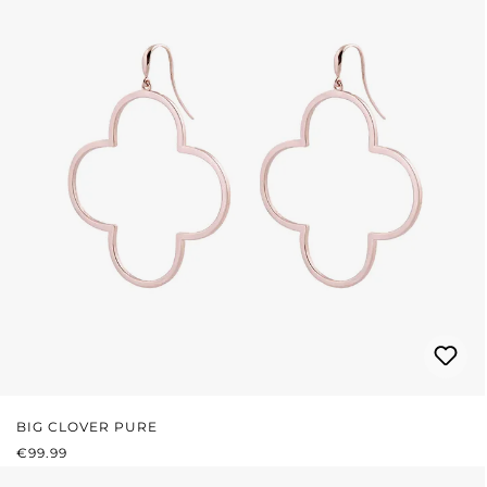
BIG CLOVER PURE
REGULAR PRICE:
€99.99