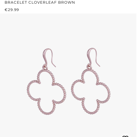
BRACELET CLOVERLEAF BROWN
REGULAR PRICE:
€29.99