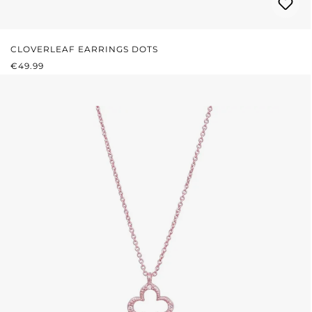
CLOVERLEAF EARRINGS DOTS
REGULAR PRICE:
€49.99