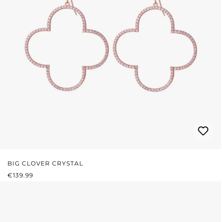
BIG CLOVER CRYSTAL
REGULAR PRICE:
€139.99