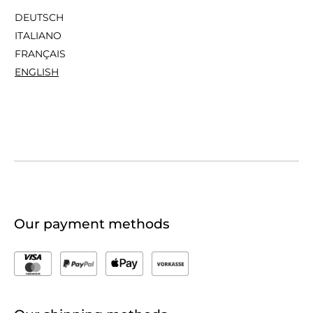
DEUTSCH
ITALIANO
FRANÇAIS
ENGLISH
Our payment methods