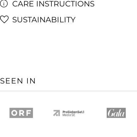
CARE INSTRUCTIONS
SUSTAINABILITY
SEEN IN