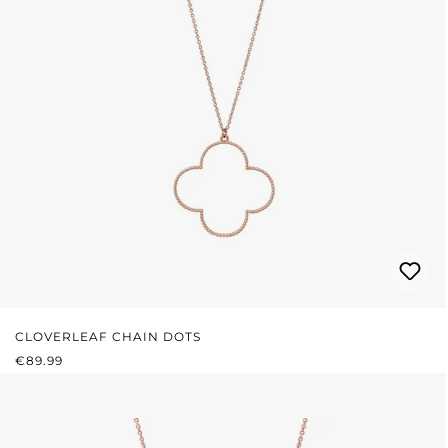
CLOVERLEAF CHAIN DOTS
REGULAR PRICE:
€89.99