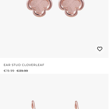
EAR STUD CLOVERLEAF
SALE PRICE:
REGULAR PRICE:
€19.99
€39.99