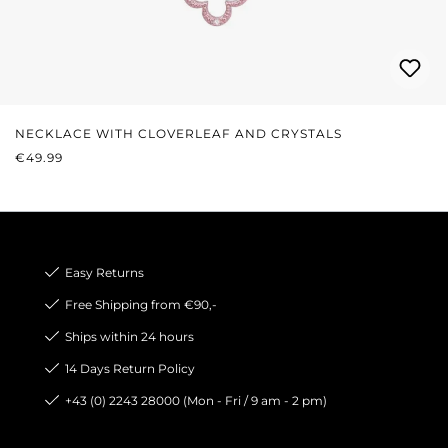
NECKLACE WITH CLOVERLEAF AND CRYSTALS
REGULAR PRICE:
€49.99
Easy Returns
Free Shipping from €90,-
Ships within 24 hours
14 Days Return Policy
+43 (0) 2243 28000 (Mon - Fri / 9 am - 2 pm)