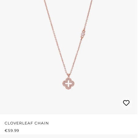
CLOVERLEAF CHAIN
REGULAR PRICE:
€59.99