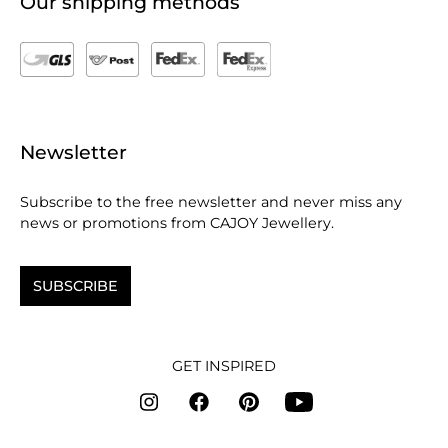
Our shipping methods
Newsletter
Subscribe to the free newsletter and never miss any
news or promotions from CAJOY Jewellery.
SUBSCRIBE
GET INSPIRED