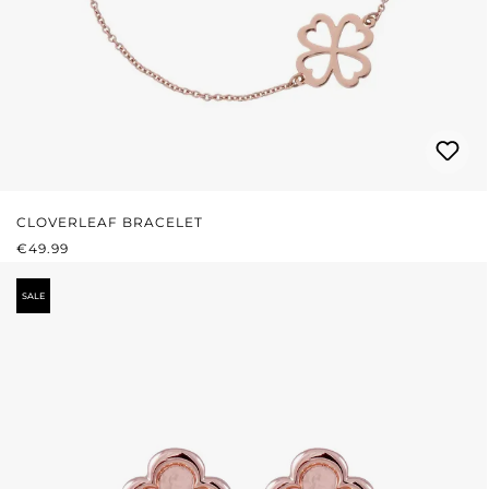
CLOVERLEAF BRACELET
REGULAR PRICE:
€49.99
SALE