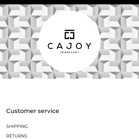
Customer service
SHIPPING
RETURNS