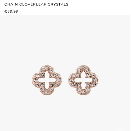
CHAIN CLOVERLEAF CRYSTALS
REGULAR PRICE:
€59.99