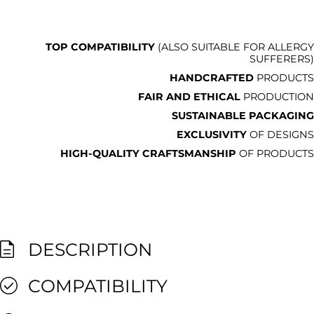
TOP COMPATIBILITY
(ALSO SUITABLE FOR ALLERGY
SUFFERERS)
HANDCRAFTED
PRODUCTS
FAIR AND ETHICAL
PRODUCTION
SUSTAINABLE PACKAGING
EXCLUSIVITY
OF DESIGNS
HIGH-QUALITY CRAFTSMANSHIP
OF PRODUCTS
DESCRIPTION
COMPATIBILITY