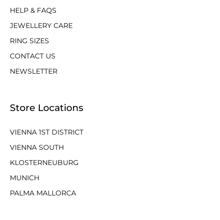
HELP & FAQS
JEWELLERY CARE
RING SIZES
CONTACT US
NEWSLETTER
Store Locations
VIENNA 1ST DISTRICT
VIENNA SOUTH
KLOSTERNEUBURG
MUNICH
PALMA MALLORCA