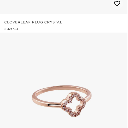
CLOVERLEAF PLUG CRYSTAL
REGULAR PRICE:
€49.99