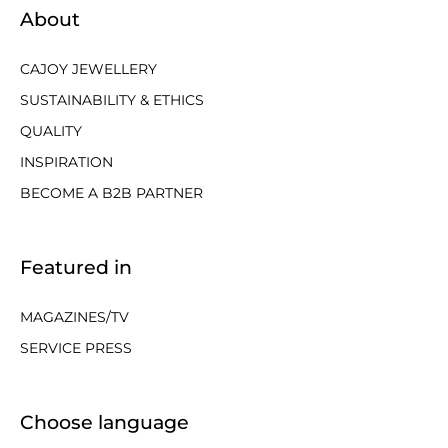
About
CAJOY JEWELLERY
SUSTAINABILITY & ETHICS
QUALITY
INSPIRATION
BECOME A B2B PARTNER
Featured in
MAGAZINES/TV
SERVICE PRESS
Choose language