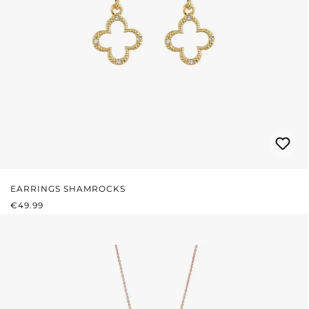
EARRINGS SHAMROCKS
REGULAR PRICE:
€49.99