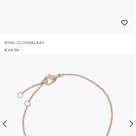
RING CLOVERLEAF
REGULAR PRICE:
€49.99