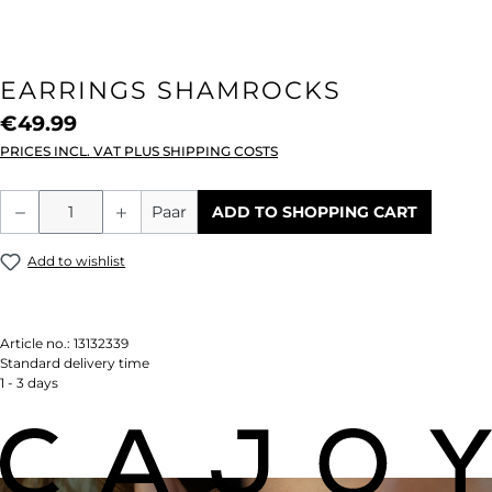
EARRINGS SHAMROCKS
€49.99
PRICES INCL. VAT PLUS SHIPPING COSTS
Product Quantity: Enter the desired amou
Paar
ADD TO SHOPPING CART
Add to wishlist
Article no.:
13132339
Standard delivery time
1 - 3 days