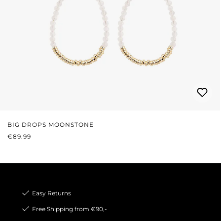
BIG DROPS MOONSTONE
REGULAR PRICE:
€89.99
Easy Returns
Free Shipping from €90,-