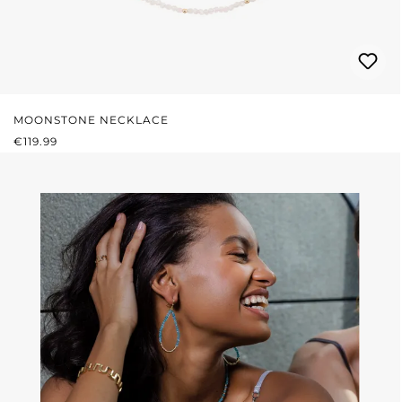
MOONSTONE NECKLACE
REGULAR PRICE:
€119.99