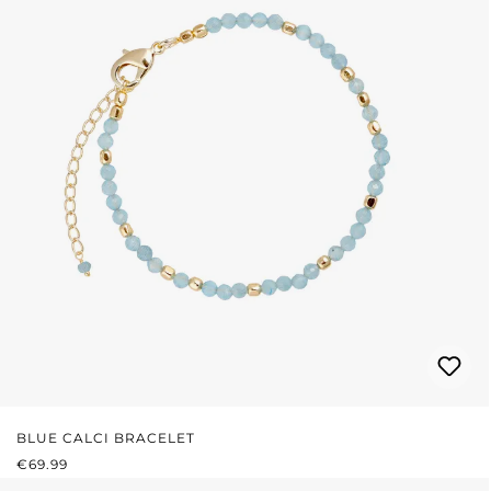
BLUE CALCI BRACELET
REGULAR PRICE:
€69.99