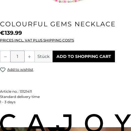
COLOURFUL GEMS NECKLACE
€139.99
PRICES INCL. VAT PLUS SHIPPING COSTS
Product Quantity: Enter the desired amou
Stück
ADD TO SHOPPING CART
Add to wishlist
Article no.:
13121411
Standard delivery time
1 - 3 days