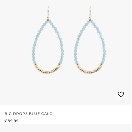
BIG DROPS BLUE CALCI
REGULAR PRICE:
€89.99