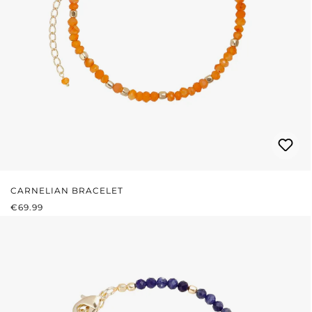
CARNELIAN BRACELET
REGULAR PRICE:
€69.99