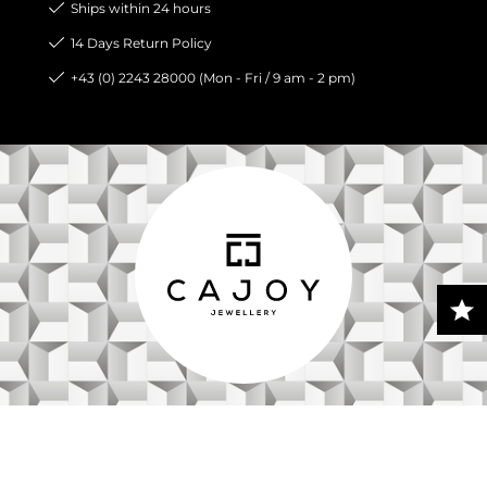
Ships within 24 hours
14 Days Return Policy
+43 (0) 2243 28000 (Mon - Fri / 9 am - 2 pm)