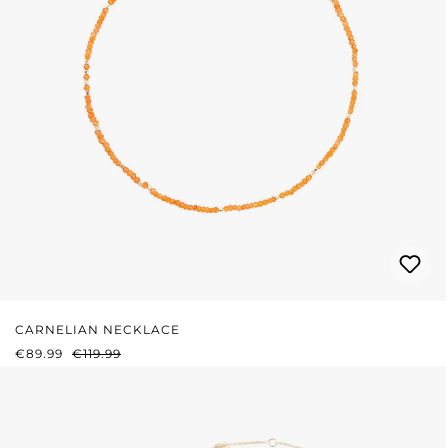
CARNELIAN NECKLACE
SALE PRICE:
REGULAR PRICE:
€89.99
€119.99