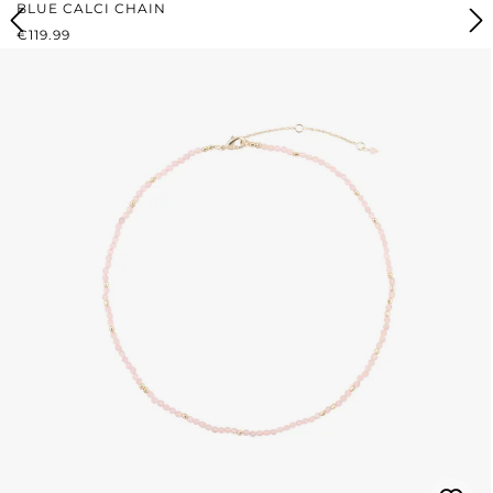
BLUE CALCI CHAIN
REGULAR PRICE:
€119.99