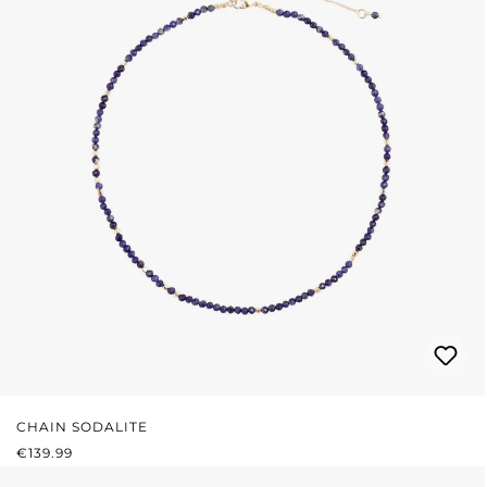
CHAIN SODALITE
REGULAR PRICE:
€139.99