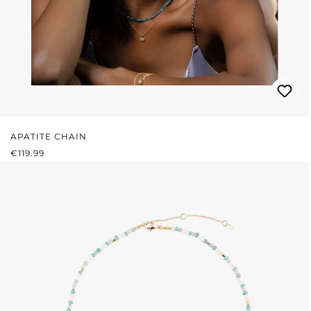
APATITE CHAIN
REGULAR PRICE:
€119.99