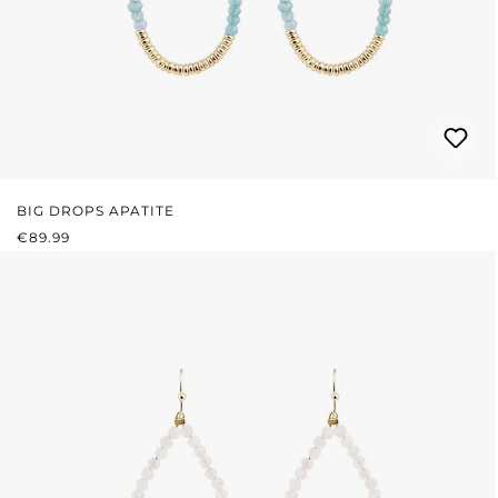
BIG DROPS APATITE
REGULAR PRICE:
€89.99