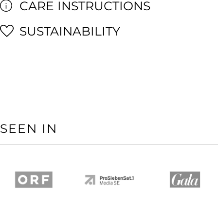
CARE INSTRUCTIONS
SUSTAINABILITY
SEEN IN