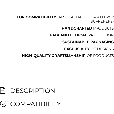
TOP COMPATIBILITY
(ALSO SUITABLE FOR ALLERGY
SUFFERERS)
HANDCRAFTED
PRODUCTS
FAIR AND ETHICAL
PRODUCTION
SUSTAINABLE PACKAGING
EXCLUSIVITY
OF DESIGNS
HIGH-QUALITY CRAFTSMANSHIP
OF PRODUCTS
DESCRIPTION
COMPATIBILITY