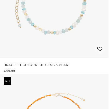
BRACELET COLOURFUL GEMS & PEARL
REGULAR PRICE:
€69.99
SALE