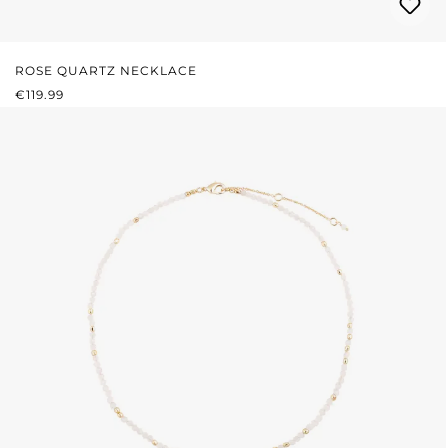
ROSE QUARTZ NECKLACE
REGULAR PRICE:
€119.99