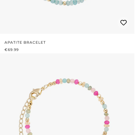
APATITE BRACELET
REGULAR PRICE:
€69.99