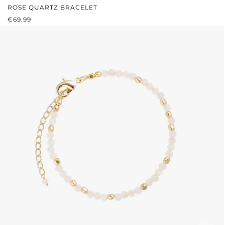
ROSE QUARTZ BRACELET
REGULAR PRICE:
€69.99