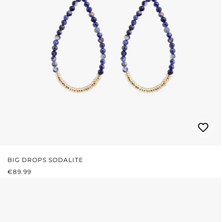
BIG DROPS SODALITE
REGULAR PRICE:
€89.99