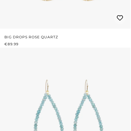
BIG DROPS ROSE QUARTZ
REGULAR PRICE:
€89.99