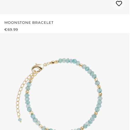
MOONSTONE BRACELET
REGULAR PRICE:
€69.99