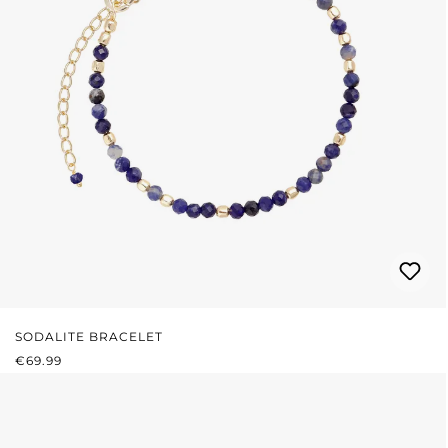
SODALITE BRACELET
REGULAR PRICE:
€69.99