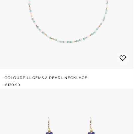
COLOURFUL GEMS & PEARL NECKLACE
REGULAR PRICE:
€139.99