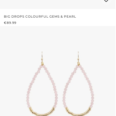
BIG DROPS COLOURFUL GEMS & PEARL
REGULAR PRICE:
€89.99