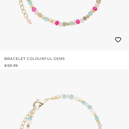
BRACELET COLOURFUL GEMS
REGULAR PRICE:
€69.99