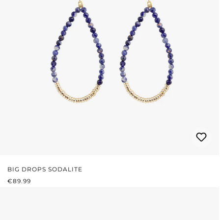
BIG DROPS SODALITE
REGULAR PRICE:
€89.99