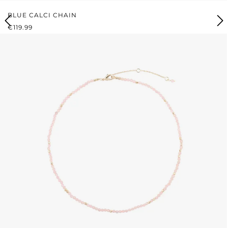
BLUE CALCI CHAIN
REGULAR PRICE:
€119.99