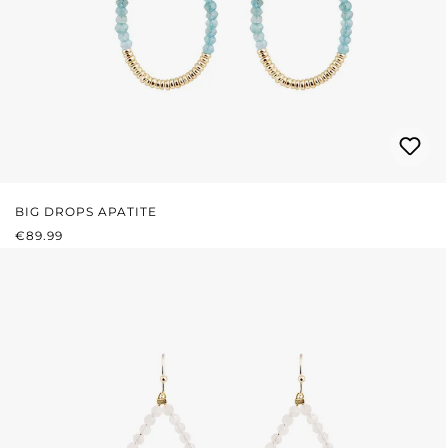
BIG DROPS APATITE
REGULAR PRICE:
€89.99