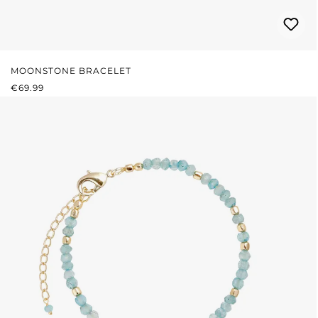
MOONSTONE BRACELET
REGULAR PRICE:
€69.99