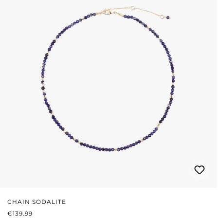
CHAIN SODALITE
REGULAR PRICE:
€139.99