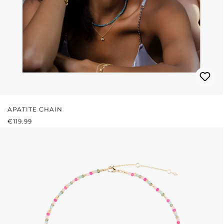
APATITE CHAIN
REGULAR PRICE:
€119.99