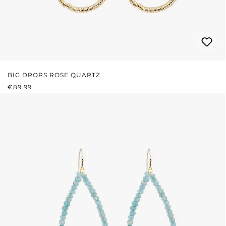
BIG DROPS ROSE QUARTZ
REGULAR PRICE:
€89.99