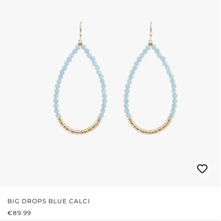
BIG DROPS BLUE CALCI
REGULAR PRICE:
€89.99