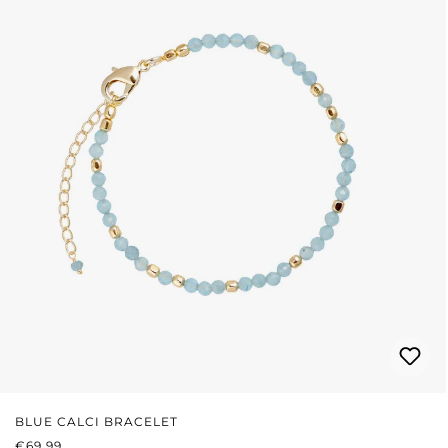
BLUE CALCI BRACELET
REGULAR PRICE:
€69.99