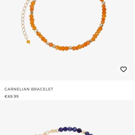
CARNELIAN BRACELET
REGULAR PRICE:
€69.99