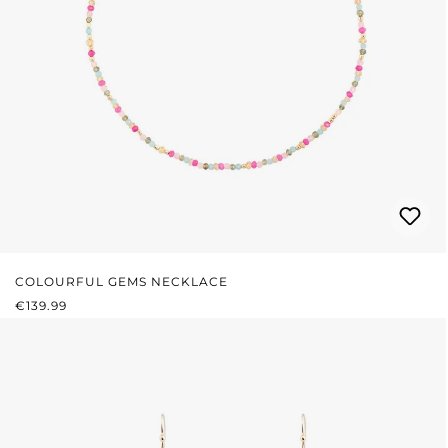
COLOURFUL GEMS NECKLACE
REGULAR PRICE:
€139.99