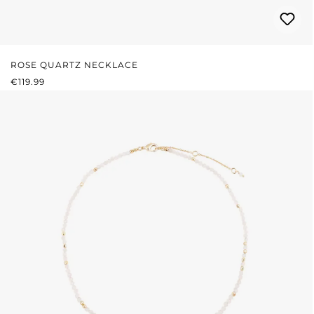
ROSE QUARTZ NECKLACE
REGULAR PRICE:
€119.99