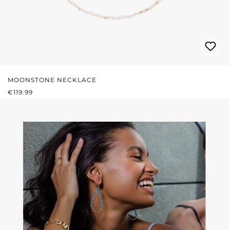
MOONSTONE NECKLACE
REGULAR PRICE:
€119.99