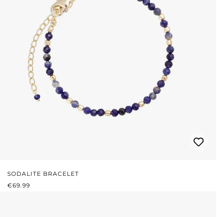
SODALITE BRACELET
REGULAR PRICE:
€69.99