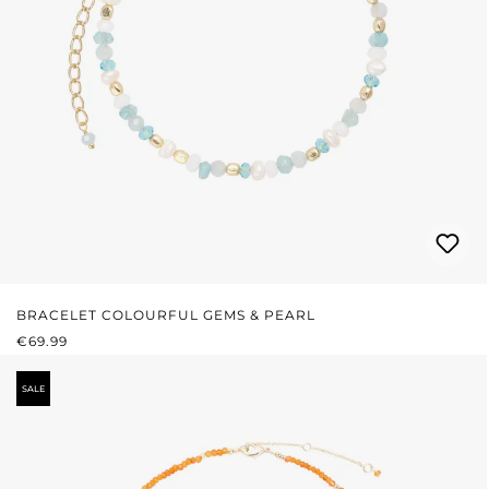
BRACELET COLOURFUL GEMS & PEARL
REGULAR PRICE:
€69.99
SALE