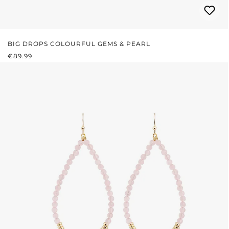
BIG DROPS COLOURFUL GEMS & PEARL
REGULAR PRICE:
€89.99