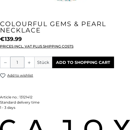
COLOURFUL GEMS & PEARL
NECKLACE
€139.99
PRICES INCL. VAT PLUS SHIPPING COSTS
Product Quantity: Enter the desired amou
Stück
ADD TO SHOPPING CART
Add to wishlist
Article no.:
13121412
Standard delivery time
1 - 3 days