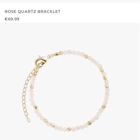
ROSE QUARTZ BRACELET
REGULAR PRICE:
€69.99