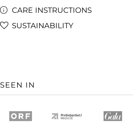
CARE INSTRUCTIONS
SUSTAINABILITY
SEEN IN