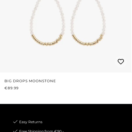
BIG DROPS MOONSTONE
REGULAR PRICE:
€89.99
Easy Returns
Free Shipping from €90,-