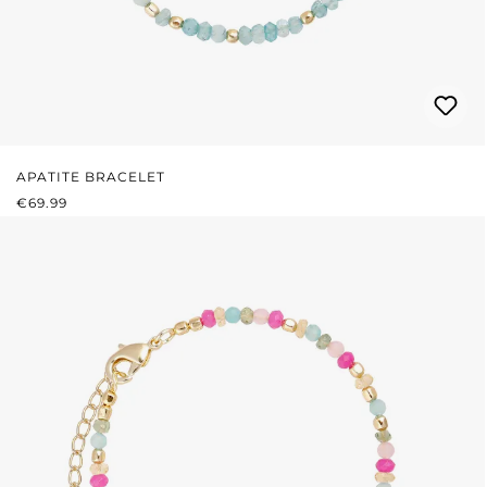
APATITE BRACELET
REGULAR PRICE:
€69.99