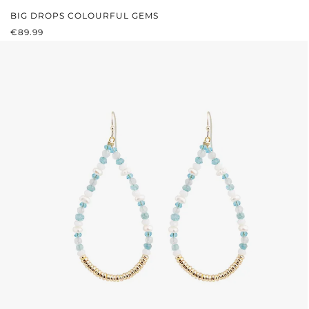
BIG DROPS COLOURFUL GEMS
REGULAR PRICE:
€89.99