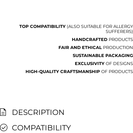
TOP COMPATIBILITY
(ALSO SUITABLE FOR ALLERGY
SUFFERERS)
HANDCRAFTED
PRODUCTS
FAIR AND ETHICAL
PRODUCTION
SUSTAINABLE PACKAGING
EXCLUSIVITY
OF DESIGNS
HIGH-QUALITY CRAFTSMANSHIP
OF PRODUCTS
DESCRIPTION
COMPATIBILITY