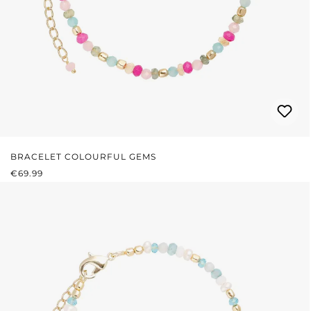
BRACELET COLOURFUL GEMS
REGULAR PRICE:
€69.99