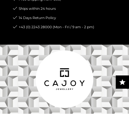
Ships within 24 hours
14 Days Return Policy
+43 (0) 2243 28000 (Mon - Fri / 9 am - 2 pm)