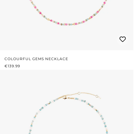
COLOURFUL GEMS NECKLACE
REGULAR PRICE:
€139.99