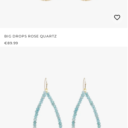
BIG DROPS ROSE QUARTZ
REGULAR PRICE:
€89.99