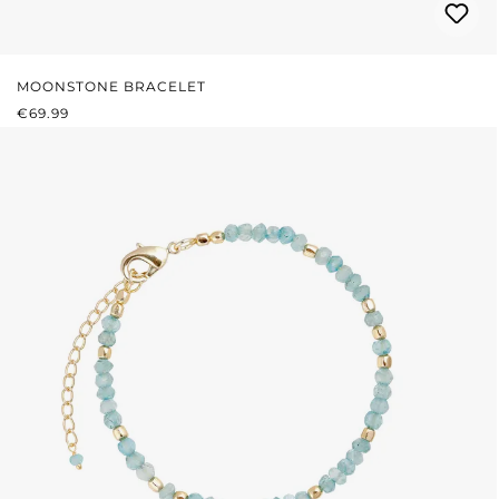
MOONSTONE BRACELET
REGULAR PRICE:
€69.99