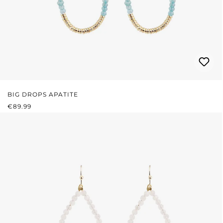
BIG DROPS APATITE
REGULAR PRICE:
€89.99