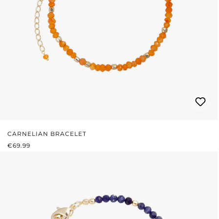
CARNELIAN BRACELET
REGULAR PRICE:
€69.99