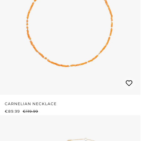
CARNELIAN NECKLACE
SALE PRICE:
REGULAR PRICE:
€89.99
€119.99