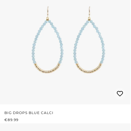
BIG DROPS BLUE CALCI
REGULAR PRICE:
€89.99