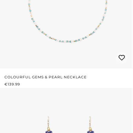
COLOURFUL GEMS & PEARL NECKLACE
REGULAR PRICE:
€139.99