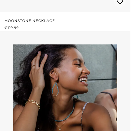
MOONSTONE NECKLACE
REGULAR PRICE:
€119.99