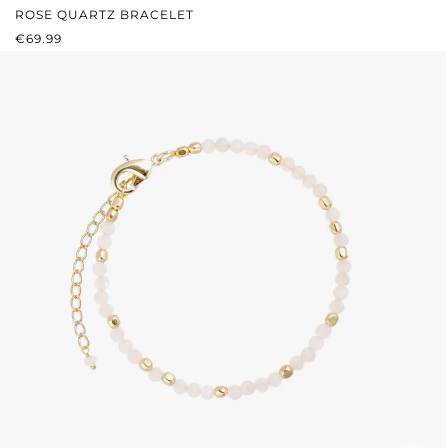
ROSE QUARTZ BRACELET
REGULAR PRICE:
€69.99