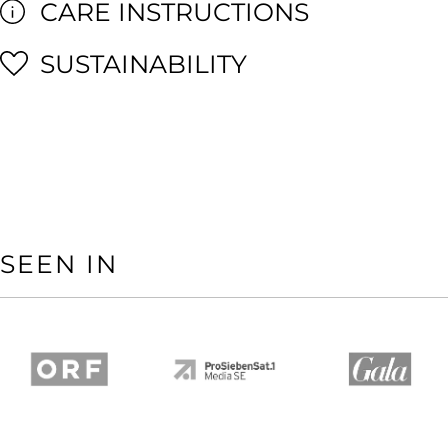
CARE INSTRUCTIONS
SUSTAINABILITY
SEEN IN