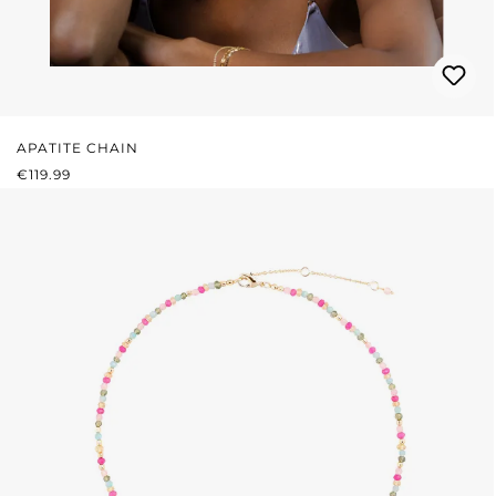
APATITE CHAIN
REGULAR PRICE:
€119.99