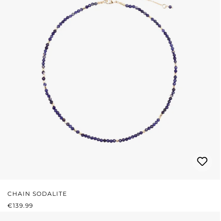
CHAIN SODALITE
REGULAR PRICE:
€139.99