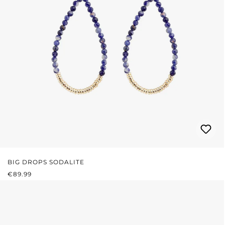
BIG DROPS SODALITE
REGULAR PRICE:
€89.99