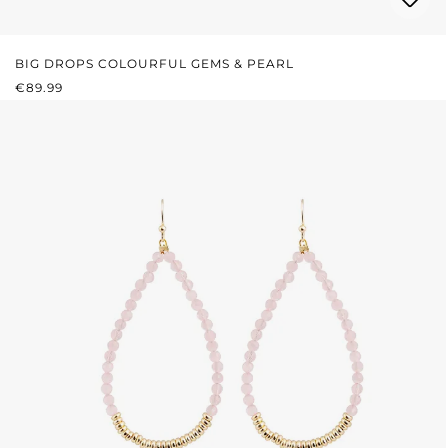
BIG DROPS COLOURFUL GEMS & PEARL
REGULAR PRICE:
€89.99