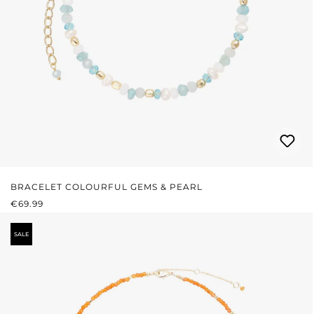
BRACELET COLOURFUL GEMS & PEARL
REGULAR PRICE:
€69.99
SALE