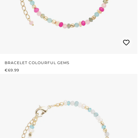
BRACELET COLOURFUL GEMS
REGULAR PRICE:
€69.99