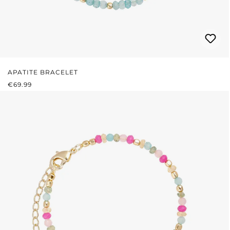
APATITE BRACELET
REGULAR PRICE:
€69.99