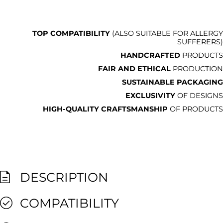
TOP COMPATIBILITY
(ALSO SUITABLE FOR ALLERGY
SUFFERERS)
HANDCRAFTED
PRODUCTS
FAIR AND ETHICAL
PRODUCTION
SUSTAINABLE PACKAGING
EXCLUSIVITY
OF DESIGNS
HIGH-QUALITY CRAFTSMANSHIP
OF PRODUCTS
DESCRIPTION
COMPATIBILITY