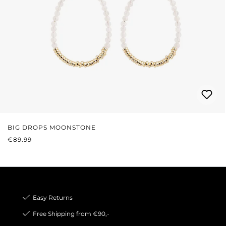
BIG DROPS MOONSTONE
REGULAR PRICE:
€89.99
Easy Returns
Free Shipping from €90,-