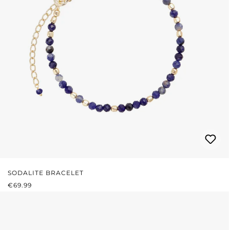
SODALITE BRACELET
REGULAR PRICE:
€69.99