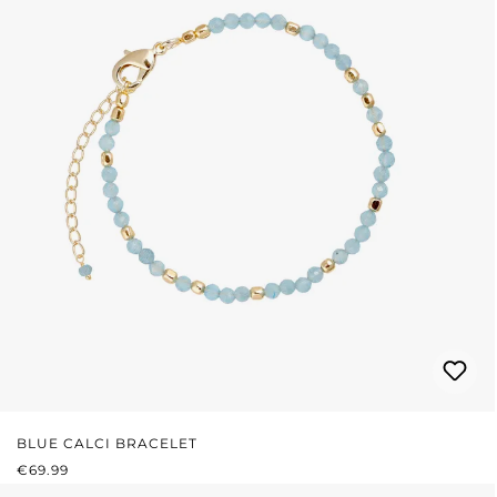
BLUE CALCI BRACELET
REGULAR PRICE:
€69.99