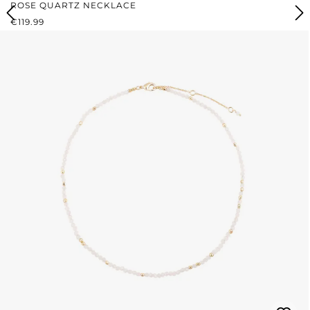
ROSE QUARTZ NECKLACE
REGULAR PRICE:
€119.99