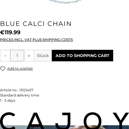
BLUE CALCI CHAIN
€119.99
PRICES INCL. VAT PLUS SHIPPING COSTS
Product Quantity: Enter the desired amou
Stück
ADD TO SHOPPING CART
Add to wishlist
Article no.:
13121407
Standard delivery time
1 - 3 days