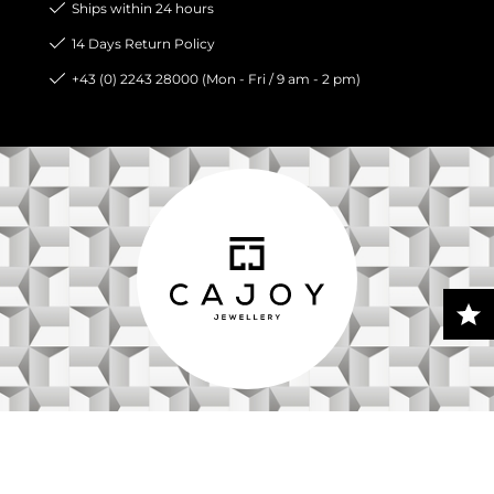
Ships within 24 hours
14 Days Return Policy
+43 (0) 2243 28000 (Mon - Fri / 9 am - 2 pm)