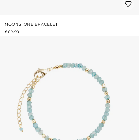
MOONSTONE BRACELET
REGULAR PRICE:
€69.99