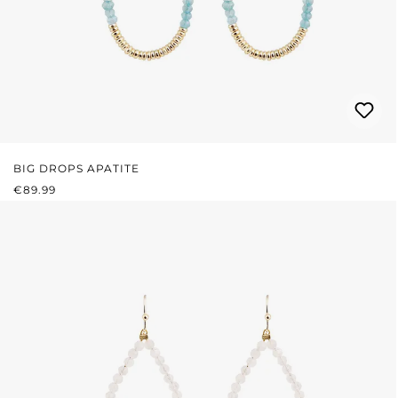
BIG DROPS APATITE
REGULAR PRICE:
€89.99