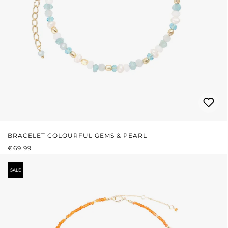
BRACELET COLOURFUL GEMS & PEARL
REGULAR PRICE:
€69.99
SALE