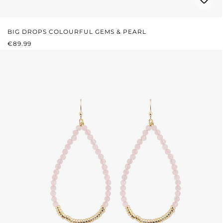
BIG DROPS COLOURFUL GEMS & PEARL
REGULAR PRICE:
€89.99