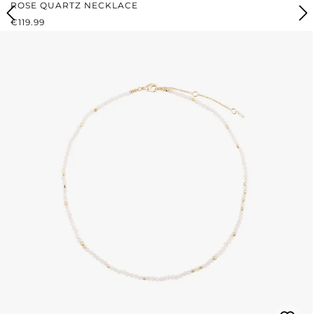
ROSE QUARTZ NECKLACE
REGULAR PRICE:
€119.99