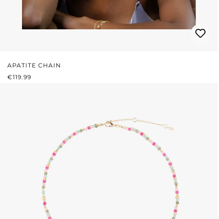
APATITE CHAIN
REGULAR PRICE:
€119.99