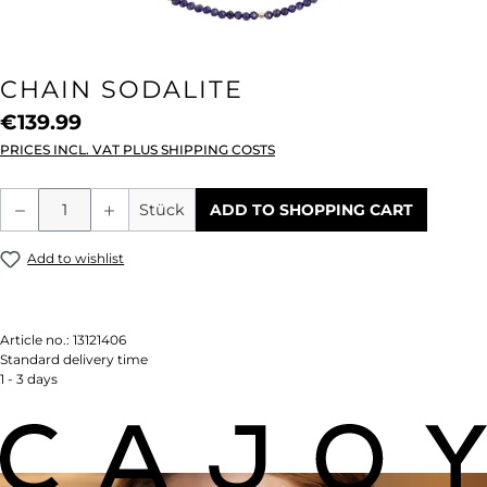
CHAIN SODALITE
€139.99
PRICES INCL. VAT PLUS SHIPPING COSTS
Product Quantity: Enter the desired amou
Stück
ADD TO SHOPPING CART
Add to wishlist
Article no.:
13121406
Standard delivery time
1 - 3 days