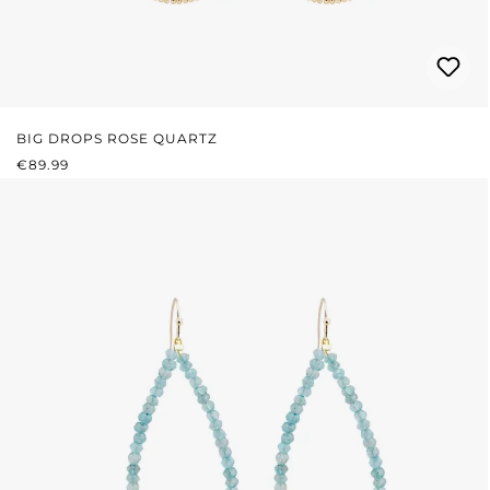
BIG DROPS ROSE QUARTZ
REGULAR PRICE:
€89.99