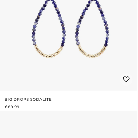
BIG DROPS SODALITE
REGULAR PRICE:
€89.99