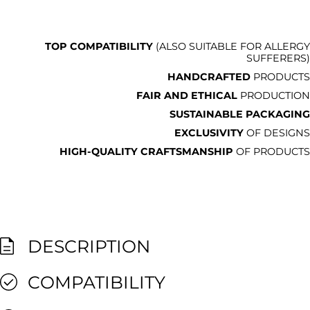
TOP COMPATIBILITY
(ALSO SUITABLE FOR ALLERGY
SUFFERERS)
HANDCRAFTED
PRODUCTS
FAIR AND ETHICAL
PRODUCTION
SUSTAINABLE PACKAGING
EXCLUSIVITY
OF DESIGNS
HIGH-QUALITY CRAFTSMANSHIP
OF PRODUCTS
DESCRIPTION
COMPATIBILITY