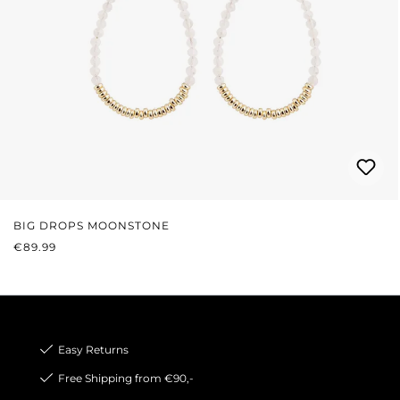
BIG DROPS MOONSTONE
REGULAR PRICE:
€89.99
Easy Returns
Free Shipping from €90,-