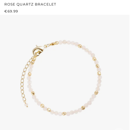
ROSE QUARTZ BRACELET
REGULAR PRICE:
€69.99