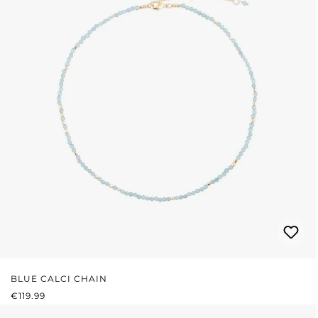
BLUE CALCI CHAIN
REGULAR PRICE:
€119.99