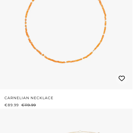
CARNELIAN NECKLACE
SALE PRICE:
REGULAR PRICE:
€89.99
€119.99