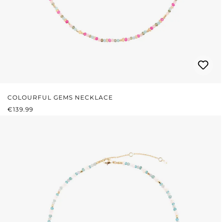
COLOURFUL GEMS NECKLACE
REGULAR PRICE:
€139.99