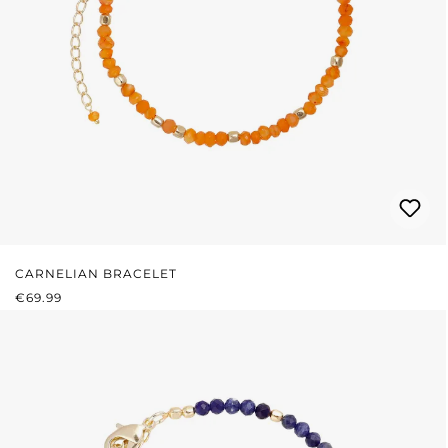
CARNELIAN BRACELET
REGULAR PRICE:
€69.99