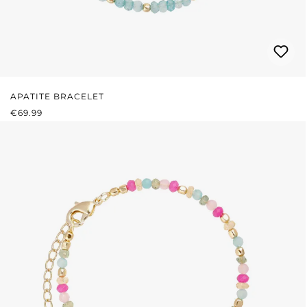
APATITE BRACELET
REGULAR PRICE:
€69.99