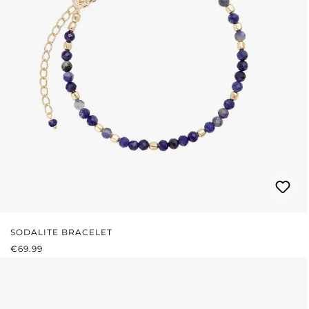
SODALITE BRACELET
REGULAR PRICE:
€69.99