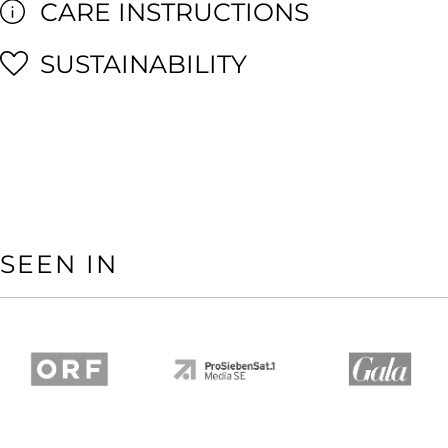
CARE INSTRUCTIONS
SUSTAINABILITY
SEEN IN