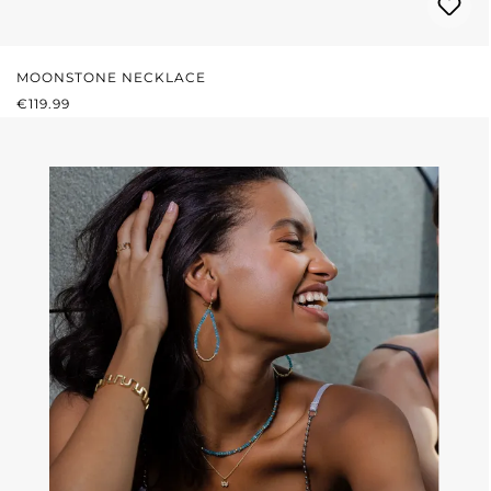
MOONSTONE NECKLACE
REGULAR PRICE:
€119.99