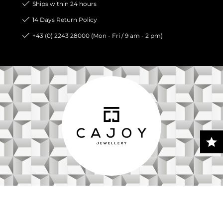
Ships within 24 hours
14 Days Return Policy
+43 (0) 2243 28000 (Mon - Fri / 9 am - 2 pm)