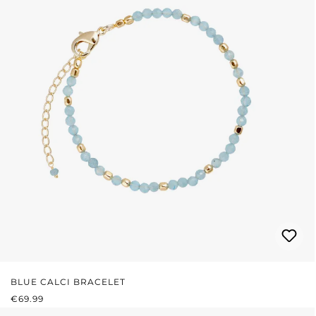
BLUE CALCI BRACELET
REGULAR PRICE:
€69.99