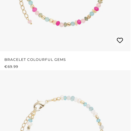
BRACELET COLOURFUL GEMS
REGULAR PRICE:
€69.99