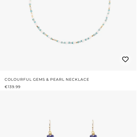
COLOURFUL GEMS & PEARL NECKLACE
REGULAR PRICE:
€139.99