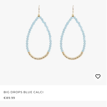
BIG DROPS BLUE CALCI
REGULAR PRICE:
€89.99