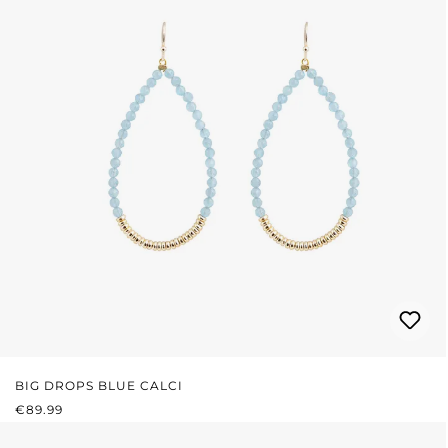
BIG DROPS BLUE CALCI
REGULAR PRICE:
€89.99