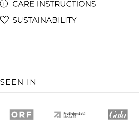
CARE INSTRUCTIONS
SUSTAINABILITY
SEEN IN