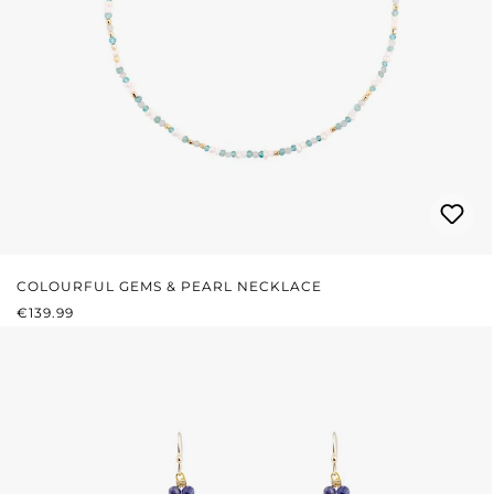
COLOURFUL GEMS & PEARL NECKLACE
REGULAR PRICE:
€139.99