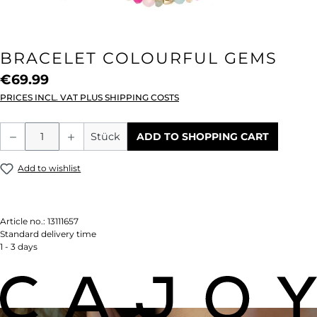
BRACELET COLOURFUL GEMS
€69.99
PRICES INCL. VAT PLUS SHIPPING COSTS
Product Quantity: Enter the desired amou
Stück
ADD TO SHOPPING CART
Add to wishlist
Article no.:
13111657
Standard delivery time
1 - 3 days