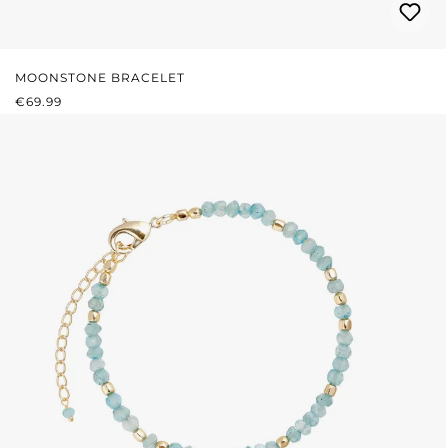
MOONSTONE BRACELET
REGULAR PRICE:
€69.99