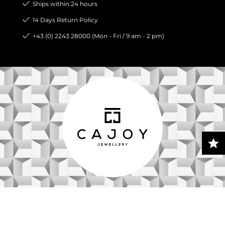
Ships within 24 hours
14 Days Return Policy
+43 (0) 2243 28000 (Mon - Fri / 9 am - 2 pm)