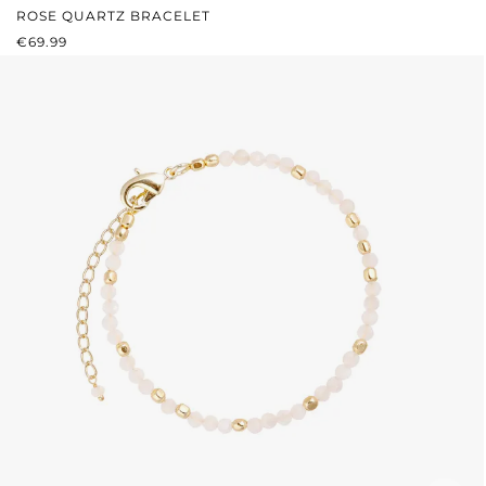
ROSE QUARTZ BRACELET
REGULAR PRICE:
€69.99