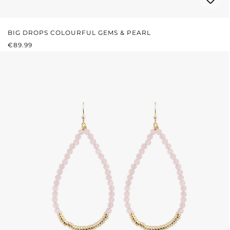
BIG DROPS COLOURFUL GEMS & PEARL
REGULAR PRICE:
€89.99