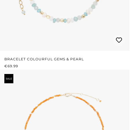
BRACELET COLOURFUL GEMS & PEARL
REGULAR PRICE:
€69.99
SALE