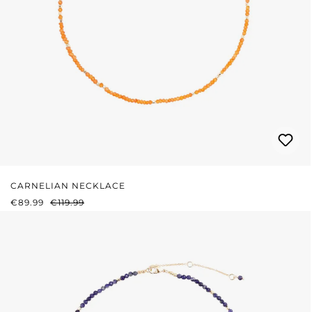
CARNELIAN NECKLACE
SALE PRICE:
REGULAR PRICE:
€89.99
€119.99