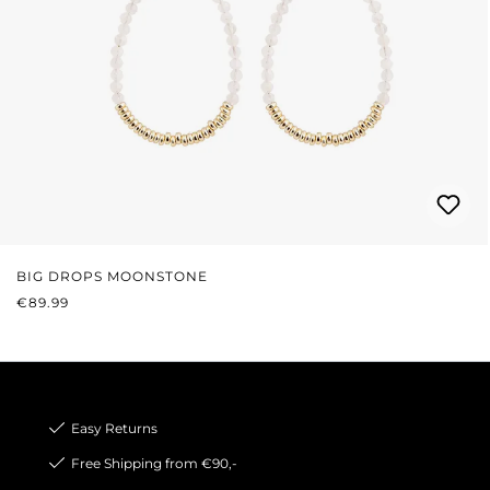
BIG DROPS MOONSTONE
REGULAR PRICE:
€89.99
Easy Returns
Free Shipping from €90,-