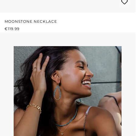
MOONSTONE NECKLACE
REGULAR PRICE:
€119.99