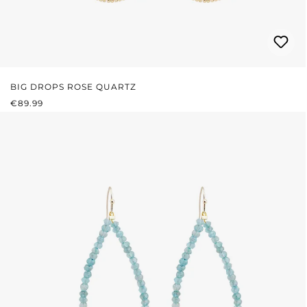
BIG DROPS ROSE QUARTZ
REGULAR PRICE:
€89.99