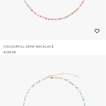
COLOURFUL GEMS NECKLACE
REGULAR PRICE:
€139.99