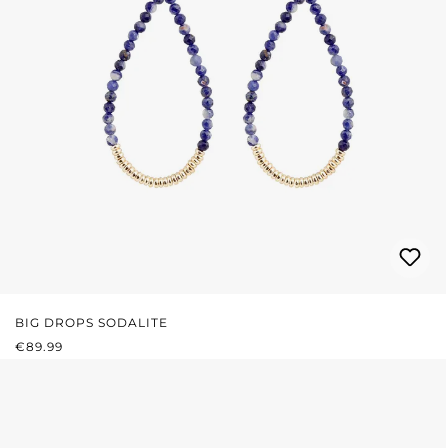
BIG DROPS SODALITE
REGULAR PRICE:
€89.99