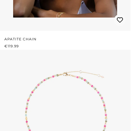
APATITE CHAIN
REGULAR PRICE:
€119.99