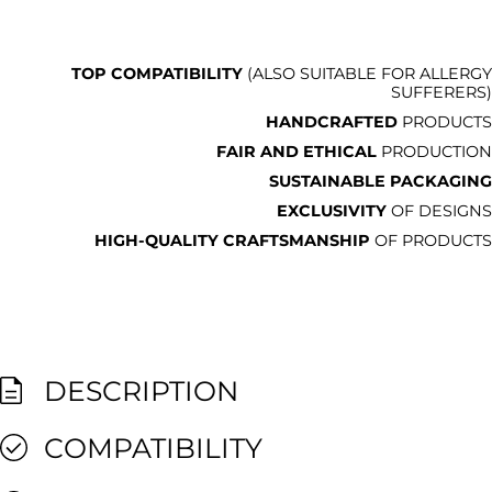
TOP COMPATIBILITY
(ALSO SUITABLE FOR ALLERGY
SUFFERERS)
HANDCRAFTED
PRODUCTS
FAIR AND ETHICAL
PRODUCTION
SUSTAINABLE PACKAGING
EXCLUSIVITY
OF DESIGNS
HIGH-QUALITY CRAFTSMANSHIP
OF PRODUCTS
DESCRIPTION
COMPATIBILITY