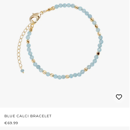
BLUE CALCI BRACELET
REGULAR PRICE:
€69.99