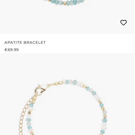
APATITE BRACELET
REGULAR PRICE:
€69.99