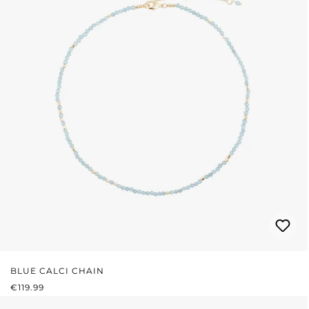
BLUE CALCI CHAIN
REGULAR PRICE:
€119.99