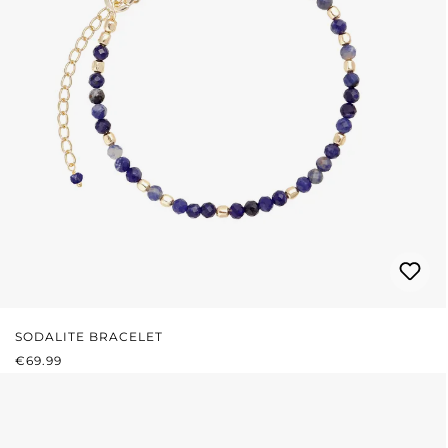
SODALITE BRACELET
REGULAR PRICE:
€69.99