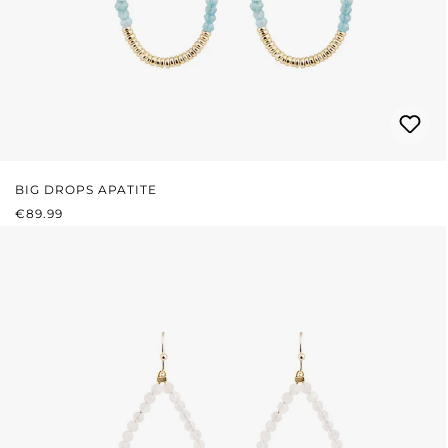
BIG DROPS APATITE
REGULAR PRICE:
€89.99