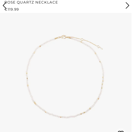
ROSE QUARTZ NECKLACE
REGULAR PRICE:
€119.99