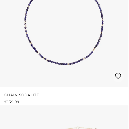
CHAIN SODALITE
REGULAR PRICE:
€139.99