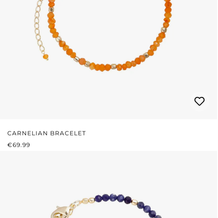
CARNELIAN BRACELET
REGULAR PRICE:
€69.99