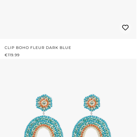
CLIP BOHO FLEUR DARK BLUE
REGULAR PRICE:
€119.99