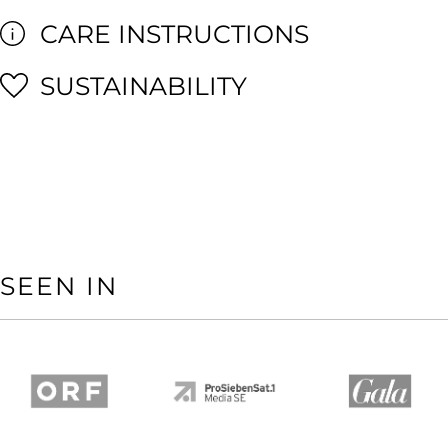
CARE INSTRUCTIONS
SUSTAINABILITY
SEEN IN