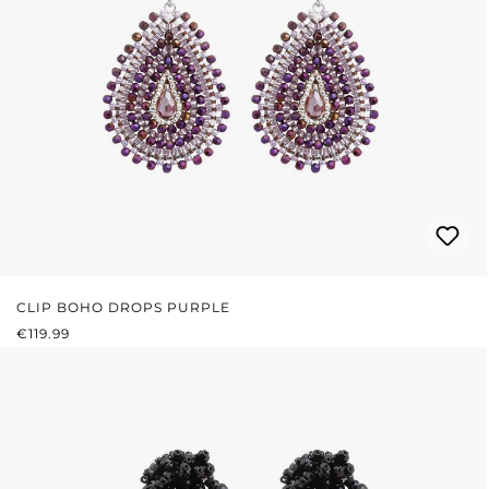
CLIP BOHO DROPS PURPLE
REGULAR PRICE:
€119.99