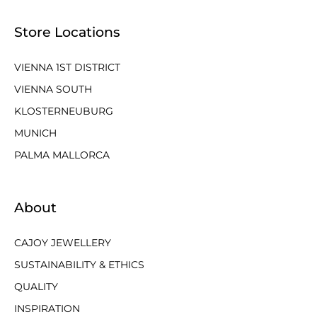
Store Locations
VIENNA 1ST DISTRICT
VIENNA SOUTH
KLOSTERNEUBURG
MUNICH
PALMA MALLORCA
About
CAJOY JEWELLERY
SUSTAINABILITY & ETHICS
QUALITY
INSPIRATION