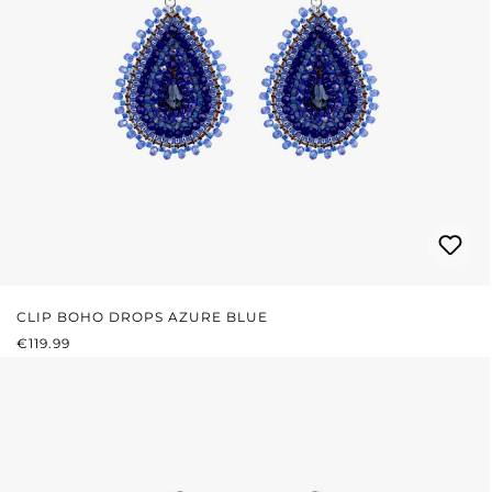
CLIP BOHO DROPS AZURE BLUE
REGULAR PRICE:
€119.99