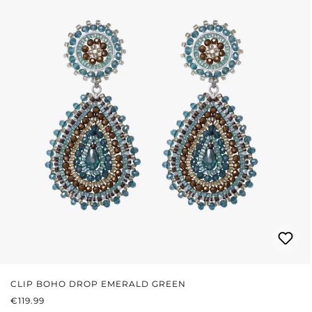
CLIP BOHO DROP EMERALD GREEN
REGULAR PRICE:
€119.99