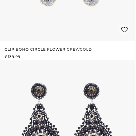
CLIP BOHO CIRCLE FLOWER GREY/GOLD
REGULAR PRICE:
€139.99