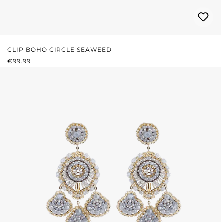
CLIP BOHO CIRCLE SEAWEED
REGULAR PRICE:
€99.99