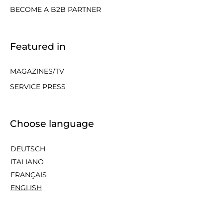
BECOME A B2B PARTNER
Featured in
MAGAZINES/TV
SERVICE PRESS
Choose language
DEUTSCH
ITALIANO
FRANÇAIS
ENGLISH