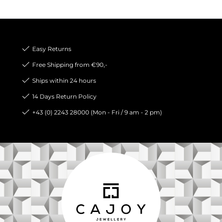
Easy Returns
Free Shipping from €90,-
Ships within 24 hours
14 Days Return Policy
+43 (0) 2243 28000 (Mon - Fri / 9 am - 2 pm)