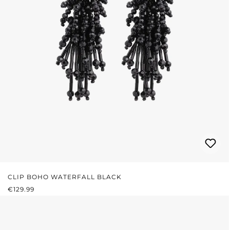
CLIP BOHO WATERFALL BLACK
REGULAR PRICE:
€129.99