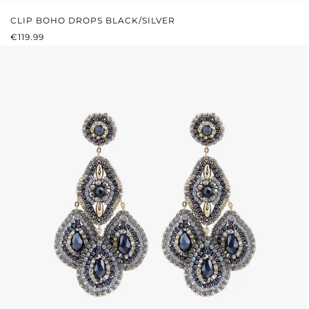
CLIP BOHO DROPS BLACK/SILVER
REGULAR PRICE:
€119.99