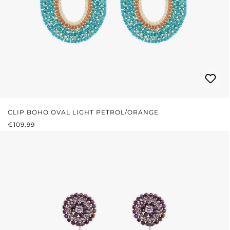
CLIP BOHO OVAL LIGHT PETROL/ORANGE
REGULAR PRICE:
€109.99