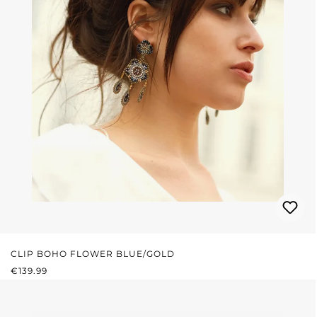
CLIP BOHO FLOWER BLUE/GOLD
REGULAR PRICE:
€139.99