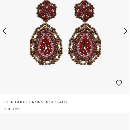
CLIP BOHO DROPS BORDEAUX
REGULAR PRICE:
€109.99