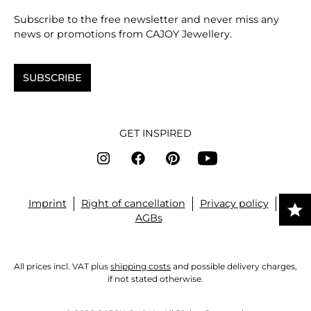
Subscribe to the free newsletter and never miss any
news or promotions from CAJOY Jewellery.
SUBSCRIBE
GET INSPIRED
Imprint
Right of cancellation
Privacy policy
AGBs
All prices incl. VAT plus
shipping costs
and possible delivery charges,
if not stated otherwise.