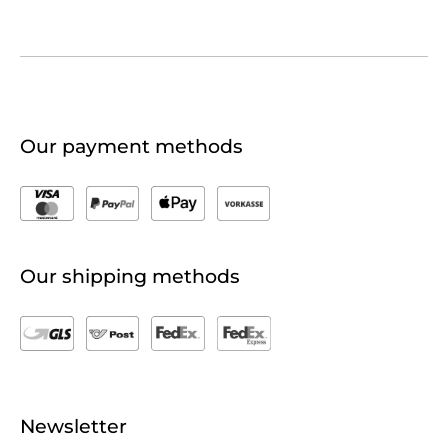
Our payment methods
Our shipping methods
Newsletter