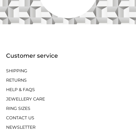
Customer service
SHIPPING
RETURNS
HELP & FAQS
JEWELLERY CARE
RING SIZES
CONTACT US
NEWSLETTER