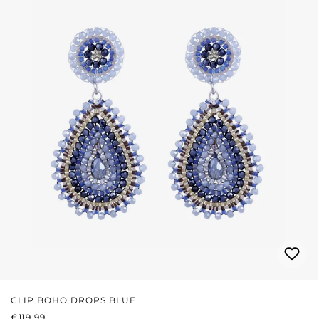
CLIP BOHO DROPS BLUE
REGULAR PRICE:
€119.99