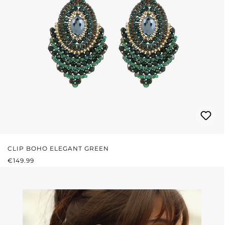
CLIP BOHO ELEGANT GREEN
REGULAR PRICE:
€149.99