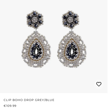
CLIP BOHO DROP GREY/BLUE
REGULAR PRICE:
€109.99