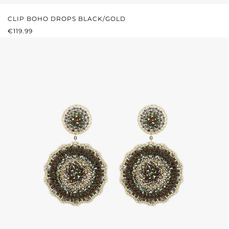
CLIP BOHO DROPS BLACK/GOLD
REGULAR PRICE:
€119.99