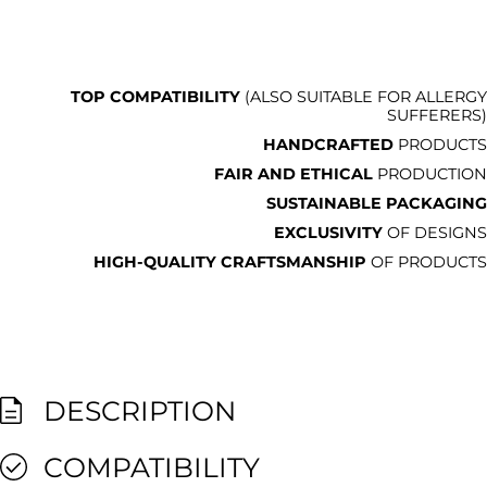
TOP COMPATIBILITY
(ALSO SUITABLE FOR ALLERGY
SUFFERERS)
HANDCRAFTED
PRODUCTS
FAIR AND ETHICAL
PRODUCTION
SUSTAINABLE PACKAGING
EXCLUSIVITY
OF DESIGNS
HIGH-QUALITY CRAFTSMANSHIP
OF PRODUCTS
DESCRIPTION
COMPATIBILITY