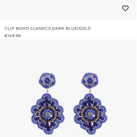
CLIP BOHO CLASSICS DARK BLUE/GOLD
REGULAR PRICE:
€149.99