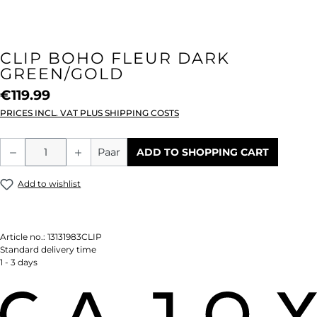
CLIP BOHO FLEUR DARK
GREEN/GOLD
€119.99
PRICES INCL. VAT PLUS SHIPPING COSTS
Product Quantity: Enter the desired amou
Paar
ADD TO SHOPPING CART
Add to wishlist
Article no.:
13131983CLIP
Standard delivery time
1 - 3 days