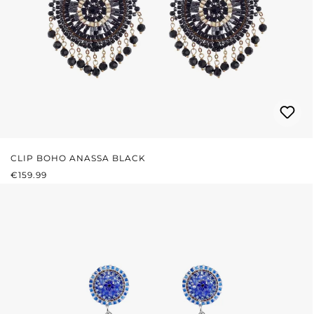
CLIP BOHO ANASSA BLACK
REGULAR PRICE:
€159.99