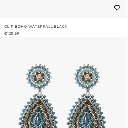
CLIP BOHO WATERFALL BLACK
REGULAR PRICE:
€129.99