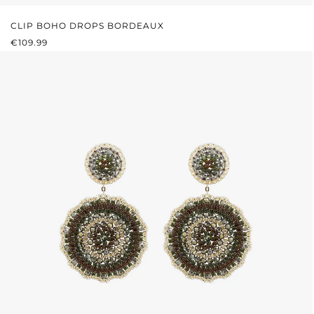
CLIP BOHO DROPS BORDEAUX
REGULAR PRICE:
€109.99