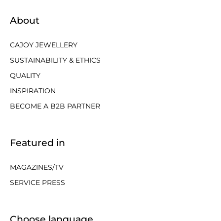
About
CAJOY JEWELLERY
SUSTAINABILITY & ETHICS
QUALITY
INSPIRATION
BECOME A B2B PARTNER
Featured in
MAGAZINES/TV
SERVICE PRESS
Choose language