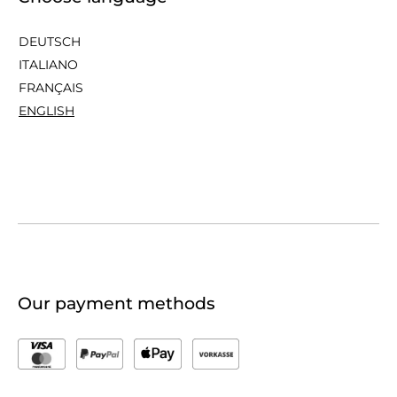
DEUTSCH
ITALIANO
FRANÇAIS
ENGLISH
Our payment methods