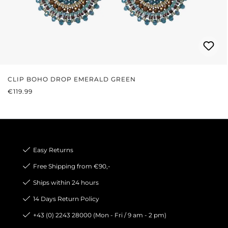
CLIP BOHO DROP EMERALD GREEN
REGULAR PRICE:
€119.99
Easy Returns
Free Shipping from €90,-
Ships within 24 hours
14 Days Return Policy
+43 (0) 2243 28000 (Mon - Fri / 9 am - 2 pm)