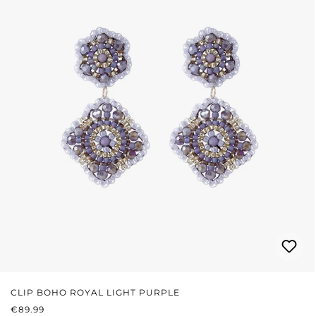
CLIP BOHO ROYAL LIGHT PURPLE
REGULAR PRICE:
€89.99