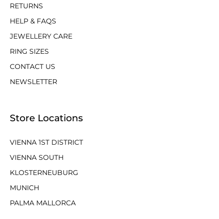
RETURNS
HELP & FAQS
JEWELLERY CARE
RING SIZES
CONTACT US
NEWSLETTER
Store Locations
VIENNA 1ST DISTRICT
VIENNA SOUTH
KLOSTERNEUBURG
MUNICH
PALMA MALLORCA