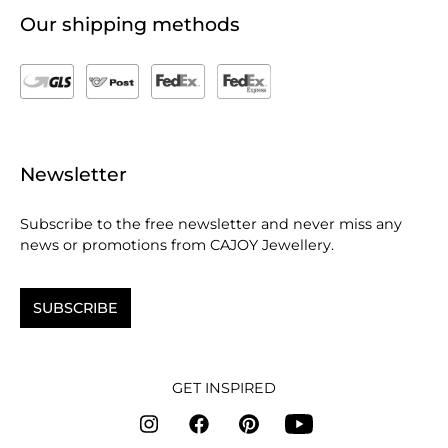
Our shipping methods
Newsletter
Subscribe to the free newsletter and never miss any
news or promotions from CAJOY Jewellery.
SUBSCRIBE
GET INSPIRED