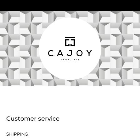
Customer service
SHIPPING