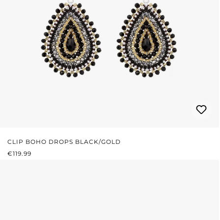
CLIP BOHO DROPS BLACK/GOLD
REGULAR PRICE:
€119.99