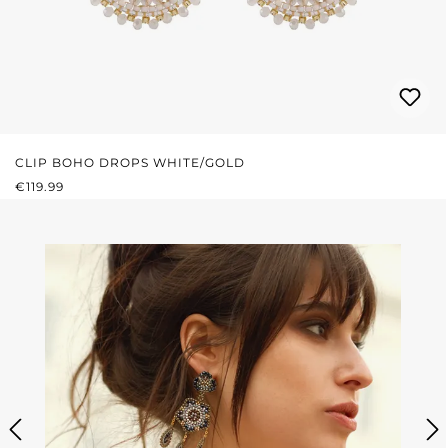
CLIP BOHO DROPS WHITE/GOLD
REGULAR PRICE:
€119.99