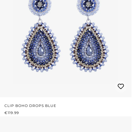
CLIP BOHO DROPS BLUE
REGULAR PRICE:
€119.99