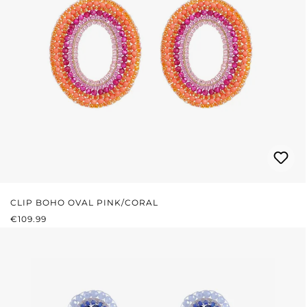
CLIP BOHO OVAL PINK/CORAL
REGULAR PRICE:
€109.99