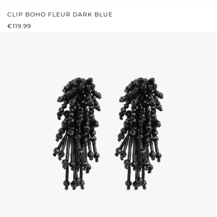
CLIP BOHO FLEUR DARK BLUE
REGULAR PRICE:
€119.99