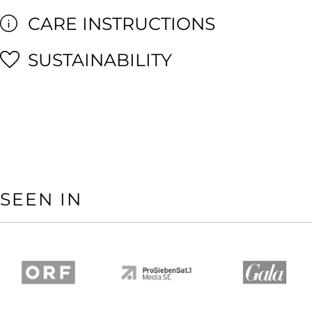
CARE INSTRUCTIONS
SUSTAINABILITY
SEEN IN