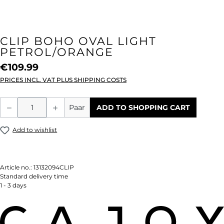
CLIP BOHO OVAL LIGHT
PETROL/ORANGE
€109.99
PRICES INCL. VAT PLUS SHIPPING COSTS
Product Quantity: Enter the desired amou
Paar
ADD TO SHOPPING CART
Add to wishlist
Article no.:
13132094CLIP
Standard delivery time
1 - 3 days