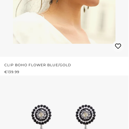
CLIP BOHO FLOWER BLUE/GOLD
REGULAR PRICE:
€139.99