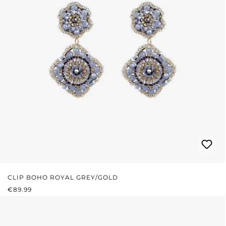
CLIP BOHO ROYAL GREY/GOLD
REGULAR PRICE:
€89.99