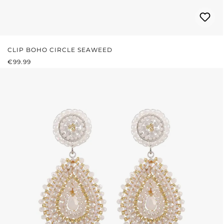
CLIP BOHO CIRCLE SEAWEED
REGULAR PRICE:
€99.99