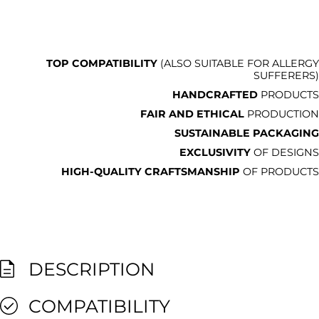
TOP COMPATIBILITY
(ALSO SUITABLE FOR ALLERGY
SUFFERERS)
HANDCRAFTED
PRODUCTS
FAIR AND ETHICAL
PRODUCTION
SUSTAINABLE PACKAGING
EXCLUSIVITY
OF DESIGNS
HIGH-QUALITY CRAFTSMANSHIP
OF PRODUCTS
DESCRIPTION
COMPATIBILITY