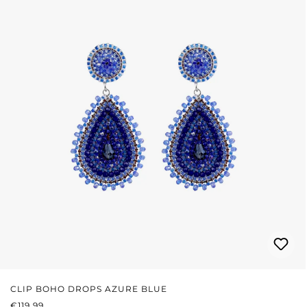
CLIP BOHO DROPS AZURE BLUE
REGULAR PRICE:
€119.99