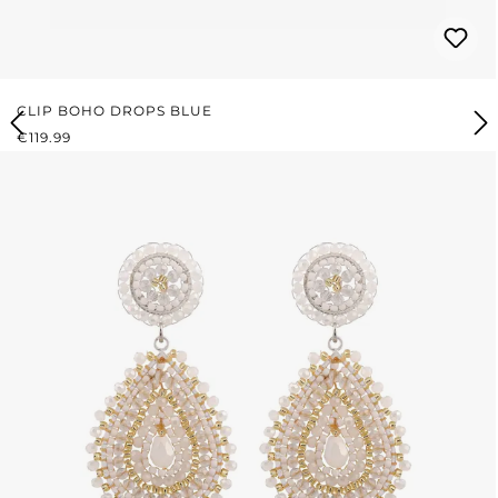
CLIP BOHO DROPS BLUE
REGULAR PRICE:
€119.99