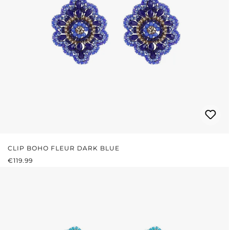
CLIP BOHO FLEUR DARK BLUE
REGULAR PRICE:
€119.99