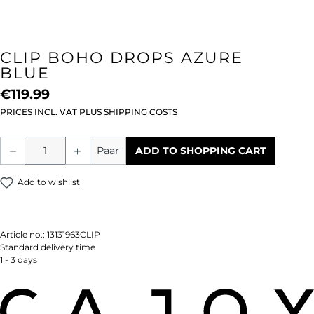
CLIP BOHO DROPS AZURE
BLUE
€119.99
PRICES INCL. VAT PLUS SHIPPING COSTS
Product Quantity: Enter the desired amou
Paar
ADD TO SHOPPING CART
Add to wishlist
Article no.:
13131963CLIP
Standard delivery time
1 - 3 days