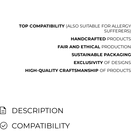
TOP COMPATIBILITY
(ALSO SUITABLE FOR ALLERGY
SUFFERERS)
HANDCRAFTED
PRODUCTS
FAIR AND ETHICAL
PRODUCTION
SUSTAINABLE PACKAGING
EXCLUSIVITY
OF DESIGNS
HIGH-QUALITY CRAFTSMANSHIP
OF PRODUCTS
DESCRIPTION
COMPATIBILITY