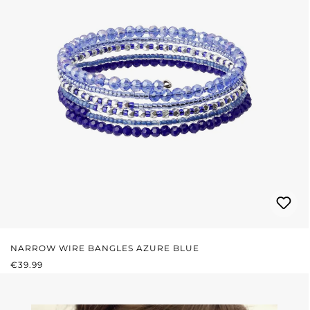
NARROW WIRE BANGLES AZURE BLUE
REGULAR PRICE:
€39.99