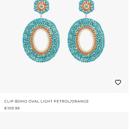
CLIP BOHO OVAL LIGHT PETROL/ORANGE
REGULAR PRICE:
€109.99