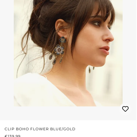
CLIP BOHO FLOWER BLUE/GOLD
REGULAR PRICE:
€139.99