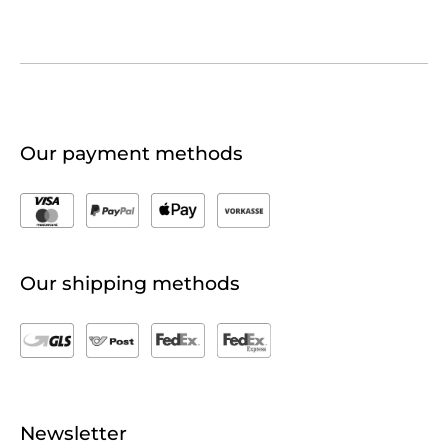
Our payment methods
Our shipping methods
Newsletter