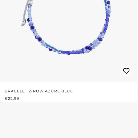
BRACELET 2-ROW AZURE BLUE
REGULAR PRICE:
€22.99