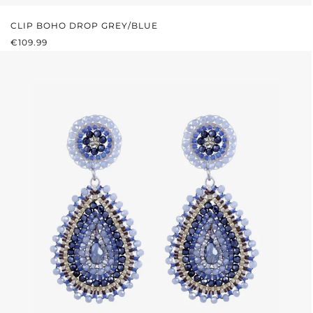
CLIP BOHO DROP GREY/BLUE
REGULAR PRICE:
€109.99