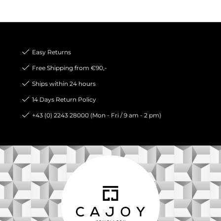
Easy Returns
Free Shipping from €90,-
Ships within 24 hours
14 Days Return Policy
+43 (0) 2243 28000 (Mon - Fri / 9 am - 2 pm)