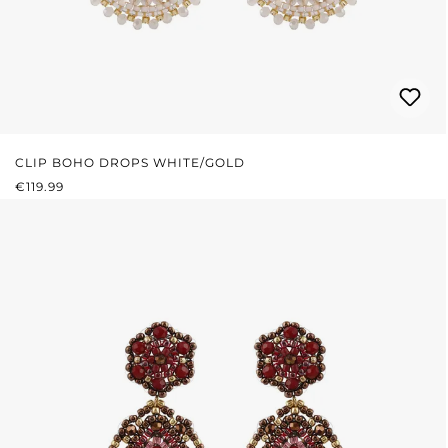
CLIP BOHO DROPS WHITE/GOLD
REGULAR PRICE:
€119.99