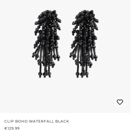
CLIP BOHO WATERFALL BLACK
REGULAR PRICE:
€129.99