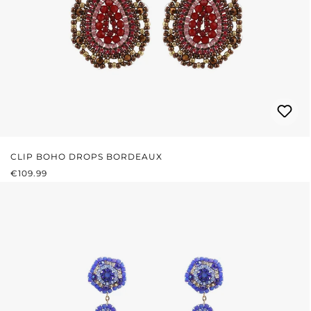
CLIP BOHO DROPS BORDEAUX
REGULAR PRICE:
€109.99