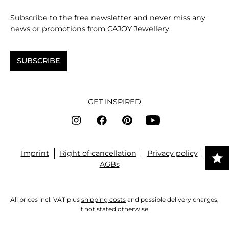
Subscribe to the free newsletter and never miss any
news or promotions from CAJOY Jewellery.
SUBSCRIBE
GET INSPIRED
Imprint
Right of cancellation
Privacy policy
AGBs
All prices incl. VAT plus
shipping costs
and possible delivery charges,
if not stated otherwise.