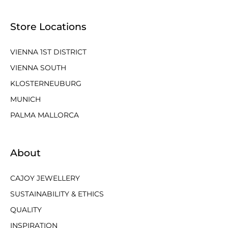
Store Locations
VIENNA 1ST DISTRICT
VIENNA SOUTH
KLOSTERNEUBURG
MUNICH
PALMA MALLORCA
About
CAJOY JEWELLERY
SUSTAINABILITY & ETHICS
QUALITY
INSPIRATION