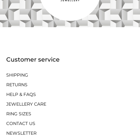
Customer service
SHIPPING
RETURNS
HELP & FAQS
JEWELLERY CARE
RING SIZES
CONTACT US
NEWSLETTER