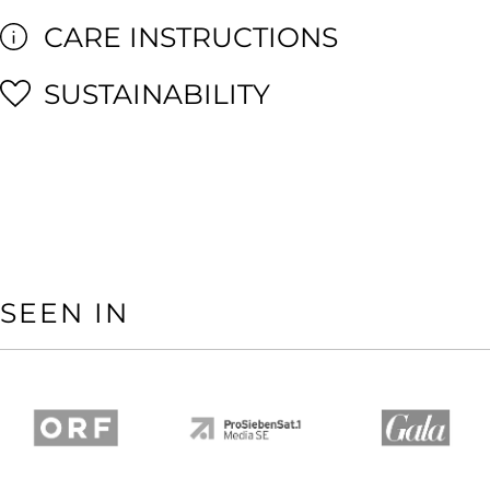
CARE INSTRUCTIONS
SUSTAINABILITY
SEEN IN