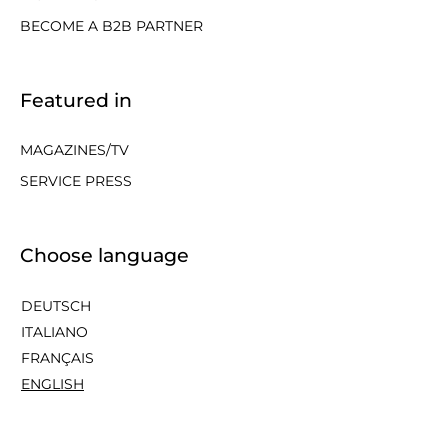
BECOME A B2B PARTNER
Featured in
MAGAZINES/TV
SERVICE PRESS
Choose language
DEUTSCH
ITALIANO
FRANÇAIS
ENGLISH