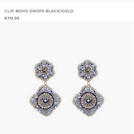
CLIP BOHO DROPS BLACK/GOLD
REGULAR PRICE:
€119.99