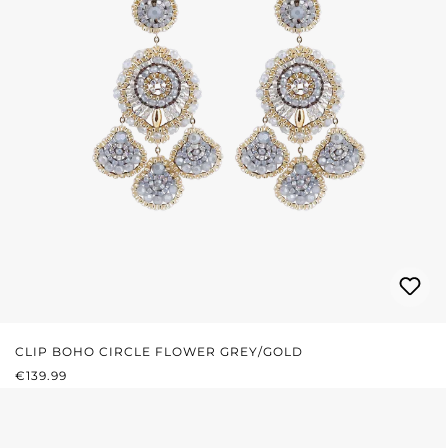
CLIP BOHO CIRCLE FLOWER GREY/GOLD
REGULAR PRICE:
€139.99