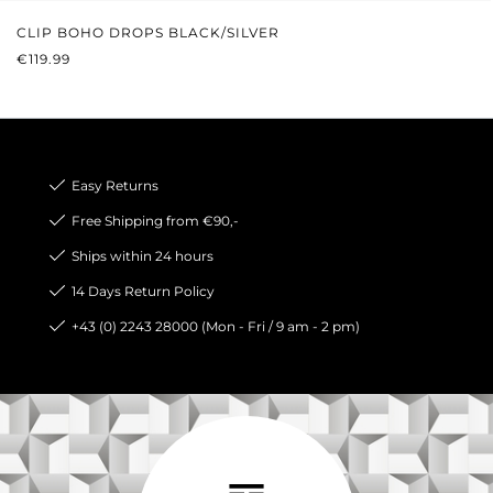
CLIP BOHO DROPS BLACK/SILVER
REGULAR PRICE:
€119.99
Easy Returns
Free Shipping from €90,-
Ships within 24 hours
14 Days Return Policy
+43 (0) 2243 28000 (Mon - Fri / 9 am - 2 pm)