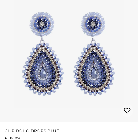
CLIP BOHO DROPS BLUE
REGULAR PRICE:
€119.99