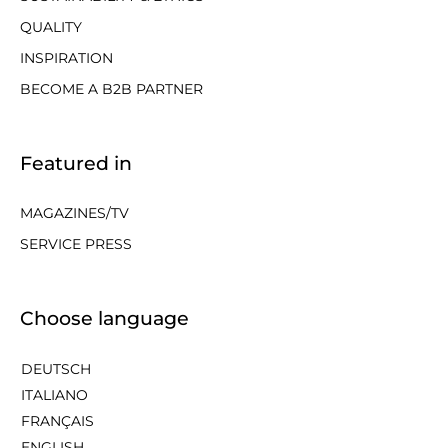
QUALITY
INSPIRATION
BECOME A B2B PARTNER
Featured in
MAGAZINES/TV
SERVICE PRESS
Choose language
DEUTSCH
ITALIANO
FRANÇAIS
ENGLISH