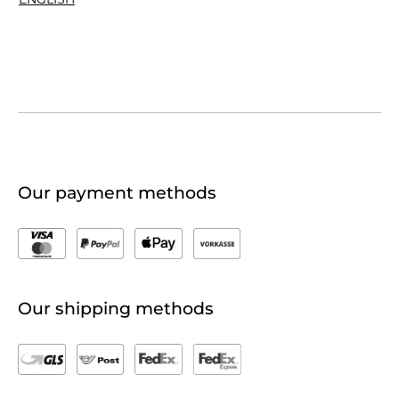
Our payment methods
Our shipping methods