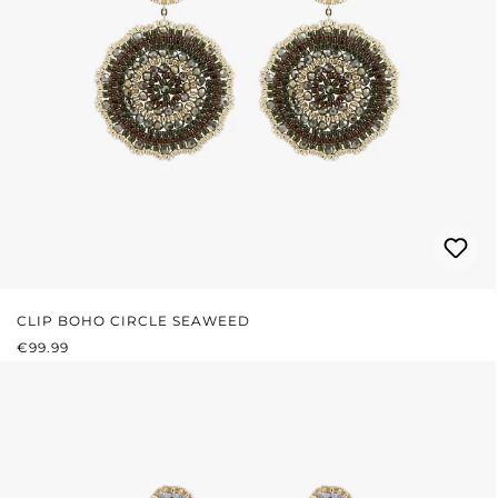
CLIP BOHO CIRCLE SEAWEED
REGULAR PRICE:
€99.99