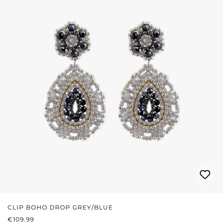
CLIP BOHO DROP GREY/BLUE
REGULAR PRICE:
€109.99