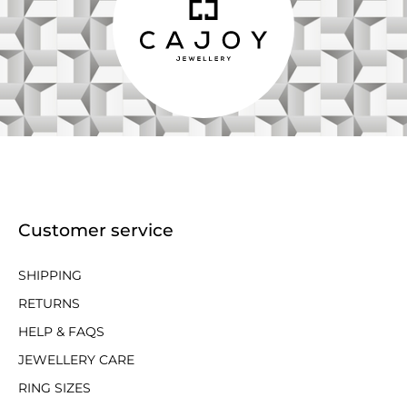
Customer service
SHIPPING
RETURNS
HELP & FAQS
JEWELLERY CARE
RING SIZES