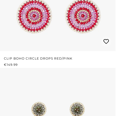
CLIP BOHO CIRCLE DROPS RED/PINK
REGULAR PRICE:
€149.99