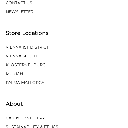
CONTACT US
NEWSLETTER
Store Locations
VIENNA 1ST DISTRICT
VIENNA SOUTH
KLOSTERNEUBURG
MUNICH
PALMA MALLORCA
About
CAJOY JEWELLERY
SUSTAINABILITY & ETHICS