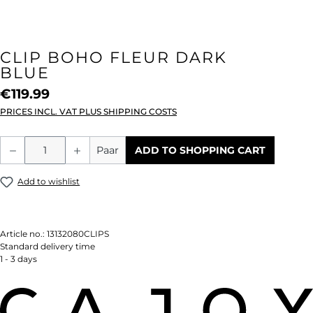
CLIP BOHO FLEUR DARK
BLUE
€119.99
PRICES INCL. VAT PLUS SHIPPING COSTS
Product Quantity: Enter the desired amou
Paar
ADD TO SHOPPING CART
Add to wishlist
Article no.:
13132080CLIPS
Standard delivery time
1 - 3 days