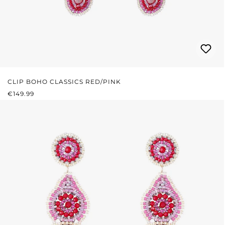
CLIP BOHO CLASSICS RED/PINK
REGULAR PRICE:
€149.99