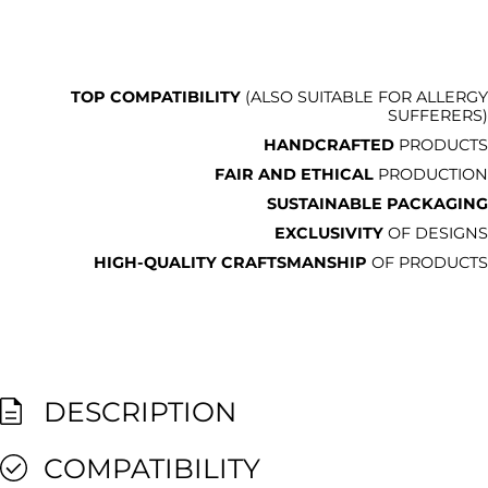
TOP COMPATIBILITY
(ALSO SUITABLE FOR ALLERGY
SUFFERERS)
HANDCRAFTED
PRODUCTS
FAIR AND ETHICAL
PRODUCTION
SUSTAINABLE PACKAGING
EXCLUSIVITY
OF DESIGNS
HIGH-QUALITY CRAFTSMANSHIP
OF PRODUCTS
DESCRIPTION
COMPATIBILITY