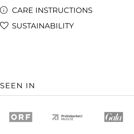
CARE INSTRUCTIONS
SUSTAINABILITY
SEEN IN