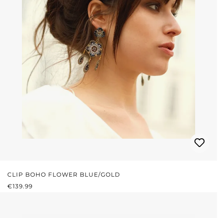
CLIP BOHO FLOWER BLUE/GOLD
REGULAR PRICE:
€139.99