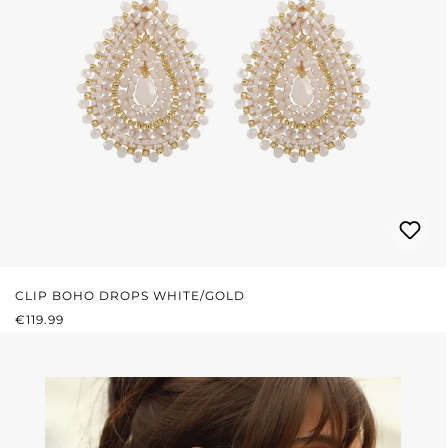
CLIP BOHO DROPS WHITE/GOLD
REGULAR PRICE:
€119.99