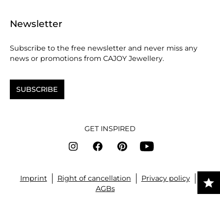
Newsletter
Subscribe to the free newsletter and never miss any
news or promotions from CAJOY Jewellery.
SUBSCRIBE
GET INSPIRED
Imprint
Right of cancellation
Privacy policy
AGBs