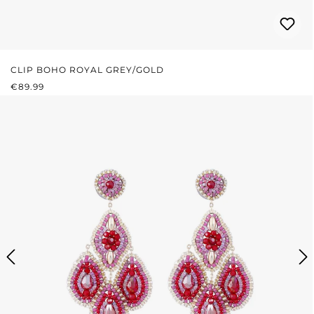
CLIP BOHO ROYAL GREY/GOLD
REGULAR PRICE:
€89.99