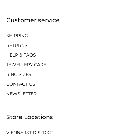
Customer service
SHIPPING
RETURNS
HELP & FAQS
JEWELLERY CARE
RING SIZES
CONTACT US
NEWSLETTER
Store Locations
VIENNA 1ST DISTRICT