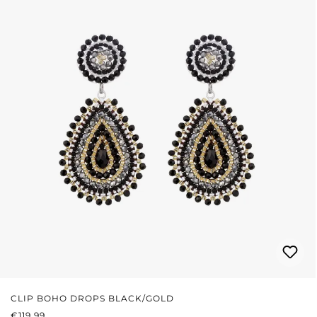
CLIP BOHO DROPS BLACK/GOLD
REGULAR PRICE:
€119.99