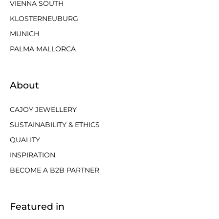
VIENNA SOUTH
KLOSTERNEUBURG
MUNICH
PALMA MALLORCA
About
CAJOY JEWELLERY
SUSTAINABILITY & ETHICS
QUALITY
INSPIRATION
BECOME A B2B PARTNER
Featured in