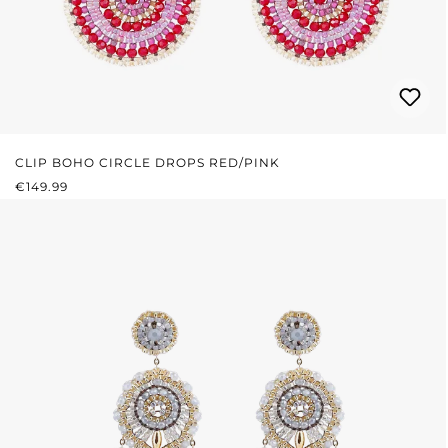
CLIP BOHO CIRCLE DROPS RED/PINK
REGULAR PRICE:
€149.99