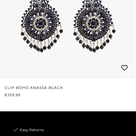
CLIP BOHO ANASSA BLACK
REGULAR PRICE:
€159.99
Easy Returns