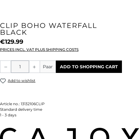
CLIP BOHO WATERFALL
BLACK
€129.99
PRICES INCL. VAT PLUS SHIPPING COSTS
Product Quantity: Enter the desired amou
Paar
ADD TO SHOPPING CART
Add to wishlist
Article no.:
13132106CLIP
Standard delivery time
1 - 3 days