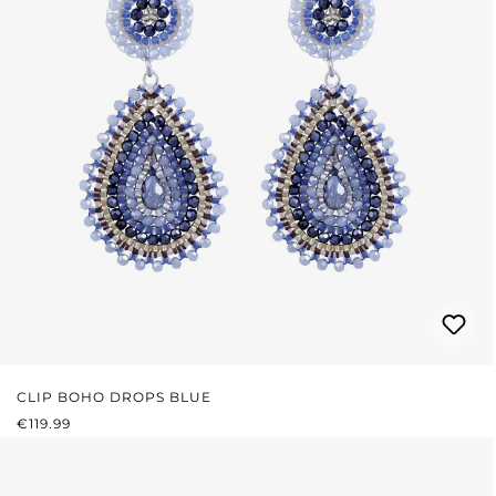
CLIP BOHO DROPS BLUE
REGULAR PRICE:
€119.99