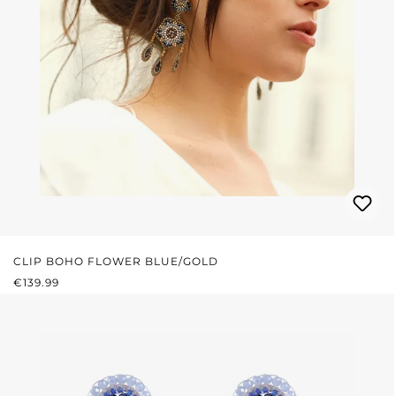
CLIP BOHO FLOWER BLUE/GOLD
REGULAR PRICE:
€139.99