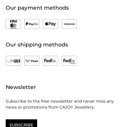
Our payment methods
Our shipping methods
Newsletter
Subscribe to the free newsletter and never miss any
news or promotions from CAJOY Jewellery.
SUBSCRIBE