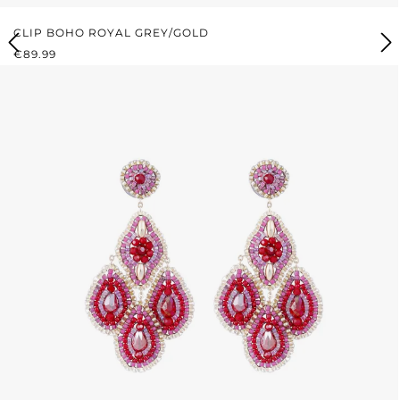
CLIP BOHO ROYAL GREY/GOLD
REGULAR PRICE:
€89.99