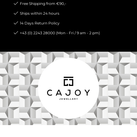
Free Shipping from €90,-
Ships within 24 hours
14 Days Return Policy
+43 (0) 2243 28000 (Mon - Fri / 9 am - 2 pm)