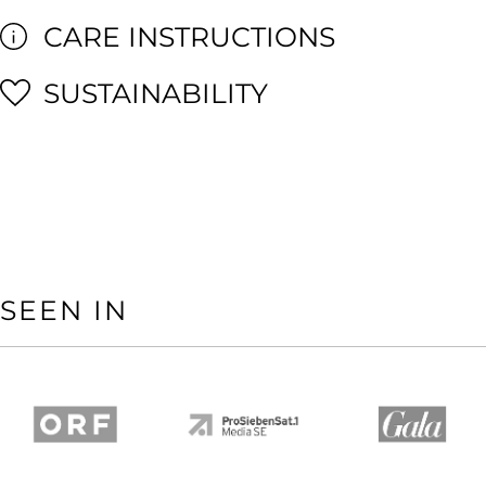
CARE INSTRUCTIONS
SUSTAINABILITY
SEEN IN