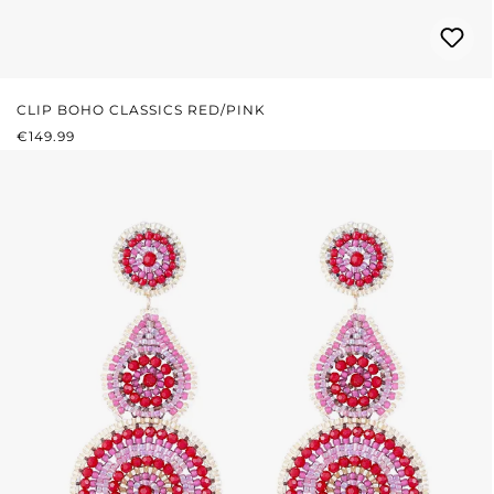
CLIP BOHO CLASSICS RED/PINK
REGULAR PRICE:
€149.99