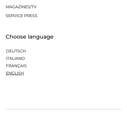
MAGAZINES/TV
SERVICE PRESS
Choose language
DEUTSCH
ITALIANO
FRANÇAIS
ENGLISH