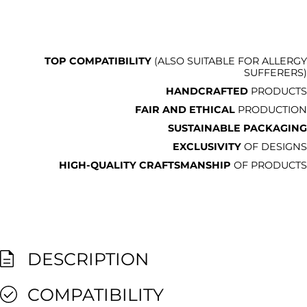
TOP COMPATIBILITY
(ALSO SUITABLE FOR ALLERGY
SUFFERERS)
HANDCRAFTED
PRODUCTS
FAIR AND ETHICAL
PRODUCTION
SUSTAINABLE PACKAGING
EXCLUSIVITY
OF DESIGNS
HIGH-QUALITY CRAFTSMANSHIP
OF PRODUCTS
DESCRIPTION
COMPATIBILITY