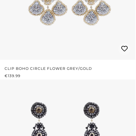
CLIP BOHO CIRCLE FLOWER GREY/GOLD
REGULAR PRICE:
€139.99