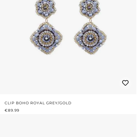
CLIP BOHO ROYAL GREY/GOLD
REGULAR PRICE:
€89.99