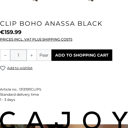
CLIP BOHO ANASSA BLACK
€159.99
PRICES INCL. VAT PLUS SHIPPING COSTS
Product Quantity: Enter the desired amou
Paar
ADD TO SHOPPING CART
Add to wishlist
Article no.:
13131911CLIPS
Standard delivery time
1 - 3 days