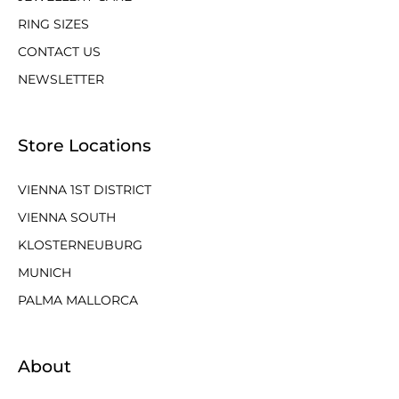
RING SIZES
CONTACT US
NEWSLETTER
Store Locations
VIENNA 1ST DISTRICT
VIENNA SOUTH
KLOSTERNEUBURG
MUNICH
PALMA MALLORCA
About