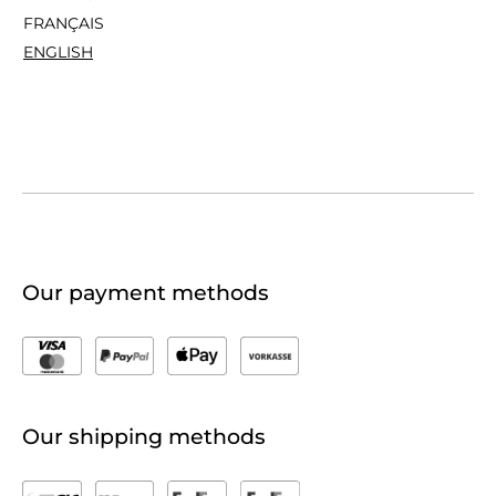
FRANÇAIS
ENGLISH
Our payment methods
Our shipping methods