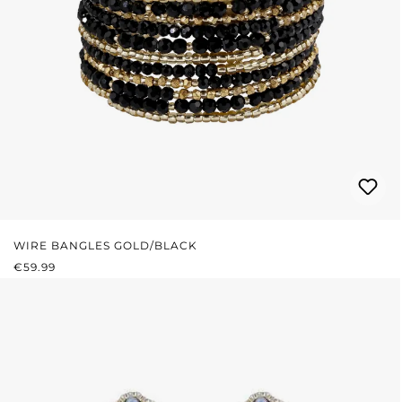
WIRE BANGLES GOLD/BLACK
REGULAR PRICE:
€59.99