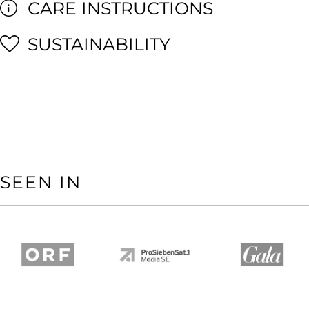
CARE INSTRUCTIONS
SUSTAINABILITY
SEEN IN