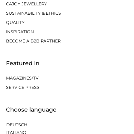
CAJOY JEWELLERY
SUSTAINABILITY & ETHICS
QUALITY
INSPIRATION
BECOME A B2B PARTNER
Featured in
MAGAZINES/TV
SERVICE PRESS
Choose language
DEUTSCH
ITALIANO