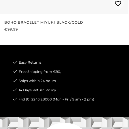
BOHO BRACELET MIYUKI BLACK/GOLD
REGULAR PRICE:
€99.99
Easy Returns
Free Shipping from €90,-
Ships within 24 hours
14 Days Return Policy
+43 (0) 2243 28000 (Mon - Fri / 9 am - 2 pm)