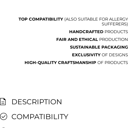
TOP COMPATIBILITY
(ALSO SUITABLE FOR ALLERGY
SUFFERERS)
HANDCRAFTED
PRODUCTS
FAIR AND ETHICAL
PRODUCTION
SUSTAINABLE PACKAGING
EXCLUSIVITY
OF DESIGNS
HIGH-QUALITY CRAFTSMANSHIP
OF PRODUCTS
DESCRIPTION
COMPATIBILITY