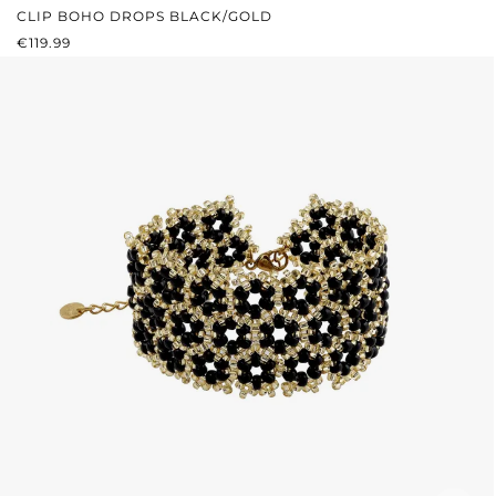
CLIP BOHO DROPS BLACK/GOLD
REGULAR PRICE:
€119.99