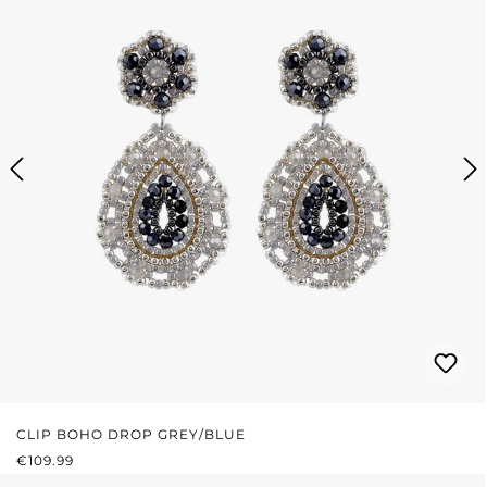
CLIP BOHO DROP GREY/BLUE
REGULAR PRICE:
€109.99