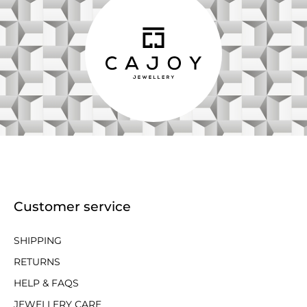
Customer service
SHIPPING
RETURNS
HELP & FAQS
JEWELLERY CARE