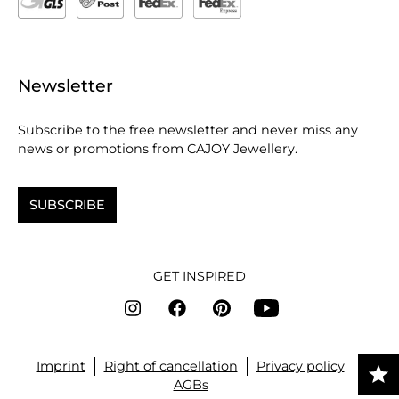
Newsletter
Subscribe to the free newsletter and never miss any
news or promotions from CAJOY Jewellery.
SUBSCRIBE
GET INSPIRED
Imprint
Right of cancellation
Privacy policy
AGBs