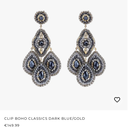
CLIP BOHO CLASSICS DARK BLUE/GOLD
REGULAR PRICE:
€149.99