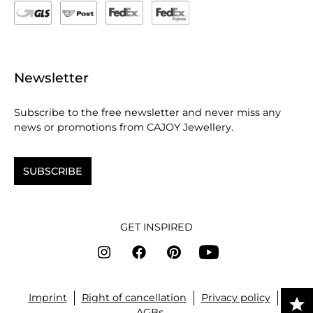
Newsletter
Subscribe to the free newsletter and never miss any
news or promotions from CAJOY Jewellery.
SUBSCRIBE
GET INSPIRED
Imprint
Right of cancellation
Privacy policy
AGBs