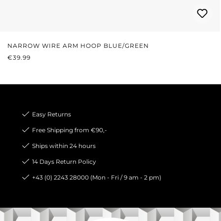
NARROW WIRE ARM HOOP BLUE/GREEN
REGULAR PRICE:
€39.99
Easy Returns
Free Shipping from €90,-
Ships within 24 hours
14 Days Return Policy
+43 (0) 2243 28000 (Mon - Fri / 9 am - 2 pm)