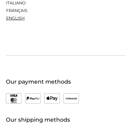
ITALIANO
FRANÇAIS
ENGLISH
Our payment methods
Our shipping methods