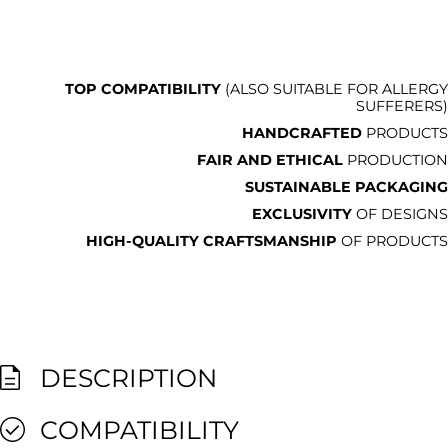
TOP COMPATIBILITY
(ALSO SUITABLE FOR ALLERGY
SUFFERERS)
HANDCRAFTED
PRODUCTS
FAIR AND ETHICAL
PRODUCTION
SUSTAINABLE PACKAGING
EXCLUSIVITY
OF DESIGNS
HIGH-QUALITY CRAFTSMANSHIP
OF PRODUCTS
DESCRIPTION
COMPATIBILITY