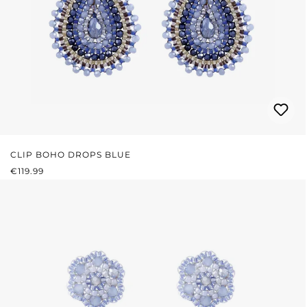
CLIP BOHO DROPS BLUE
REGULAR PRICE:
€119.99