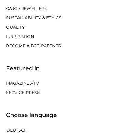
CAJOY JEWELLERY
SUSTAINABILITY & ETHICS
QUALITY
INSPIRATION
BECOME A B2B PARTNER
Featured in
MAGAZINES/TV
SERVICE PRESS
Choose language
DEUTSCH