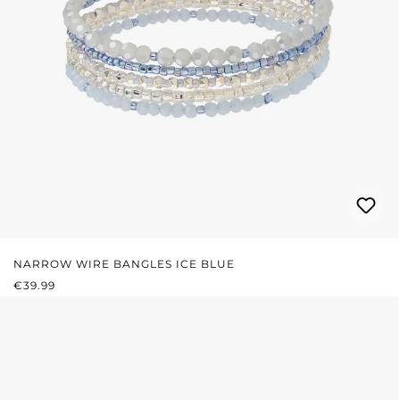
NARROW WIRE BANGLES ICE BLUE
REGULAR PRICE:
€39.99