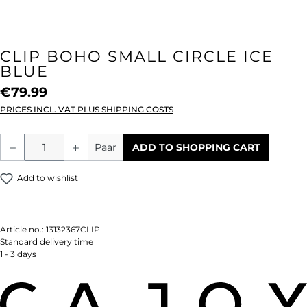
CLIP BOHO SMALL CIRCLE ICE
BLUE
€79.99
PRICES INCL. VAT PLUS SHIPPING COSTS
Product Quantity: Enter the desired amou
Paar
ADD TO SHOPPING CART
Add to wishlist
Article no.:
13132367CLIP
Standard delivery time
1 - 3 days