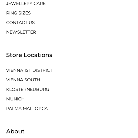
JEWELLERY CARE
RING SIZES
CONTACT US
NEWSLETTER
Store Locations
VIENNA 1ST DISTRICT
VIENNA SOUTH
KLOSTERNEUBURG
MUNICH
PALMA MALLORCA
About