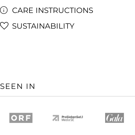
CARE INSTRUCTIONS
SUSTAINABILITY
SEEN IN