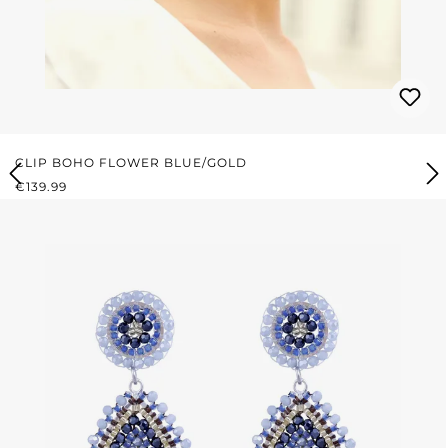
CLIP BOHO FLOWER BLUE/GOLD
REGULAR PRICE:
€139.99