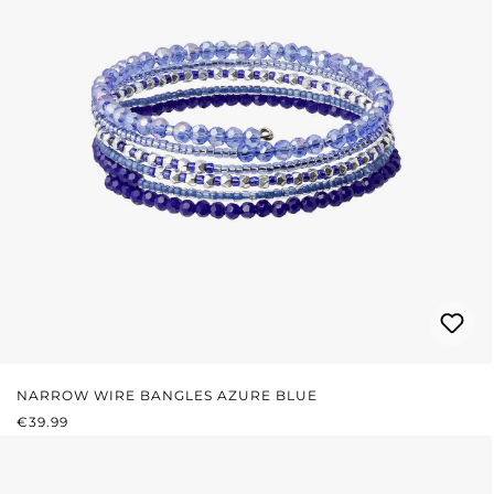
NARROW WIRE BANGLES AZURE BLUE
REGULAR PRICE:
€39.99