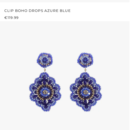
CLIP BOHO DROPS AZURE BLUE
REGULAR PRICE:
€119.99