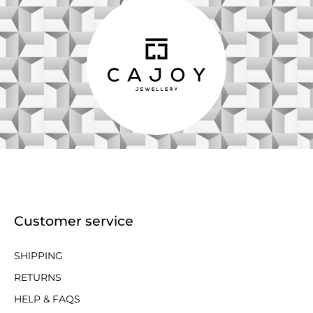
Customer service
SHIPPING
RETURNS
HELP & FAQS