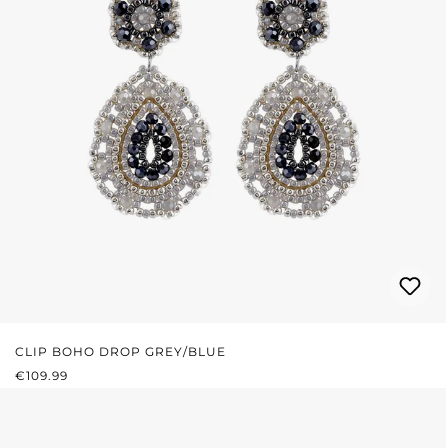
CLIP BOHO DROP GREY/BLUE
REGULAR PRICE:
€109.99