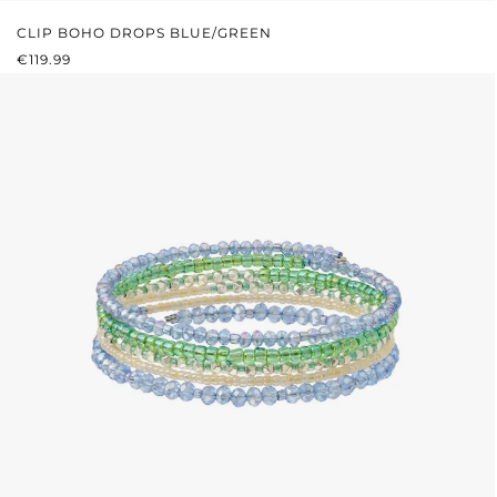
CLIP BOHO DROPS BLUE/GREEN
REGULAR PRICE:
€119.99