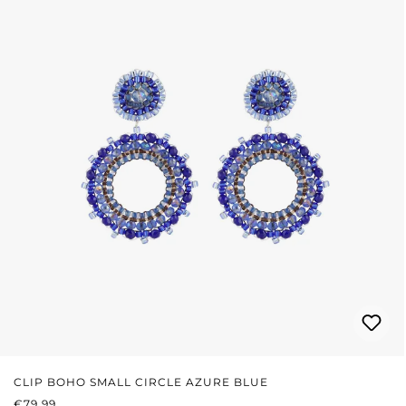
CLIP BOHO SMALL CIRCLE AZURE BLUE
REGULAR PRICE:
€79.99