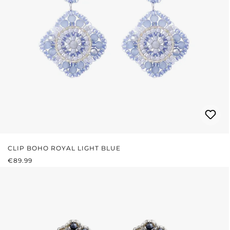
CLIP BOHO ROYAL LIGHT BLUE
REGULAR PRICE:
€89.99