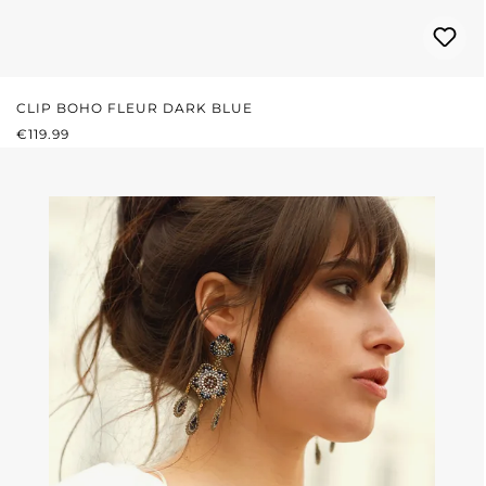
CLIP BOHO FLEUR DARK BLUE
REGULAR PRICE:
€119.99