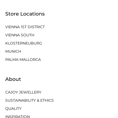
Store Locations
VIENNA 1ST DISTRICT
VIENNA SOUTH
KLOSTERNEUBURG
MUNICH
PALMA MALLORCA
About
CAJOY JEWELLERY
SUSTAINABILITY & ETHICS
QUALITY
INSPIRATION