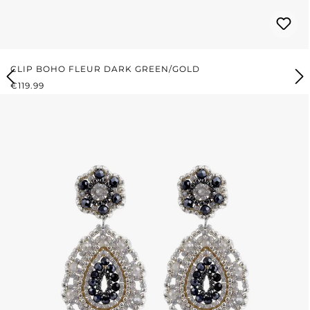
CLIP BOHO FLEUR DARK GREEN/GOLD
REGULAR PRICE:
€119.99