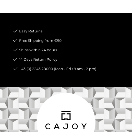
Easy Returns
Free Shipping from €90,-
Ships within 24 hours
14 Days Return Policy
+43 (0) 2243 28000 (Mon - Fri / 9 am - 2 pm)