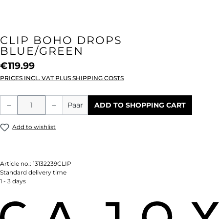
CLIP BOHO DROPS
BLUE/GREEN
€119.99
PRICES INCL. VAT PLUS SHIPPING COSTS
Product Quantity: Enter the desired amou
Paar
ADD TO SHOPPING CART
Add to wishlist
Article no.:
13132239CLIP
Standard delivery time
1 - 3 days