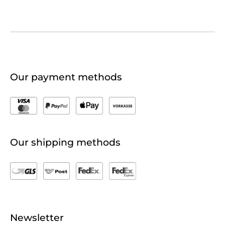
Our payment methods
Our shipping methods
Newsletter