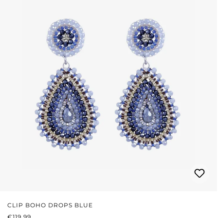
CLIP BOHO DROPS BLUE
REGULAR PRICE:
€119.99