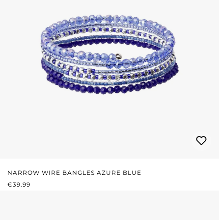
NARROW WIRE BANGLES AZURE BLUE
REGULAR PRICE:
€39.99