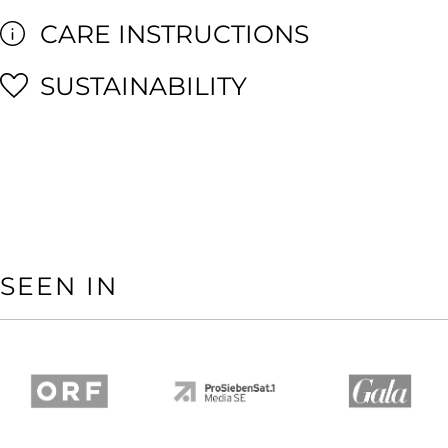
CARE INSTRUCTIONS
SUSTAINABILITY
SEEN IN