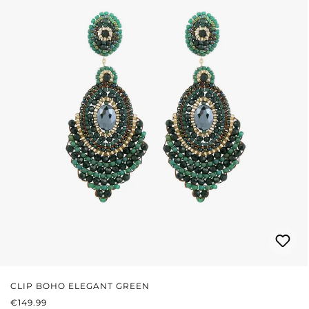
CLIP BOHO ELEGANT GREEN
REGULAR PRICE:
€149.99