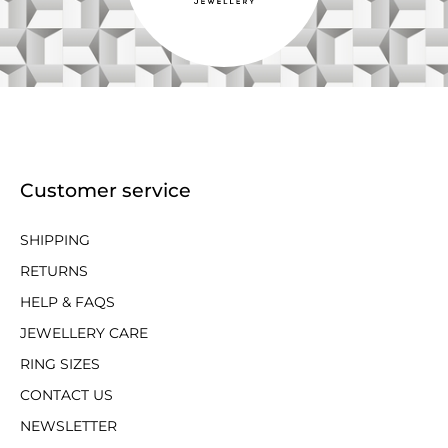
Customer service
SHIPPING
RETURNS
HELP & FAQS
JEWELLERY CARE
RING SIZES
CONTACT US
NEWSLETTER