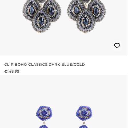
CLIP BOHO CLASSICS DARK BLUE/GOLD
REGULAR PRICE:
€149.99