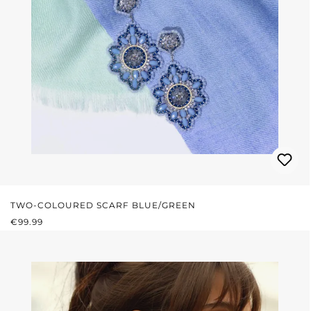
TWO-COLOURED SCARF BLUE/GREEN
REGULAR PRICE:
€99.99