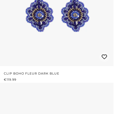
CLIP BOHO FLEUR DARK BLUE
REGULAR PRICE:
€119.99