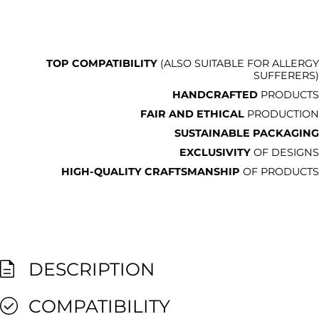
TOP COMPATIBILITY
(ALSO SUITABLE FOR ALLERGY
SUFFERERS)
HANDCRAFTED
PRODUCTS
FAIR AND ETHICAL
PRODUCTION
SUSTAINABLE PACKAGING
EXCLUSIVITY
OF DESIGNS
HIGH-QUALITY CRAFTSMANSHIP
OF PRODUCTS
DESCRIPTION
COMPATIBILITY