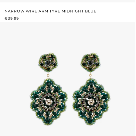
NARROW WIRE ARM TYRE MIDNIGHT BLUE
REGULAR PRICE:
€39.99