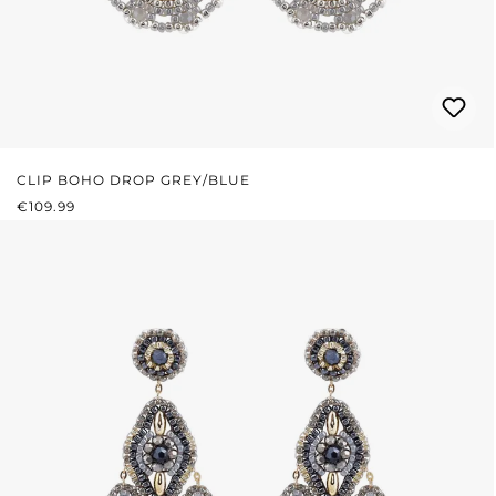
CLIP BOHO DROP GREY/BLUE
REGULAR PRICE:
€109.99