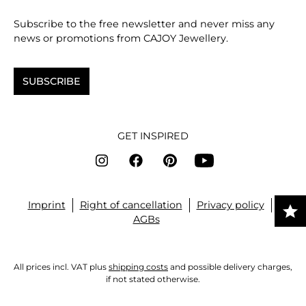
Subscribe to the free newsletter and never miss any
news or promotions from CAJOY Jewellery.
SUBSCRIBE
GET INSPIRED
Imprint
Right of cancellation
Privacy policy
AGBs
All prices incl. VAT plus
shipping costs
and possible delivery charges,
if not stated otherwise.