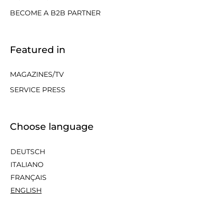
BECOME A B2B PARTNER
Featured in
MAGAZINES/TV
SERVICE PRESS
Choose language
DEUTSCH
ITALIANO
FRANÇAIS
ENGLISH