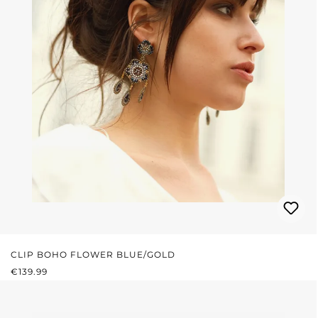
CLIP BOHO FLOWER BLUE/GOLD
REGULAR PRICE:
€139.99