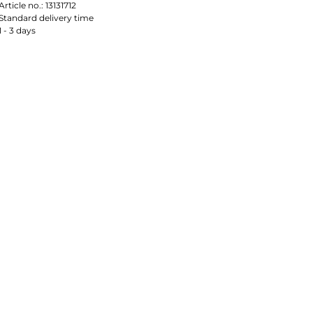
Article no.:
13131712
Standard delivery time
1 - 3 days