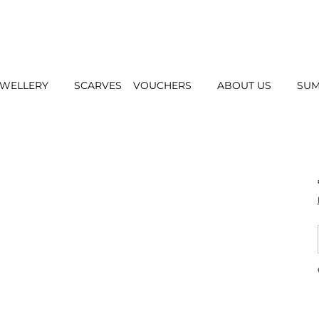
EWELLERY
SCARVES
VOUCHERS
ABOUT US
SUM