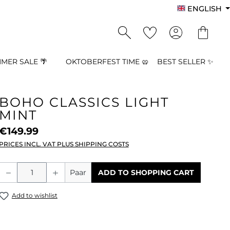
ENGLISH
MER SALE 🌴
OKTOBERFEST TIME 🥨
BEST SELLER ✨
BOHO CLASSICS LIGHT
MINT
€149.99
PRICES INCL. VAT PLUS SHIPPING COSTS
Product Quantity: Enter the desired a
Paar
ADD TO SHOPPING CART
Add to wishlist