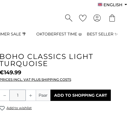
ENGLISH
MER SALE 🌴
OKTOBERFEST TIME 🥨
BEST SELLER ✨
BOHO CLASSICS LIGHT
TURQUOISE
€149.99
PRICES INCL. VAT PLUS SHIPPING COSTS
Product Quantity: Enter the desired a
Paar
ADD TO SHOPPING CART
Add to wishlist