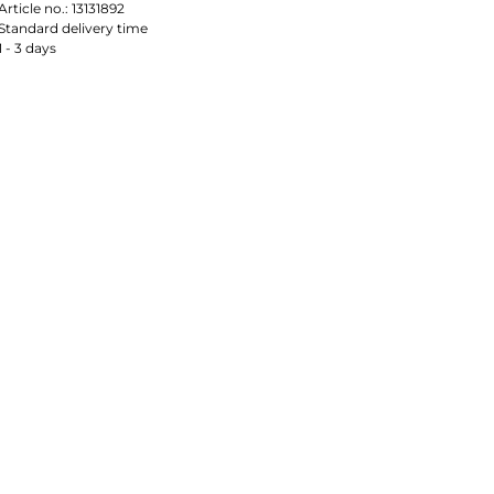
Article no.:
13131892
Standard delivery time
1 - 3 days