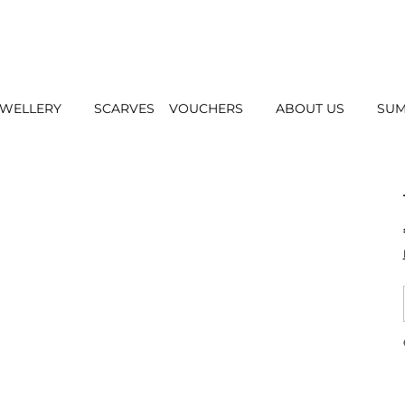
EWELLERY
SCARVES
VOUCHERS
ABOUT US
SUM