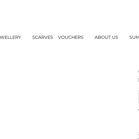
EWELLERY
SCARVES
VOUCHERS
ABOUT US
SUM