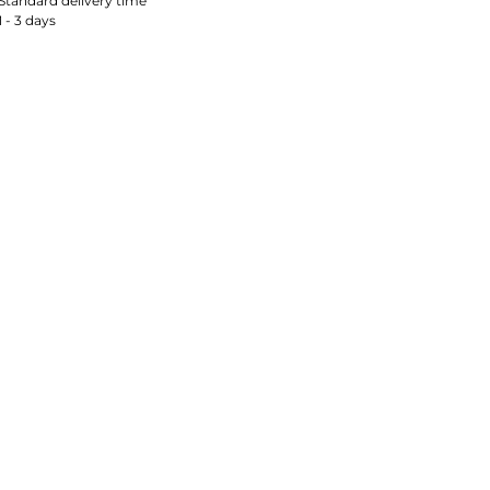
Standard delivery time
1 - 3 days