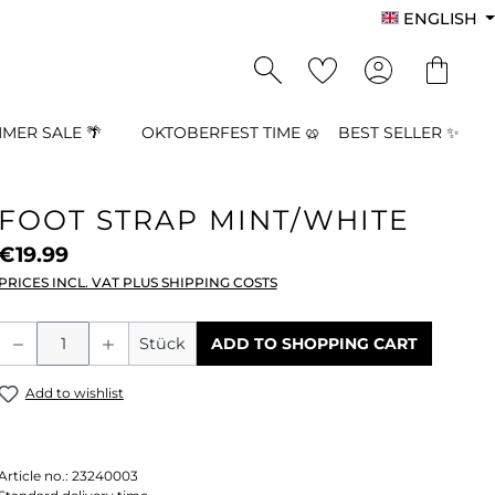
ENGLISH
MER SALE 🌴
OKTOBERFEST TIME 🥨
BEST SELLER ✨
FOOT STRAP MINT/WHITE
€19.99
PRICES INCL. VAT PLUS SHIPPING COSTS
Product Quantity: Enter the desired a
Stück
ADD TO SHOPPING CART
Add to wishlist
Article no.:
23240003