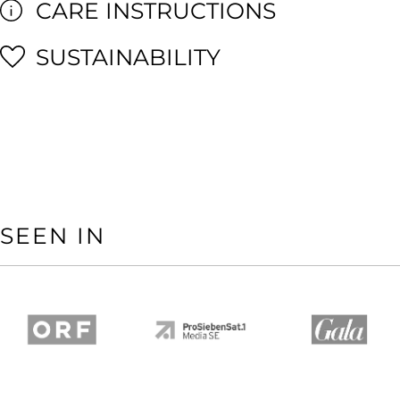
CARE INSTRUCTIONS
SUSTAINABILITY
SEEN IN