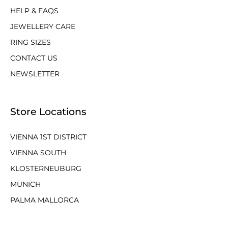
HELP & FAQS
JEWELLERY CARE
RING SIZES
CONTACT US
NEWSLETTER
Store Locations
VIENNA 1ST DISTRICT
VIENNA SOUTH
KLOSTERNEUBURG
MUNICH
PALMA MALLORCA