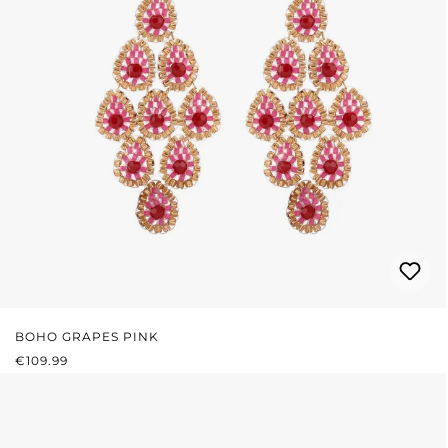
BOHO GRAPES PINK
REGULAR PRICE:
€109.99