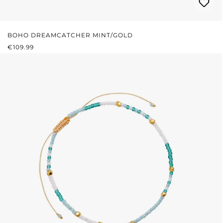
BOHO DREAMCATCHER MINT/GOLD
REGULAR PRICE:
€109.99