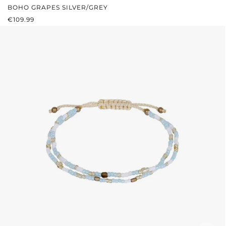
BOHO GRAPES SILVER/GREY
REGULAR PRICE:
€109.99