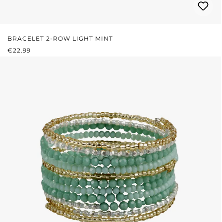
BRACELET 2-ROW LIGHT MINT
REGULAR PRICE:
€22.99