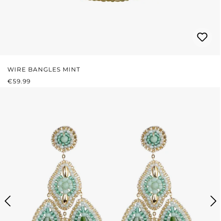
WIRE BANGLES MINT
REGULAR PRICE:
€59.99