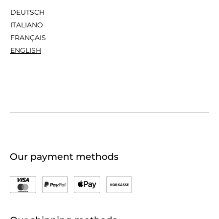
DEUTSCH
ITALIANO
FRANÇAIS
ENGLISH
Our payment methods