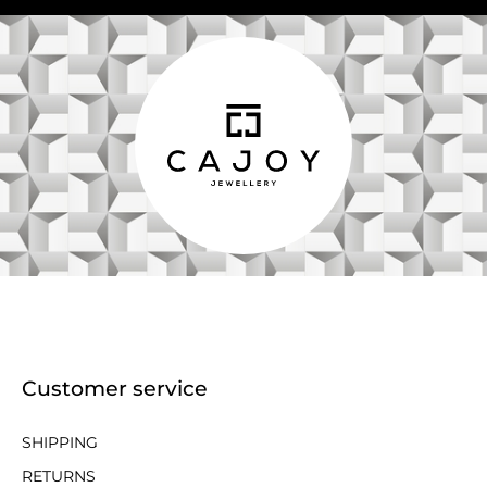
Customer service
SHIPPING
RETURNS