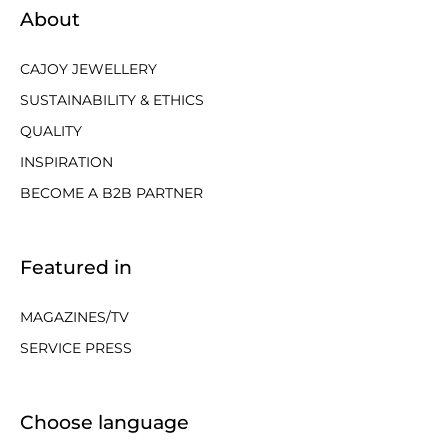
About
CAJOY JEWELLERY
SUSTAINABILITY & ETHICS
QUALITY
INSPIRATION
BECOME A B2B PARTNER
Featured in
MAGAZINES/TV
SERVICE PRESS
Choose language