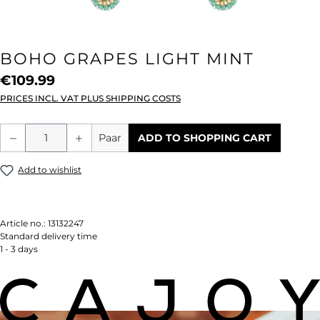
BOHO GRAPES LIGHT MINT
€109.99
PRICES INCL. VAT PLUS SHIPPING COSTS
Product Quantity: Enter the desired amou
Paar
ADD TO SHOPPING CART
Add to wishlist
Article no.:
13132247
Standard delivery time
1 - 3 days