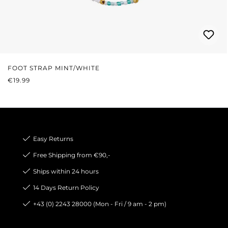
FOOT STRAP MINT/WHITE
REGULAR PRICE:
€19.99
Easy Returns
Free Shipping from €90,-
Ships within 24 hours
14 Days Return Policy
+43 (0) 2243 28000 (Mon - Fri / 9 am - 2 pm)