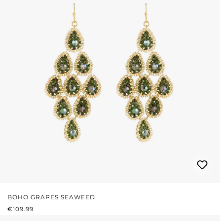
BOHO GRAPES SEAWEED
REGULAR PRICE:
€109.99