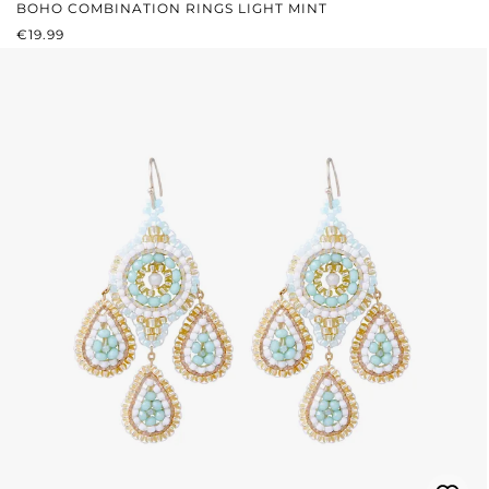
BOHO COMBINATION RINGS LIGHT MINT
REGULAR PRICE:
€19.99