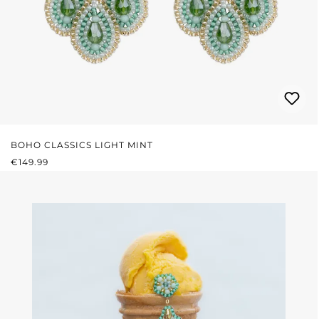
BOHO CLASSICS LIGHT MINT
REGULAR PRICE:
€149.99