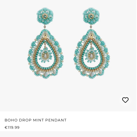
BOHO DROP MINT PENDANT
REGULAR PRICE:
€119.99