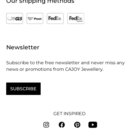
Our shipping methods
Newsletter
Subscribe to the free newsletter and never miss any
news or promotions from CAJOY Jewellery.
SUBSCRIBE
GET INSPIRED