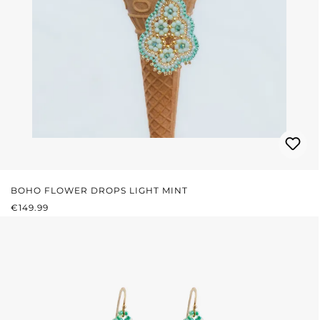
BOHO FLOWER DROPS LIGHT MINT
REGULAR PRICE:
€149.99