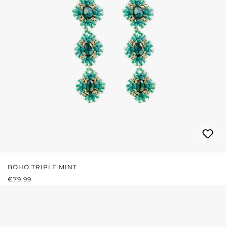
BOHO TRIPLE MINT
REGULAR PRICE:
€79.99