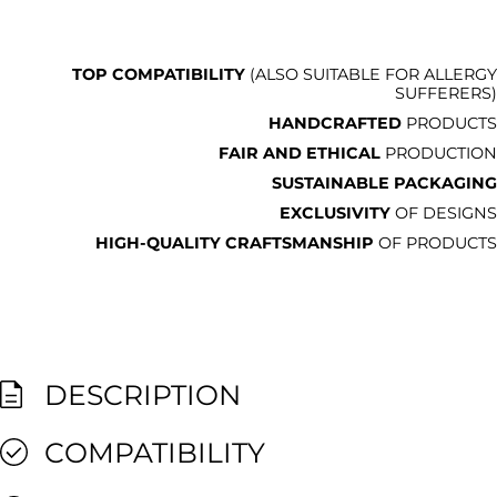
TOP COMPATIBILITY
(ALSO SUITABLE FOR ALLERGY
SUFFERERS)
HANDCRAFTED
PRODUCTS
FAIR AND ETHICAL
PRODUCTION
SUSTAINABLE PACKAGING
EXCLUSIVITY
OF DESIGNS
HIGH-QUALITY CRAFTSMANSHIP
OF PRODUCTS
DESCRIPTION
COMPATIBILITY