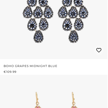
BOHO GRAPES MIDNIGHT BLUE
REGULAR PRICE:
€109.99