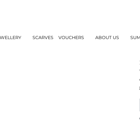
EWELLERY
SCARVES
VOUCHERS
ABOUT US
SUM