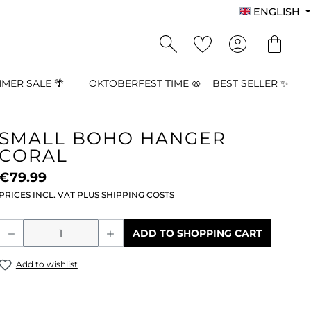
ENGLISH
MER SALE 🌴
OKTOBERFEST TIME 🥨
BEST SELLER ✨
SMALL BOHO HANGER
CORAL
€79.99
PRICES INCL. VAT PLUS SHIPPING COSTS
Product Quantity: Enter the desired a
ADD TO SHOPPING CART
Add to wishlist