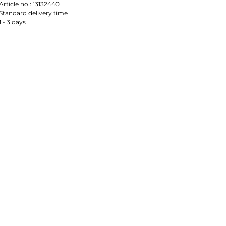
Article no.:
13132440
Standard delivery time
1 - 3 days