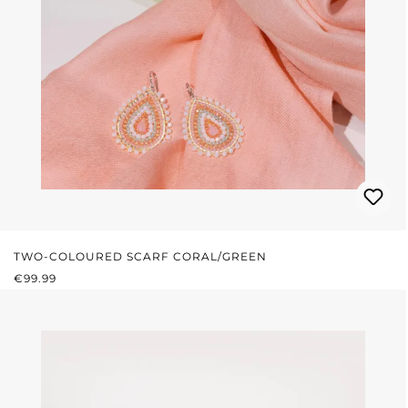
TWO-COLOURED SCARF CORAL/GREEN
REGULAR PRICE:
€99.99