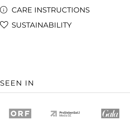
CARE INSTRUCTIONS
SUSTAINABILITY
SEEN IN