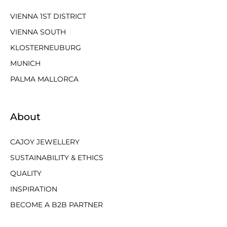
VIENNA 1ST DISTRICT
VIENNA SOUTH
KLOSTERNEUBURG
MUNICH
PALMA MALLORCA
About
CAJOY JEWELLERY
SUSTAINABILITY & ETHICS
QUALITY
INSPIRATION
BECOME A B2B PARTNER