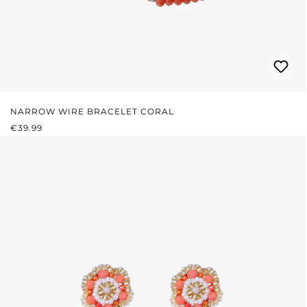
NARROW WIRE BRACELET CORAL
REGULAR PRICE:
€39.99