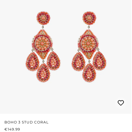
BOHO 3 STUD CORAL
REGULAR PRICE:
€149.99