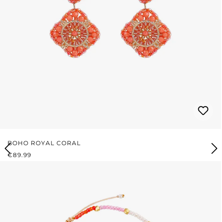
BOHO ROYAL CORAL
REGULAR PRICE:
€89.99