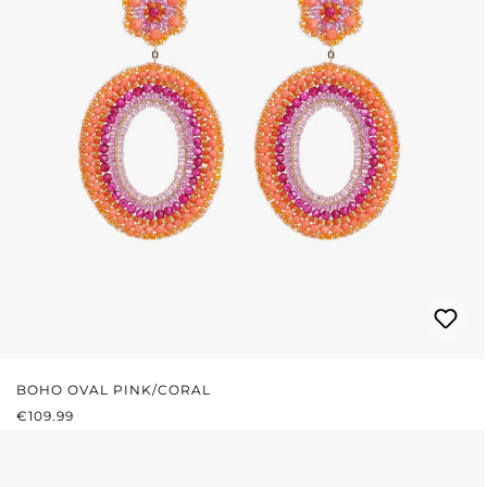
BOHO OVAL PINK/CORAL
REGULAR PRICE:
€109.99