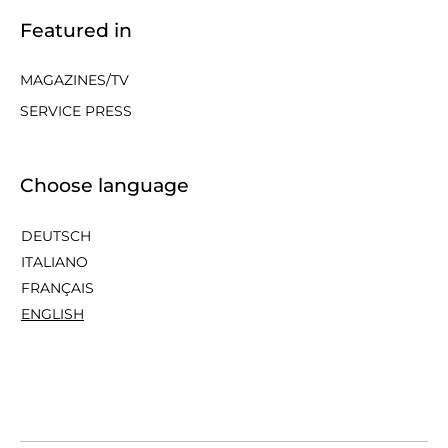
Featured in
MAGAZINES/TV
SERVICE PRESS
Choose language
DEUTSCH
ITALIANO
FRANÇAIS
ENGLISH