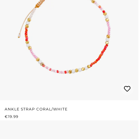
ANKLE STRAP CORAL/WHITE
REGULAR PRICE:
€19.99