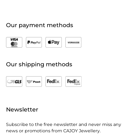
Our payment methods
Our shipping methods
Newsletter
Subscribe to the free newsletter and never miss any
news or promotions from CAJOY Jewellery.