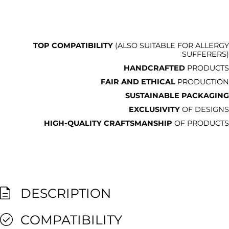
TOP COMPATIBILITY
(ALSO SUITABLE FOR ALLERGY
SUFFERERS)
HANDCRAFTED
PRODUCTS
FAIR AND ETHICAL
PRODUCTION
SUSTAINABLE PACKAGING
EXCLUSIVITY
OF DESIGNS
HIGH-QUALITY CRAFTSMANSHIP
OF PRODUCTS
DESCRIPTION
COMPATIBILITY