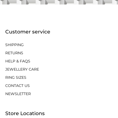
Customer service
SHIPPING
RETURNS
HELP & FAQS
JEWELLERY CARE
RING SIZES
CONTACT US
NEWSLETTER
Store Locations