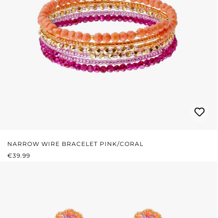
NARROW WIRE BRACELET PINK/CORAL
REGULAR PRICE:
€39.99