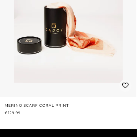
MERINO SCARF CORAL PRINT
REGULAR PRICE:
€129.99