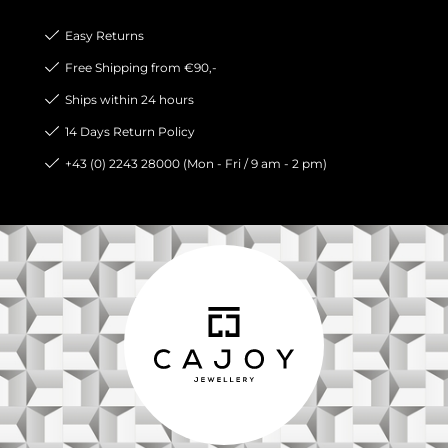
Easy Returns
Free Shipping from €90,-
Ships within 24 hours
14 Days Return Policy
+43 (0) 2243 28000 (Mon - Fri / 9 am - 2 pm)