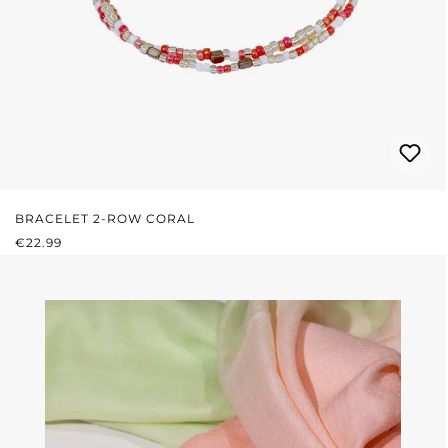
BRACELET 2-ROW CORAL
REGULAR PRICE:
€22.99