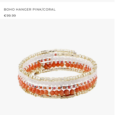
BOHO HANGER PINK/CORAL
REGULAR PRICE:
€99.99