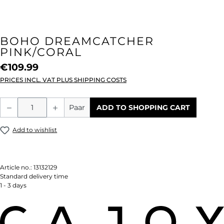
BOHO DREAMCATCHER
PINK/CORAL
€109.99
PRICES INCL. VAT PLUS SHIPPING COSTS
Product Quantity: Enter the desired amou
Paar
ADD TO SHOPPING CART
Add to wishlist
Article no.:
13132129
Standard delivery time
1 - 3 days