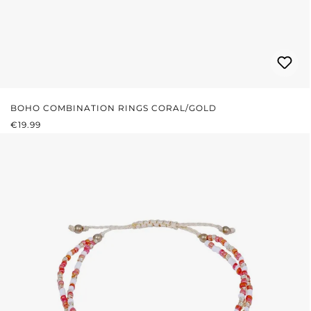
BOHO COMBINATION RINGS CORAL/GOLD
REGULAR PRICE:
€19.99