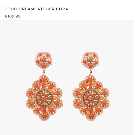
BOHO DREAMCATCHER CORAL
REGULAR PRICE:
€109.99