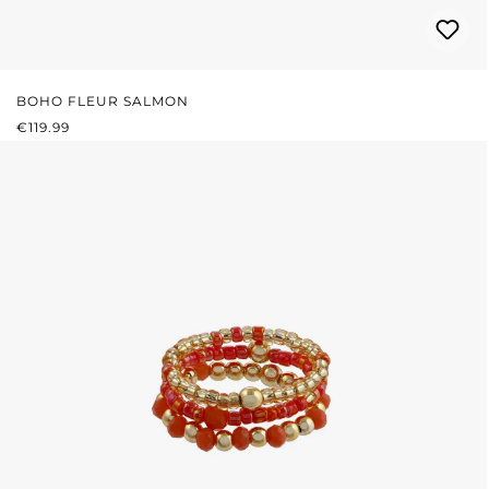
BOHO FLEUR SALMON
REGULAR PRICE:
€119.99