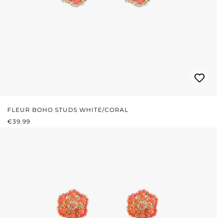
FLEUR BOHO STUDS WHITE/CORAL
REGULAR PRICE:
€39.99