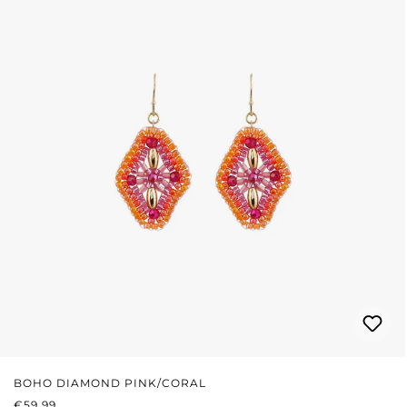
BOHO DIAMOND PINK/CORAL
REGULAR PRICE:
€59.99