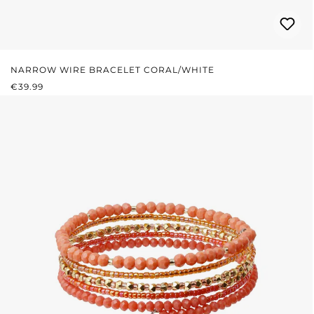
NARROW WIRE BRACELET CORAL/WHITE
REGULAR PRICE:
€39.99