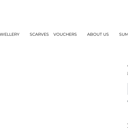
EWELLERY
SCARVES
VOUCHERS
ABOUT US
SUM