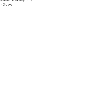
Standard delivery time
1 - 3 days