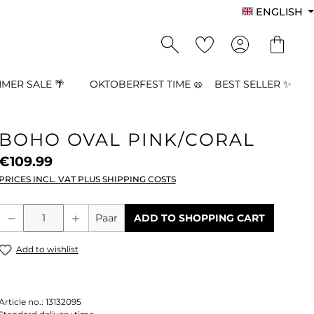
ENGLISH
MER SALE 🌴
OKTOBERFEST TIME 🥨
BEST SELLER ✨
BOHO OVAL PINK/CORAL
€109.99
PRICES INCL. VAT PLUS SHIPPING COSTS
Product Quantity: Enter the desired a
Paar
ADD TO SHOPPING CART
Add to wishlist
Article no.:
13132095