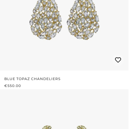
BLUE TOPAZ CHANDELIERS
REGULAR PRICE:
€550.00