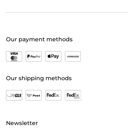
Our payment methods
Our shipping methods
Newsletter