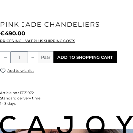
PINK JADE CHANDELIERS
€490.00
PRICES INCL. VAT PLUS SHIPPING COSTS
Product Quantity: Enter the desired amou
Paar
ADD TO SHOPPING CART
Add to wishlist
Article no.:
13131972
Standard delivery time
1 - 3 days