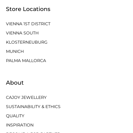
Store Locations
VIENNA 1ST DISTRICT
VIENNA SOUTH
KLOSTERNEUBURG
MUNICH
PALMA MALLORCA
About
CAJOY JEWELLERY
SUSTAINABILITY & ETHICS
QUALITY
INSPIRATION