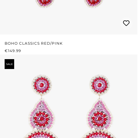
BOHO CLASSICS RED/PINK
REGULAR PRICE:
€149.99
SALE