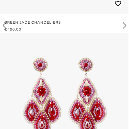
GREEN JADE CHANDELIERS
REGULAR PRICE:
€490.00