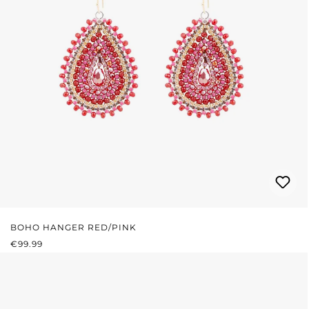
BOHO HANGER RED/PINK
REGULAR PRICE:
€99.99