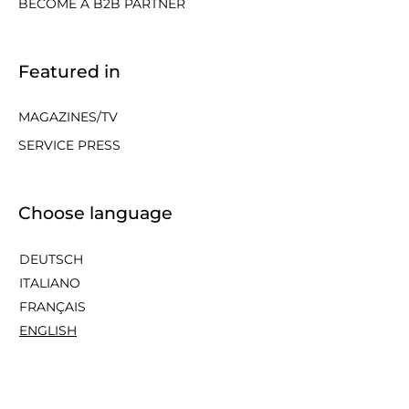
BECOME A B2B PARTNER
Featured in
MAGAZINES/TV
SERVICE PRESS
Choose language
DEUTSCH
ITALIANO
FRANÇAIS
ENGLISH