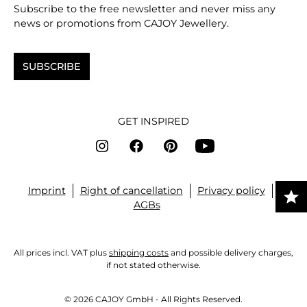
Subscribe to the free newsletter and never miss any
news or promotions from CAJOY Jewellery.
SUBSCRIBE
GET INSPIRED
Imprint
Right of cancellation
Privacy policy
AGBs
All prices incl. VAT plus
shipping costs
and possible delivery charges,
if not stated otherwise.
© 2026 CAJOY GmbH - All Rights Reserved.