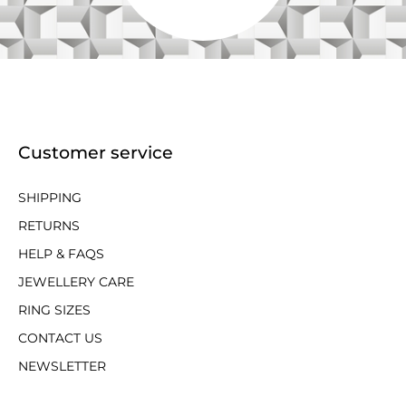
Customer service
SHIPPING
RETURNS
HELP & FAQS
JEWELLERY CARE
RING SIZES
CONTACT US
NEWSLETTER