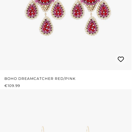
BOHO DREAMCATCHER RED/PINK
REGULAR PRICE:
€109.99