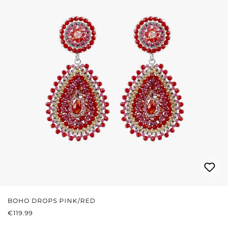
BOHO DROPS PINK/RED
REGULAR PRICE:
€119.99