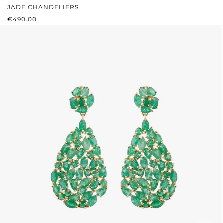
JADE CHANDELIERS
REGULAR PRICE:
€490.00