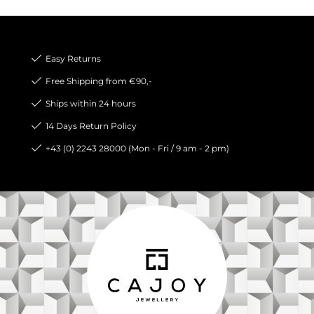
Easy Returns
Free Shipping from €90,-
Ships within 24 hours
14 Days Return Policy
+43 (0) 2243 28000 (Mon - Fri / 9 am - 2 pm)