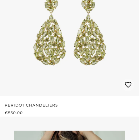
PERIDOT CHANDELIERS
REGULAR PRICE:
€550.00