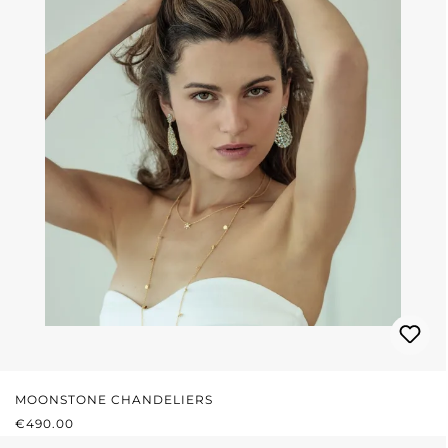
MOONSTONE CHANDELIERS
REGULAR PRICE:
€490.00