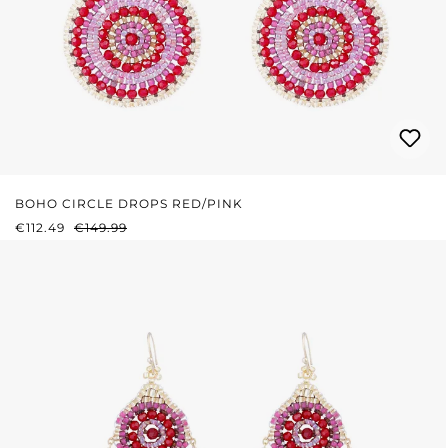
BOHO CIRCLE DROPS RED/PINK
SALE PRICE:
REGULAR PRICE:
€112.49
€149.99