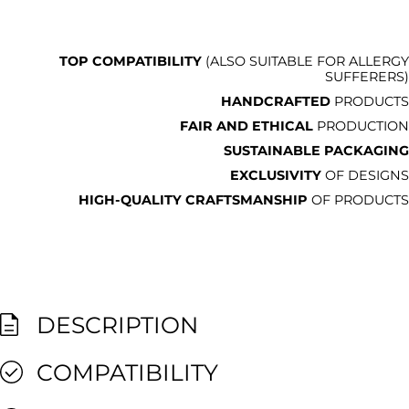
TOP COMPATIBILITY
(ALSO SUITABLE FOR ALLERGY
SUFFERERS)
HANDCRAFTED
PRODUCTS
FAIR AND ETHICAL
PRODUCTION
SUSTAINABLE PACKAGING
EXCLUSIVITY
OF DESIGNS
HIGH-QUALITY CRAFTSMANSHIP
OF PRODUCTS
DESCRIPTION
COMPATIBILITY