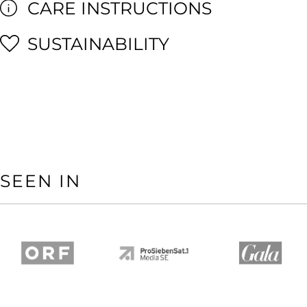
CARE INSTRUCTIONS
SUSTAINABILITY
SEEN IN