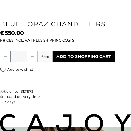
BLUE TOPAZ CHANDELIERS
€550.00
PRICES INCL. VAT PLUS SHIPPING COSTS
Product Quantity: Enter the desired amou
Paar
ADD TO SHOPPING CART
Add to wishlist
Article no.:
13131973
Standard delivery time
1 - 3 days