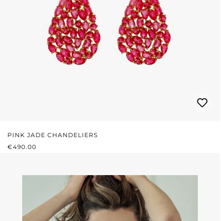
PINK JADE CHANDELIERS
REGULAR PRICE:
€490.00