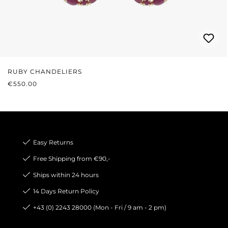
RUBY CHANDELIERS
REGULAR PRICE:
€550.00
Easy Returns
Free Shipping from €90,-
Ships within 24 hours
14 Days Return Policy
+43 (0) 2243 28000 (Mon - Fri / 9 am - 2 pm)