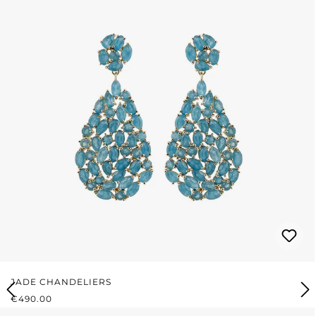
JADE CHANDELIERS
REGULAR PRICE:
€490.00