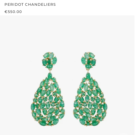
PERIDOT CHANDELIERS
REGULAR PRICE:
€550.00