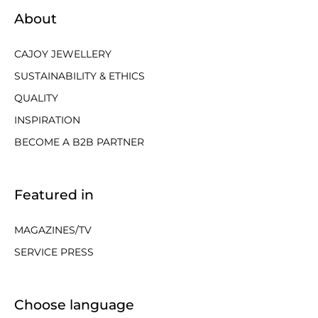
About
CAJOY JEWELLERY
SUSTAINABILITY & ETHICS
QUALITY
INSPIRATION
BECOME A B2B PARTNER
Featured in
MAGAZINES/TV
SERVICE PRESS
Choose language