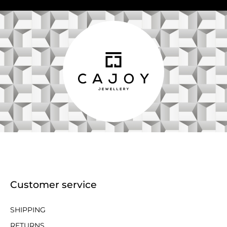
Customer service
SHIPPING
RETURNS