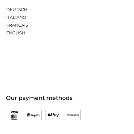
DEUTSCH
ITALIANO
FRANÇAIS
ENGLISH
Our payment methods