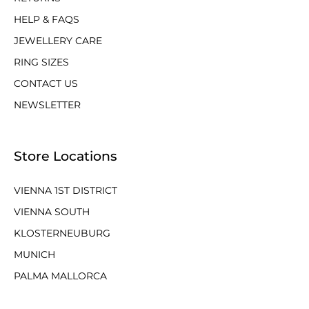
HELP & FAQS
JEWELLERY CARE
RING SIZES
CONTACT US
NEWSLETTER
Store Locations
VIENNA 1ST DISTRICT
VIENNA SOUTH
KLOSTERNEUBURG
MUNICH
PALMA MALLORCA