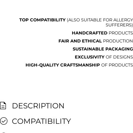
TOP COMPATIBILITY
(ALSO SUITABLE FOR ALLERGY
SUFFERERS)
HANDCRAFTED
PRODUCTS
FAIR AND ETHICAL
PRODUCTION
SUSTAINABLE PACKAGING
EXCLUSIVITY
OF DESIGNS
HIGH-QUALITY CRAFTSMANSHIP
OF PRODUCTS
DESCRIPTION
COMPATIBILITY