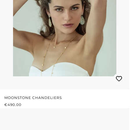
MOONSTONE CHANDELIERS
REGULAR PRICE:
€490.00