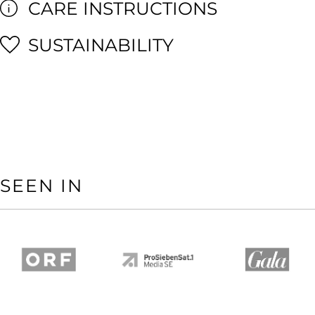
CARE INSTRUCTIONS
SUSTAINABILITY
SEEN IN