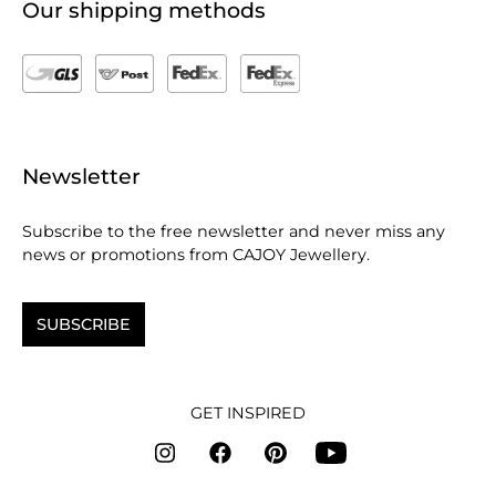
Our shipping methods
Newsletter
Subscribe to the free newsletter and never miss any
news or promotions from CAJOY Jewellery.
SUBSCRIBE
GET INSPIRED