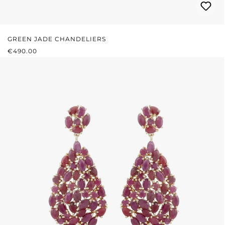
GREEN JADE CHANDELIERS
REGULAR PRICE:
€490.00