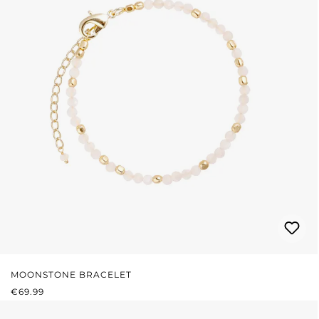
MOONSTONE BRACELET
REGULAR PRICE:
€69.99