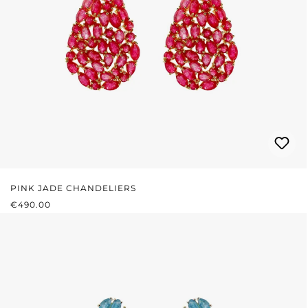
PINK JADE CHANDELIERS
REGULAR PRICE:
€490.00