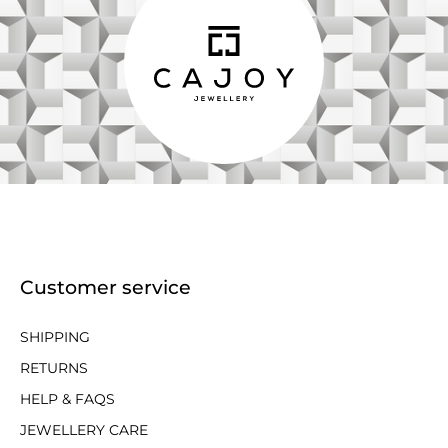
Customer service
SHIPPING
RETURNS
HELP & FAQS
JEWELLERY CARE