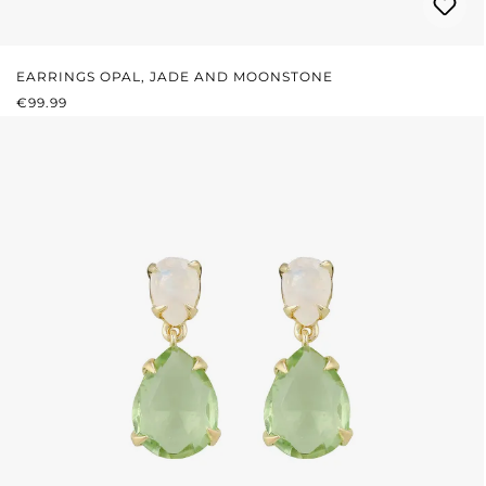
EARRINGS OPAL, JADE AND MOONSTONE
REGULAR PRICE:
€99.99