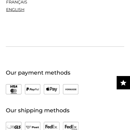
FRANÇAIS
ENGLISH
Our payment methods
Our shipping methods