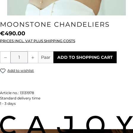
MOONSTONE CHANDELIERS
€490.00
PRICES INCL. VAT PLUS SHIPPING COSTS
Product Quantity: Enter the desired amou
Paar
ADD TO SHOPPING CART
Add to wishlist
Article no.:
13131978
Standard delivery time
1 - 3 days