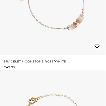
BRACELET MOONSTONE ROSE/WHITE
REGULAR PRICE:
€49.99