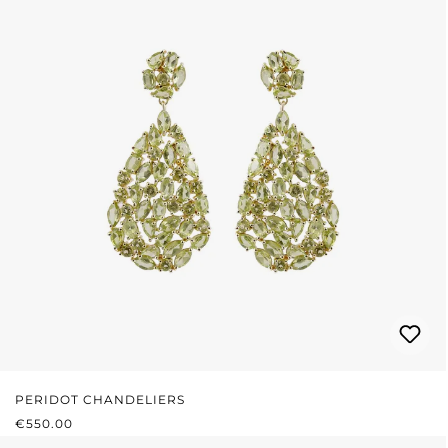
PERIDOT CHANDELIERS
REGULAR PRICE:
€550.00