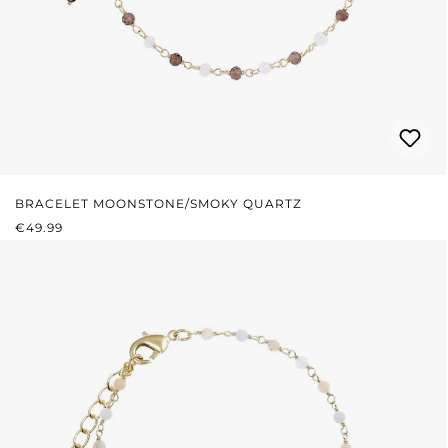
BRACELET MOONSTONE/SMOKY QUARTZ
REGULAR PRICE:
€49.99