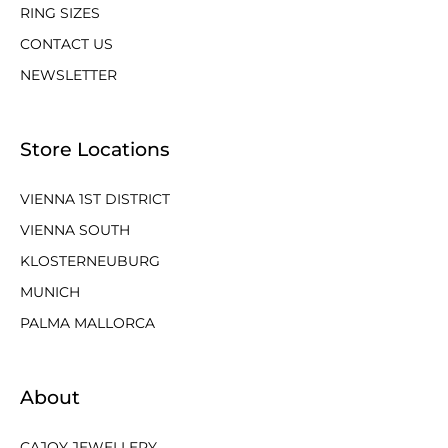
RING SIZES
CONTACT US
NEWSLETTER
Store Locations
VIENNA 1ST DISTRICT
VIENNA SOUTH
KLOSTERNEUBURG
MUNICH
PALMA MALLORCA
About
CAJOY JEWELLERY