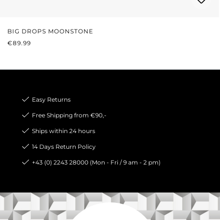
BIG DROPS MOONSTONE
REGULAR PRICE:
€89.99
Easy Returns
Free Shipping from €90,-
Ships within 24 hours
14 Days Return Policy
+43 (0) 2243 28000 (Mon - Fri / 9 am - 2 pm)