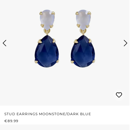
STUD EARRINGS MOONSTONE/DARK BLUE
REGULAR PRICE:
€89.99