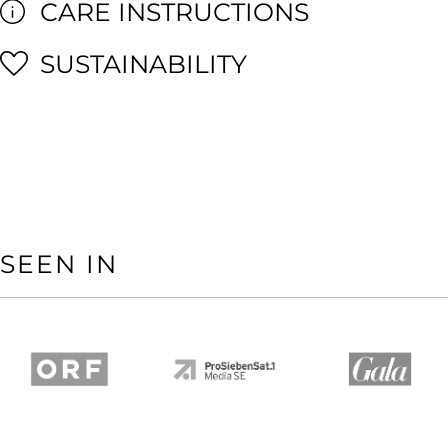
CARE INSTRUCTIONS
SUSTAINABILITY
SEEN IN