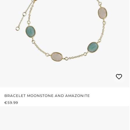
BRACELET MOONSTONE AND AMAZONITE
REGULAR PRICE:
€59.99