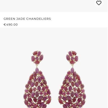
GREEN JADE CHANDELIERS
REGULAR PRICE:
€490.00