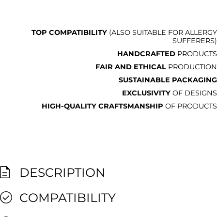
TOP COMPATIBILITY
(ALSO SUITABLE FOR ALLERGY
SUFFERERS)
HANDCRAFTED
PRODUCTS
FAIR AND ETHICAL
PRODUCTION
SUSTAINABLE PACKAGING
EXCLUSIVITY
OF DESIGNS
HIGH-QUALITY CRAFTSMANSHIP
OF PRODUCTS
DESCRIPTION
COMPATIBILITY