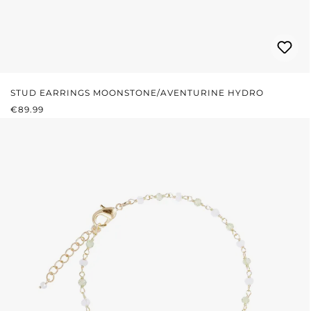
STUD EARRINGS MOONSTONE/AVENTURINE HYDRO
REGULAR PRICE:
€89.99