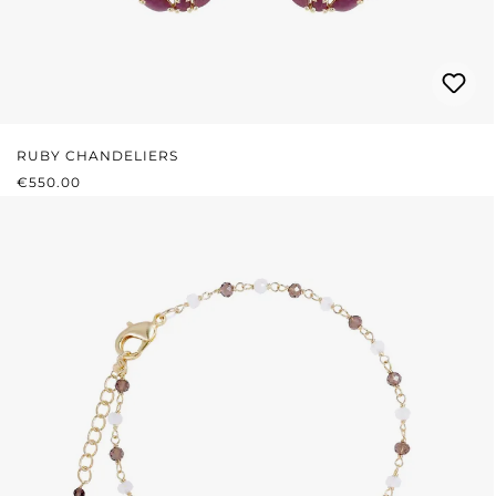
RUBY CHANDELIERS
REGULAR PRICE:
€550.00