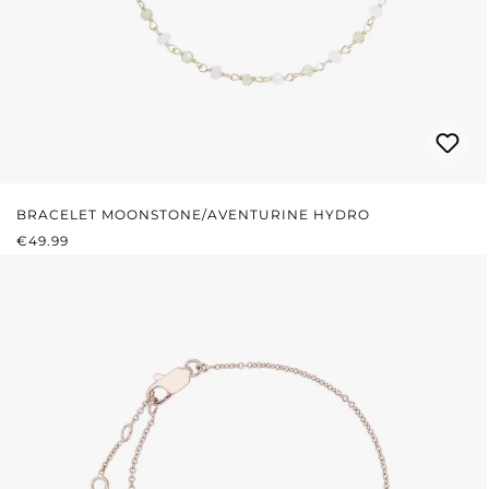
BRACELET MOONSTONE/AVENTURINE HYDRO
REGULAR PRICE:
€49.99