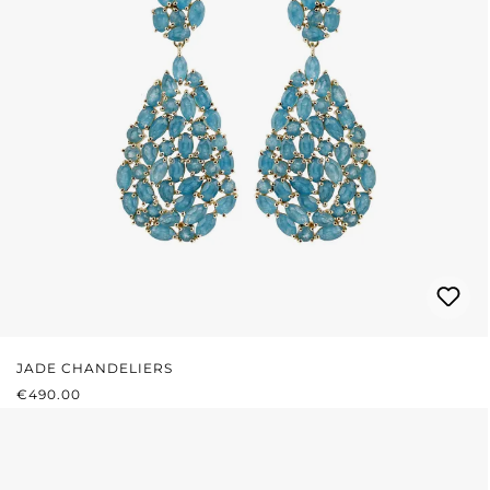
JADE CHANDELIERS
REGULAR PRICE:
€490.00