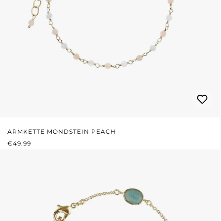
ARMKETTE MONDSTEIN PEACH
REGULAR PRICE:
€49.99