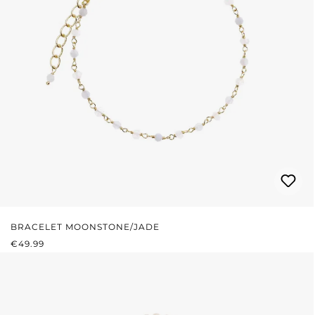
BRACELET MOONSTONE/JADE
REGULAR PRICE:
€49.99