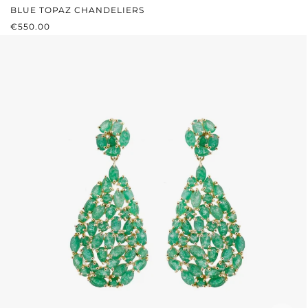
BLUE TOPAZ CHANDELIERS
REGULAR PRICE:
€550.00