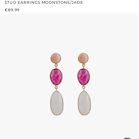
STUD EARRINGS MOONSTONE/JADE
REGULAR PRICE:
€89.99