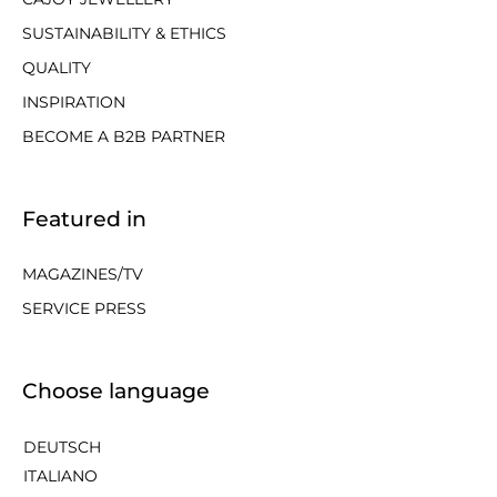
SUSTAINABILITY & ETHICS
QUALITY
INSPIRATION
BECOME A B2B PARTNER
Featured in
MAGAZINES/TV
SERVICE PRESS
Choose language
DEUTSCH
ITALIANO