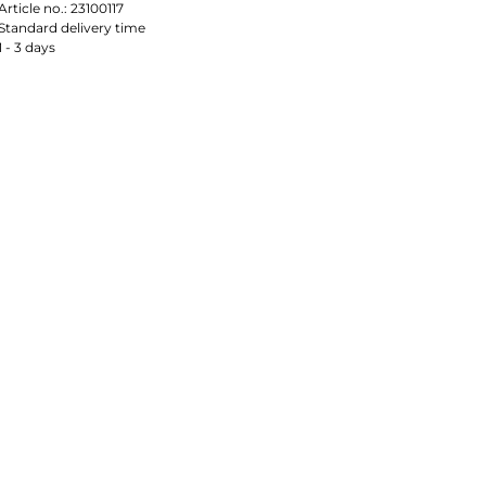
Article no.:
23100117
Standard delivery time
1 - 3 days