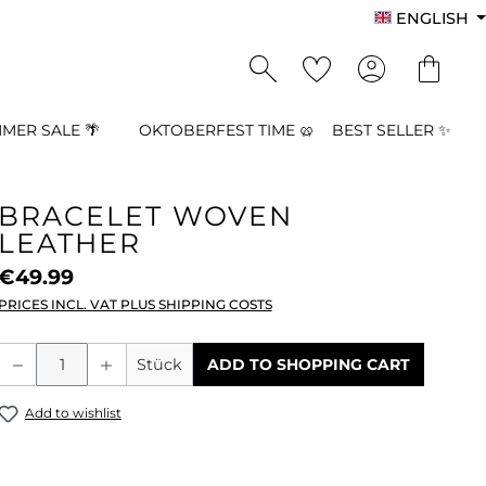
ENGLISH
MER SALE 🌴
OKTOBERFEST TIME 🥨
BEST SELLER ✨
BRACELET WOVEN
LEATHER
€49.99
PRICES INCL. VAT PLUS SHIPPING COSTS
Product Quantity: Enter the desired a
Stück
ADD TO SHOPPING CART
Add to wishlist