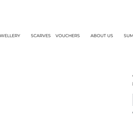
EWELLERY
SCARVES
VOUCHERS
ABOUT US
SUM