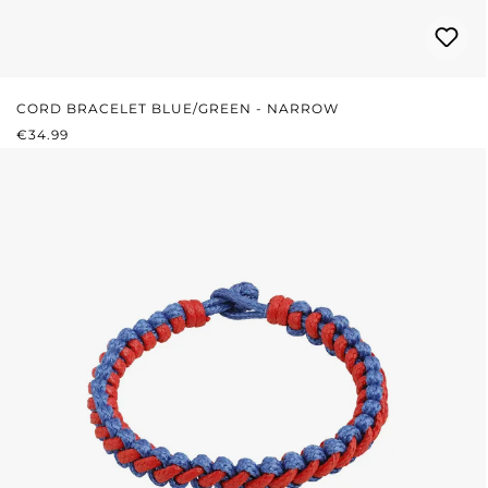
CORD BRACELET BLUE/GREEN - NARROW
REGULAR PRICE:
€34.99