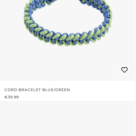
CORD BRACELET BLUE/GREEN
REGULAR PRICE:
€39.99