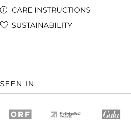
CARE INSTRUCTIONS
SUSTAINABILITY
SEEN IN