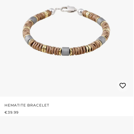
HEMATITE BRACELET
REGULAR PRICE:
€39.99