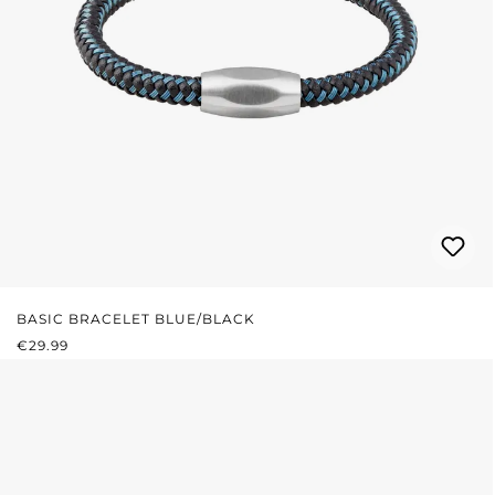
BASIC BRACELET BLUE/BLACK
REGULAR PRICE:
€29.99