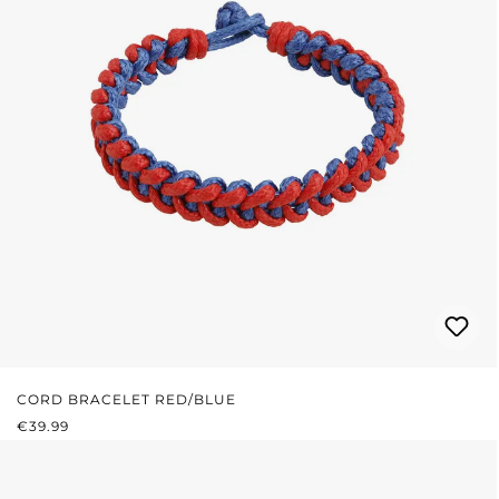
CORD BRACELET RED/BLUE
REGULAR PRICE:
€39.99