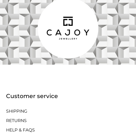
Customer service
SHIPPING
RETURNS
HELP & FAQS