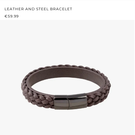
LEATHER AND STEEL BRACELET
REGULAR PRICE:
€59.99