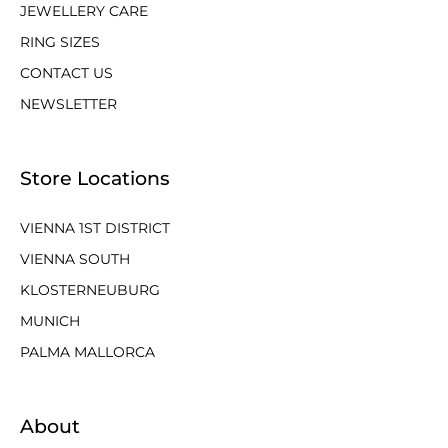
JEWELLERY CARE
RING SIZES
CONTACT US
NEWSLETTER
Store Locations
VIENNA 1ST DISTRICT
VIENNA SOUTH
KLOSTERNEUBURG
MUNICH
PALMA MALLORCA
About