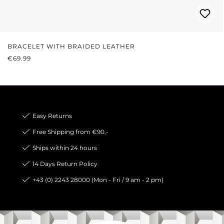
BRACELET WITH BRAIDED LEATHER
REGULAR PRICE:
€69.99
Easy Returns
Free Shipping from €90,-
Ships within 24 hours
14 Days Return Policy
+43 (0) 2243 28000 (Mon - Fri / 9 am - 2 pm)