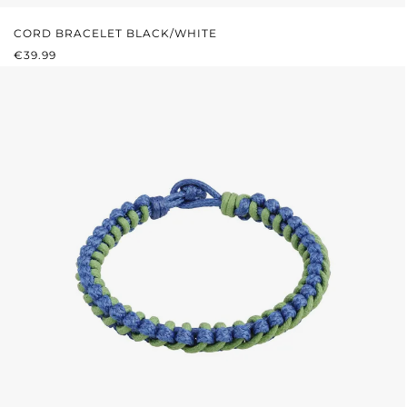
CORD BRACELET BLACK/WHITE
REGULAR PRICE:
€39.99