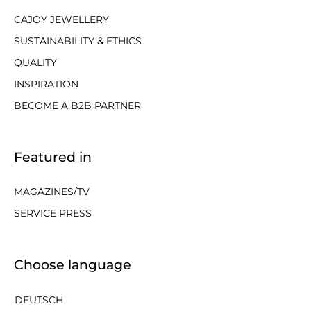
CAJOY JEWELLERY
SUSTAINABILITY & ETHICS
QUALITY
INSPIRATION
BECOME A B2B PARTNER
Featured in
MAGAZINES/TV
SERVICE PRESS
Choose language
DEUTSCH