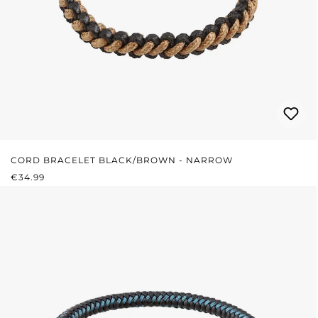
CORD BRACELET BLACK/BROWN - NARROW
REGULAR PRICE:
€34.99