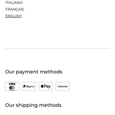
ITALIANO
FRANÇAIS
ENGLISH
Our payment methods
Our shipping methods