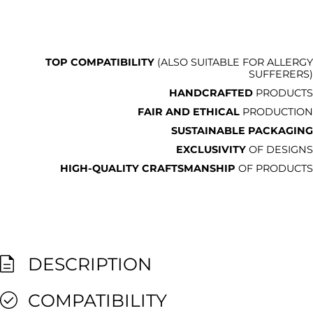
TOP COMPATIBILITY
(ALSO SUITABLE FOR ALLERGY
SUFFERERS)
HANDCRAFTED
PRODUCTS
FAIR AND ETHICAL
PRODUCTION
SUSTAINABLE PACKAGING
EXCLUSIVITY
OF DESIGNS
HIGH-QUALITY CRAFTSMANSHIP
OF PRODUCTS
DESCRIPTION
COMPATIBILITY