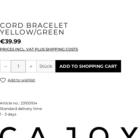
CORD BRACELET
YELLOW/GREEN
€39.99
PRICES INCL. VAT PLUS SHIPPING COSTS
Product Quantity: Enter the desired amou
Stück
ADD TO SHOPPING CART
Add to wishlist
Article no.:
23100104
Standard delivery time
1 - 3 days