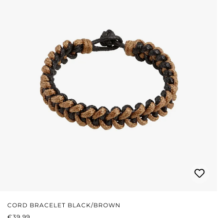
CORD BRACELET BLACK/BROWN
REGULAR PRICE:
€39.99