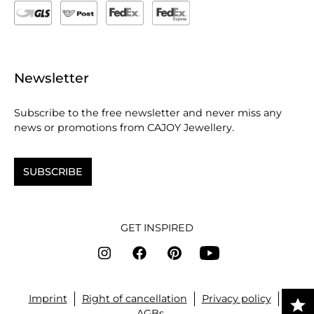
Newsletter
Subscribe to the free newsletter and never miss any
news or promotions from CAJOY Jewellery.
SUBSCRIBE
GET INSPIRED
Imprint
Right of cancellation
Privacy policy
AGBs