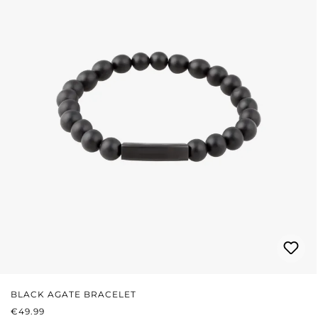
BLACK AGATE BRACELET
REGULAR PRICE:
€49.99