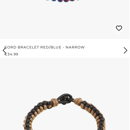
CORD BRACELET RED/BLUE - NARROW
REGULAR PRICE:
€34.99