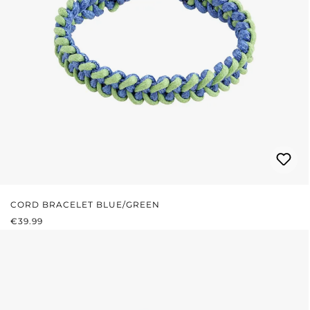
CORD BRACELET BLUE/GREEN
REGULAR PRICE:
€39.99