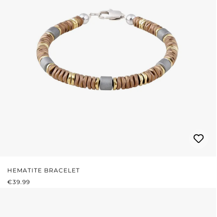
HEMATITE BRACELET
REGULAR PRICE:
€39.99