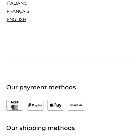
ITALIANO
FRANÇAIS
ENGLISH
Our payment methods
Our shipping methods