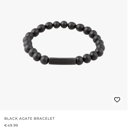
BLACK AGATE BRACELET
REGULAR PRICE:
€49.99