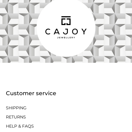
Customer service
SHIPPING
RETURNS
HELP & FAQS