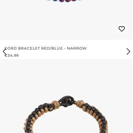
CORD BRACELET RED/BLUE - NARROW
REGULAR PRICE:
€34.99