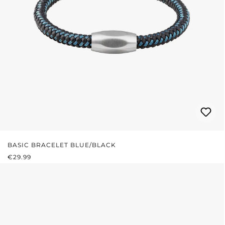
BASIC BRACELET BLUE/BLACK
REGULAR PRICE:
€29.99