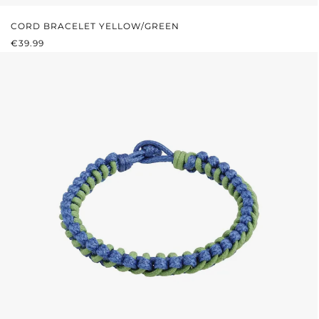
CORD BRACELET YELLOW/GREEN
REGULAR PRICE:
€39.99