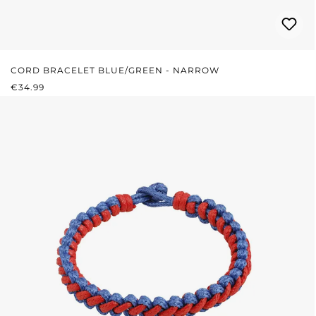
CORD BRACELET BLUE/GREEN - NARROW
REGULAR PRICE:
€34.99