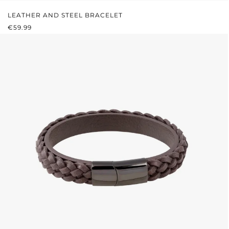
LEATHER AND STEEL BRACELET
REGULAR PRICE:
€59.99