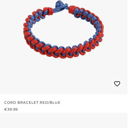
CORD BRACELET RED/BLUE
REGULAR PRICE:
€39.99