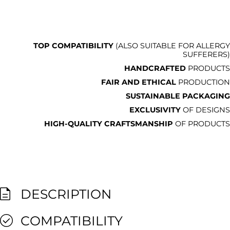
TOP COMPATIBILITY
(ALSO SUITABLE FOR ALLERGY
SUFFERERS)
HANDCRAFTED
PRODUCTS
FAIR AND ETHICAL
PRODUCTION
SUSTAINABLE PACKAGING
EXCLUSIVITY
OF DESIGNS
HIGH-QUALITY CRAFTSMANSHIP
OF PRODUCTS
DESCRIPTION
COMPATIBILITY