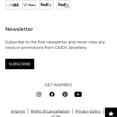
Newsletter
Subscribe to the free newsletter and never miss any
news or promotions from CAJOY Jewellery.
SUBSCRIBE
GET INSPIRED
Imprint
Right of cancellation
Privacy policy
AGBs