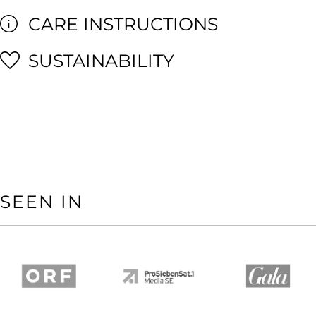
CARE INSTRUCTIONS
SUSTAINABILITY
SEEN IN