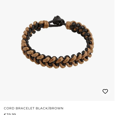
CORD BRACELET BLACK/BROWN
REGULAR PRICE:
€39.99