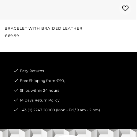
BRACELET WITH BRAIDED LEATHER
REGULAR PRICE:
€69.99
Easy Returns
Free Shipping from €90,-
Ships within 24 hours
14 Days Return Policy
+43 (0) 2243 28000 (Mon - Fri / 9 am - 2 pm)