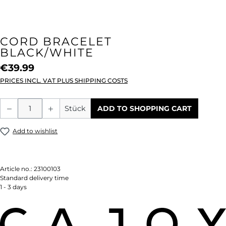
CORD BRACELET
BLACK/WHITE
€39.99
PRICES INCL. VAT PLUS SHIPPING COSTS
Product Quantity: Enter the desired amou
Stück
ADD TO SHOPPING CART
Add to wishlist
Article no.:
23100103
Standard delivery time
1 - 3 days