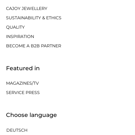
CAJOY JEWELLERY
SUSTAINABILITY & ETHICS
QUALITY
INSPIRATION
BECOME A B2B PARTNER
Featured in
MAGAZINES/TV
SERVICE PRESS
Choose language
DEUTSCH