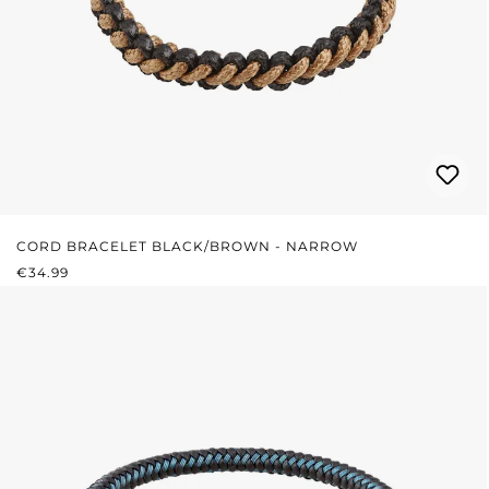
CORD BRACELET BLACK/BROWN - NARROW
REGULAR PRICE:
€34.99