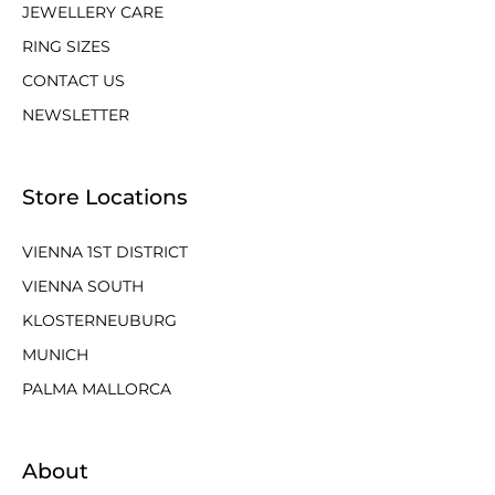
JEWELLERY CARE
RING SIZES
CONTACT US
NEWSLETTER
Store Locations
VIENNA 1ST DISTRICT
VIENNA SOUTH
KLOSTERNEUBURG
MUNICH
PALMA MALLORCA
About