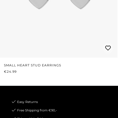
SMALL HEART STUD EARRINGS
REGULAR PRICE:
€24.99
Easy Returns
Free Shipping from €90,-