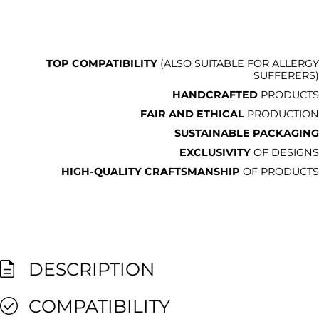
TOP COMPATIBILITY
(ALSO SUITABLE FOR ALLERGY
SUFFERERS)
HANDCRAFTED
PRODUCTS
FAIR AND ETHICAL
PRODUCTION
SUSTAINABLE PACKAGING
EXCLUSIVITY
OF DESIGNS
HIGH-QUALITY CRAFTSMANSHIP
OF PRODUCTS
DESCRIPTION
COMPATIBILITY