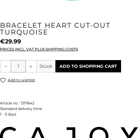
BRACELET HEART CUT-OUT
TURQUOISE
€29.99
PRICES INCL. VAT PLUS SHIPPING COSTS
Product Quantity: Enter the desired amou
Stück
ADD TO SHOPPING CART
Add to wishlist
Article no.:
13111642
Standard delivery time
1 - 3 days