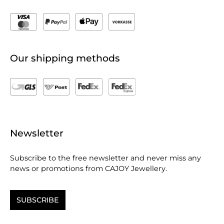
Our shipping methods
Newsletter
Subscribe to the free newsletter and never miss any
news or promotions from CAJOY Jewellery.
SUBSCRIBE