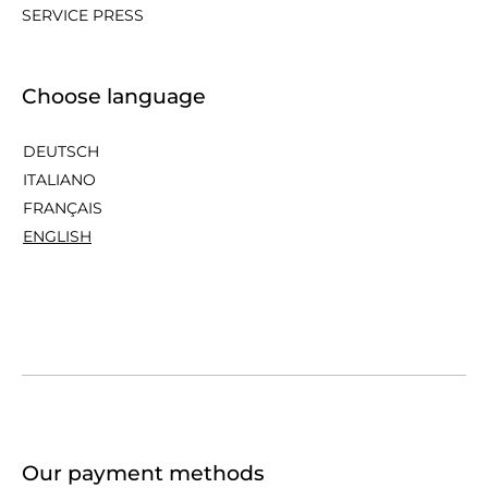
SERVICE PRESS
Choose language
DEUTSCH
ITALIANO
FRANÇAIS
ENGLISH
Our payment methods