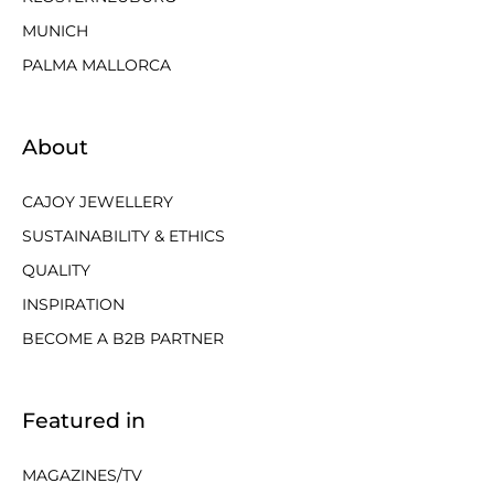
MUNICH
PALMA MALLORCA
About
CAJOY JEWELLERY
SUSTAINABILITY & ETHICS
QUALITY
INSPIRATION
BECOME A B2B PARTNER
Featured in
MAGAZINES/TV