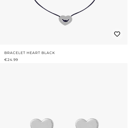
BRACELET HEART BLACK
REGULAR PRICE:
€24.99