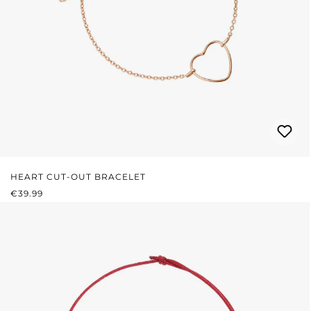
HEART CUT-OUT BRACELET
REGULAR PRICE:
€39.99