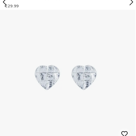
REGULAR PRICE:
€29.99