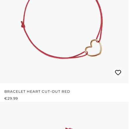
BRACELET HEART CUT-OUT RED
REGULAR PRICE:
€29.99