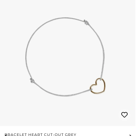
BRACELET HEART CUT-OUT GREY