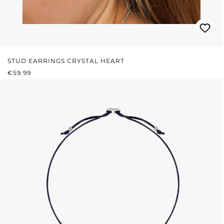
STUD EARRINGS CRYSTAL HEART
REGULAR PRICE:
€59.99