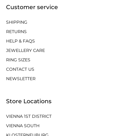
Customer service
SHIPPING
RETURNS
HELP & FAQS
JEWELLERY CARE
RING SIZES
CONTACT US
NEWSLETTER
Store Locations
VIENNA 1ST DISTRICT
VIENNA SOUTH
KLOSTERNEUBURG