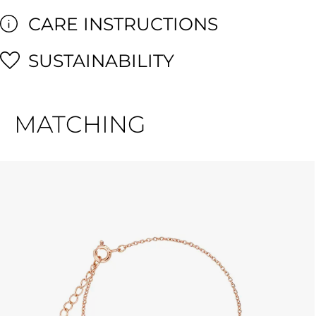
CARE INSTRUCTIONS
SUSTAINABILITY
MATCHING
Skip product gallery