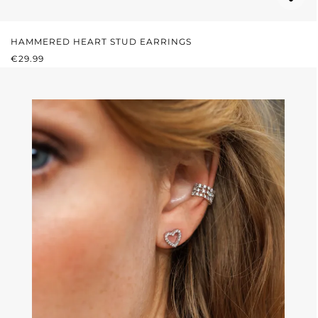
HAMMERED HEART STUD EARRINGS
REGULAR PRICE:
€29.99