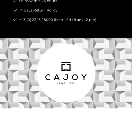
Ships within 24 hours
14 Days Return Policy
+43 (0) 2243 28000 (Mon - Fri / 9 am - 2 pm)