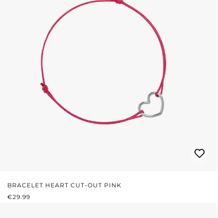
BRACELET HEART CUT-OUT PINK
REGULAR PRICE:
€29.99