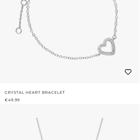
CRYSTAL HEART BRACELET
REGULAR PRICE:
€49.99