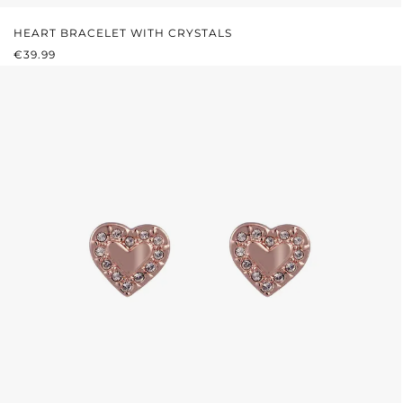
HEART BRACELET WITH CRYSTALS
REGULAR PRICE:
€39.99