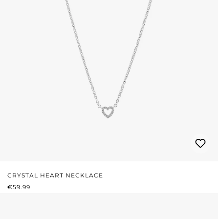
CRYSTAL HEART NECKLACE
REGULAR PRICE:
€59.99