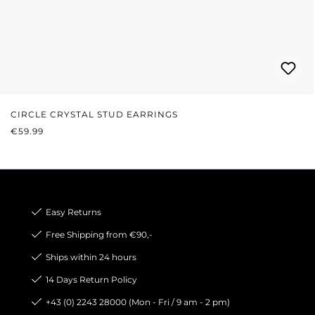
CIRCLE CRYSTAL STUD EARRINGS
REGULAR PRICE:
€59.99
Easy Returns
Free Shipping from €90,-
Ships within 24 hours
14 Days Return Policy
+43 (0) 2243 28000 (Mon - Fri / 9 am - 2 pm)