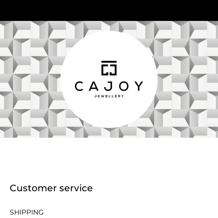
Customer service
SHIPPING