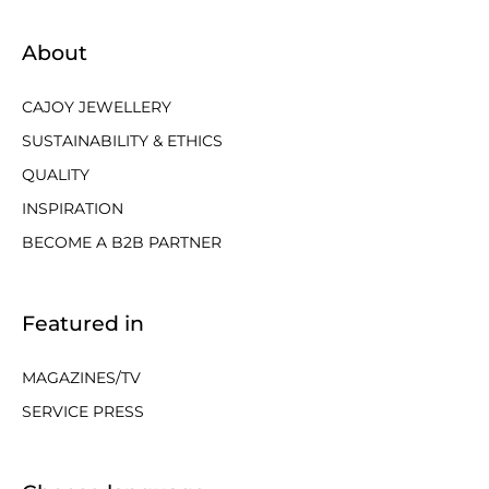
About
CAJOY JEWELLERY
SUSTAINABILITY & ETHICS
QUALITY
INSPIRATION
BECOME A B2B PARTNER
Featured in
MAGAZINES/TV
SERVICE PRESS