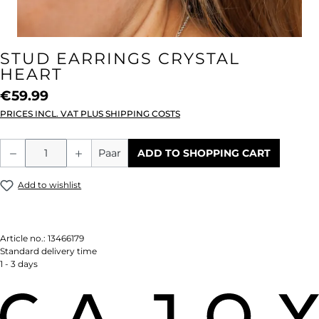
STUD EARRINGS CRYSTAL
HEART
€59.99
PRICES INCL. VAT PLUS SHIPPING COSTS
Product Quantity: Enter the desired amou
Paar
ADD TO SHOPPING CART
Add to wishlist
Article no.:
13466179
Standard delivery time
1 - 3 days