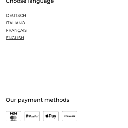
Choose language
DEUTSCH
ITALIANO
FRANÇAIS
ENGLISH
Our payment methods