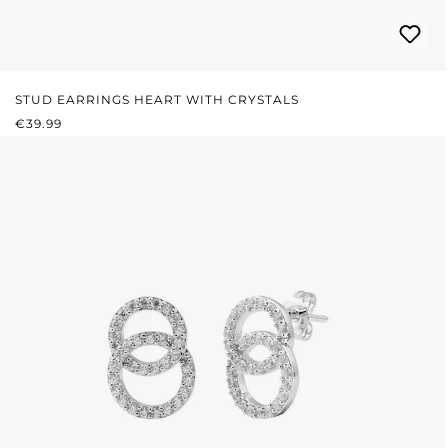
STUD EARRINGS HEART WITH CRYSTALS
REGULAR PRICE:
€39.99