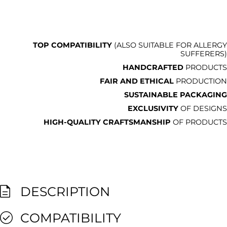
TOP COMPATIBILITY
(ALSO SUITABLE FOR ALLERGY
SUFFERERS)
HANDCRAFTED
PRODUCTS
FAIR AND ETHICAL
PRODUCTION
SUSTAINABLE PACKAGING
EXCLUSIVITY
OF DESIGNS
HIGH-QUALITY CRAFTSMANSHIP
OF PRODUCTS
DESCRIPTION
COMPATIBILITY