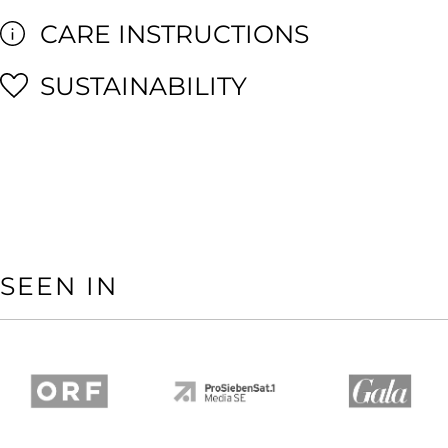
CARE INSTRUCTIONS
SUSTAINABILITY
SEEN IN