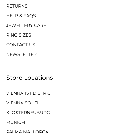
RETURNS
HELP & FAQS
JEWELLERY CARE
RING SIZES
CONTACT US
NEWSLETTER
Store Locations
VIENNA 1ST DISTRICT
VIENNA SOUTH
KLOSTERNEUBURG
MUNICH
PALMA MALLORCA