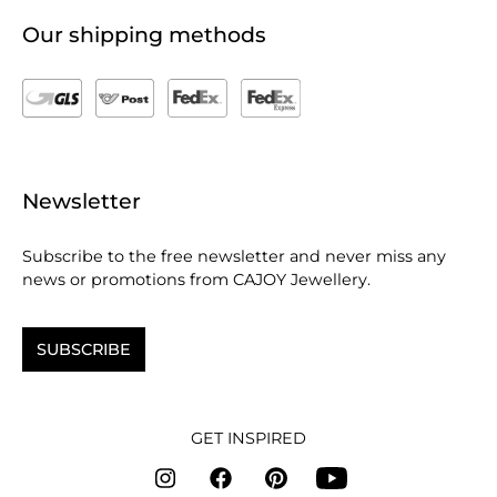
Our shipping methods
Newsletter
Subscribe to the free newsletter and never miss any
news or promotions from CAJOY Jewellery.
SUBSCRIBE
GET INSPIRED