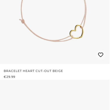
BRACELET HEART CUT-OUT BEIGE
REGULAR PRICE:
€29.99