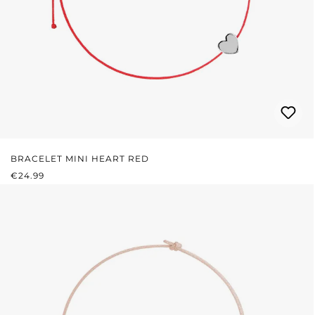
BRACELET MINI HEART RED
REGULAR PRICE:
€24.99