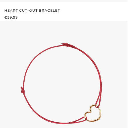
HEART CUT-OUT BRACELET
REGULAR PRICE:
€39.99