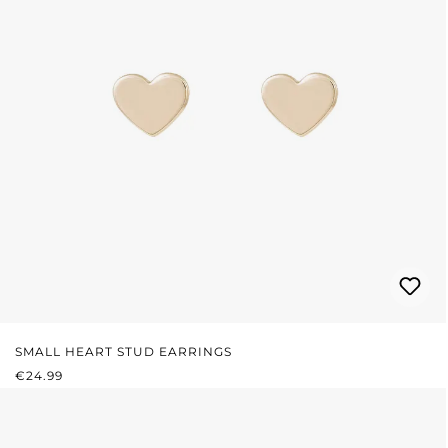
SMALL HEART STUD EARRINGS
REGULAR PRICE:
€24.99