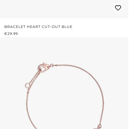
BRACELET HEART CUT-OUT BLUE
REGULAR PRICE:
€29.99