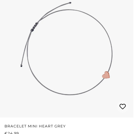
BRACELET MINI HEART GREY
REGULAR PRICE:
€24.99