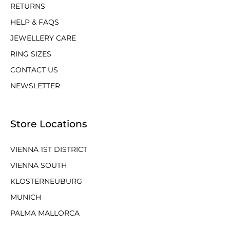
RETURNS
HELP & FAQS
JEWELLERY CARE
RING SIZES
CONTACT US
NEWSLETTER
Store Locations
VIENNA 1ST DISTRICT
VIENNA SOUTH
KLOSTERNEUBURG
MUNICH
PALMA MALLORCA