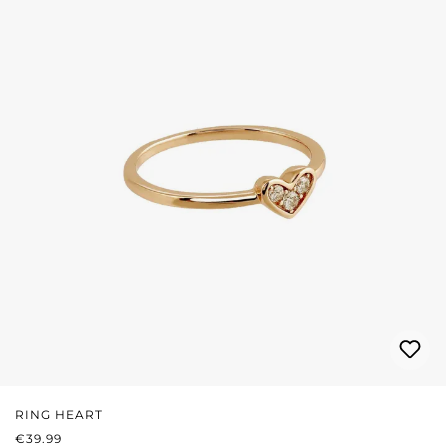
RING HEART
REGULAR PRICE:
€39.99