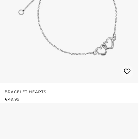
BRACELET HEARTS
REGULAR PRICE:
€49.99