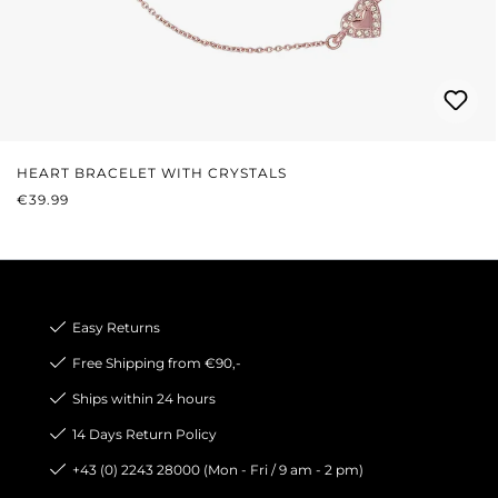
HEART BRACELET WITH CRYSTALS
REGULAR PRICE:
€39.99
Easy Returns
Free Shipping from €90,-
Ships within 24 hours
14 Days Return Policy
+43 (0) 2243 28000 (Mon - Fri / 9 am - 2 pm)