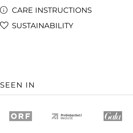
CARE INSTRUCTIONS
SUSTAINABILITY
SEEN IN