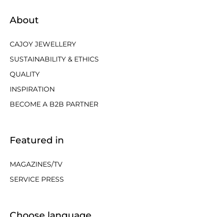
About
CAJOY JEWELLERY
SUSTAINABILITY & ETHICS
QUALITY
INSPIRATION
BECOME A B2B PARTNER
Featured in
MAGAZINES/TV
SERVICE PRESS
Choose language