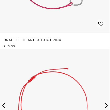
BRACELET HEART CUT-OUT PINK
REGULAR PRICE:
€29.99