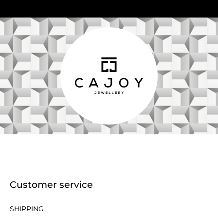
Customer service
SHIPPING