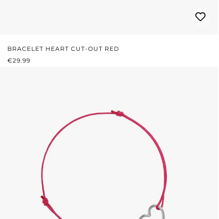
BRACELET HEART CUT-OUT RED
REGULAR PRICE:
€29.99