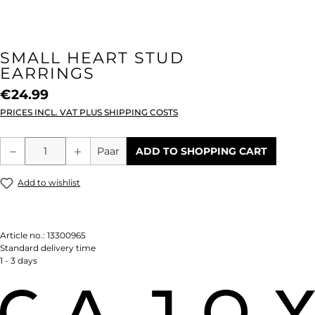
SMALL HEART STUD
EARRINGS
€24.99
PRICES INCL. VAT PLUS SHIPPING COSTS
Product Quantity: Enter the desired amou
Paar
ADD TO SHOPPING CART
Add to wishlist
Article no.:
13300965
Standard delivery time
1 - 3 days