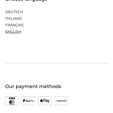
DEUTSCH
ITALIANO
FRANÇAIS
ENGLISH
Our payment methods