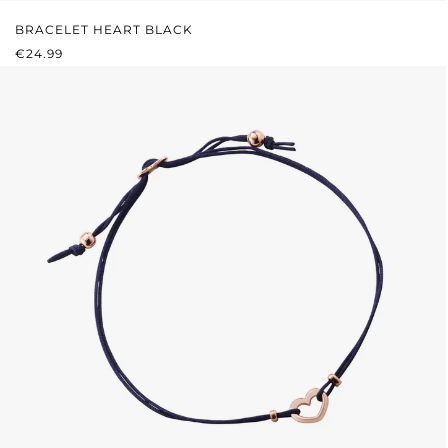
BRACELET HEART BLACK
REGULAR PRICE:
€24.99