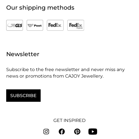
Our shipping methods
Newsletter
Subscribe to the free newsletter and never miss any
news or promotions from CAJOY Jewellery.
SUBSCRIBE
GET INSPIRED