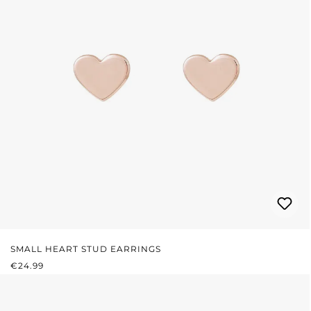
SMALL HEART STUD EARRINGS
REGULAR PRICE:
€24.99