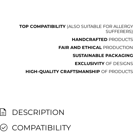
TOP COMPATIBILITY
(ALSO SUITABLE FOR ALLERGY
SUFFERERS)
HANDCRAFTED
PRODUCTS
FAIR AND ETHICAL
PRODUCTION
SUSTAINABLE PACKAGING
EXCLUSIVITY
OF DESIGNS
HIGH-QUALITY CRAFTSMANSHIP
OF PRODUCTS
DESCRIPTION
COMPATIBILITY