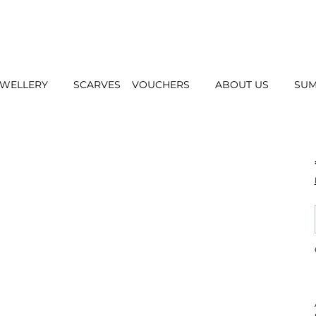
EWELLERY
SCARVES
VOUCHERS
ABOUT US
SUM