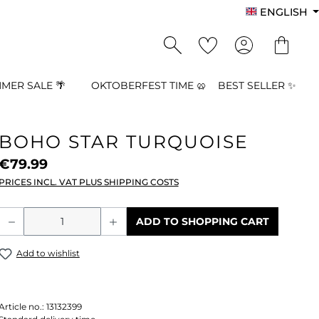
ENGLISH
MER SALE 🌴
OKTOBERFEST TIME 🥨
BEST SELLER ✨
BOHO STAR TURQUOISE
€79.99
PRICES INCL. VAT PLUS SHIPPING COSTS
Product Quantity: Enter the desired a
ADD TO SHOPPING CART
Add to wishlist
Article no.:
13132399