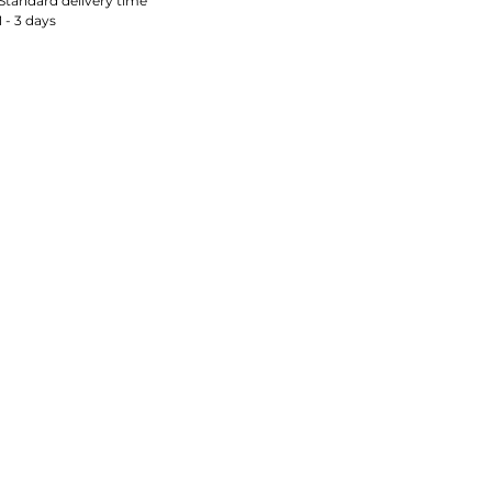
Standard delivery time
1 - 3 days