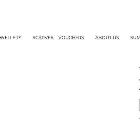
EWELLERY
SCARVES
VOUCHERS
ABOUT US
SUM