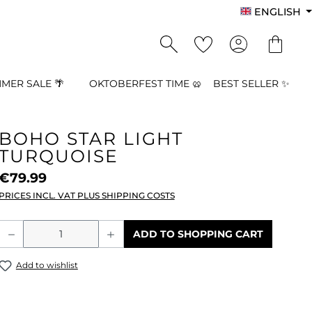
ENGLISH
MER SALE 🌴
OKTOBERFEST TIME 🥨
BEST SELLER ✨
BOHO STAR LIGHT
TURQUOISE
€79.99
PRICES INCL. VAT PLUS SHIPPING COSTS
Product Quantity: Enter the desired a
ADD TO SHOPPING CART
Add to wishlist