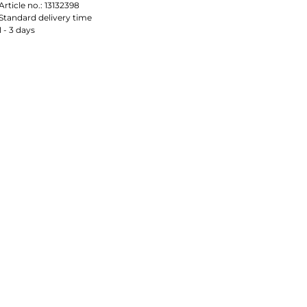
Article no.:
13132398
Standard delivery time
1 - 3 days