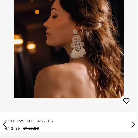
BOHO WHITE TASSELS
SALE PRICE:
REGULAR PRICE:
€112.49
€149.99