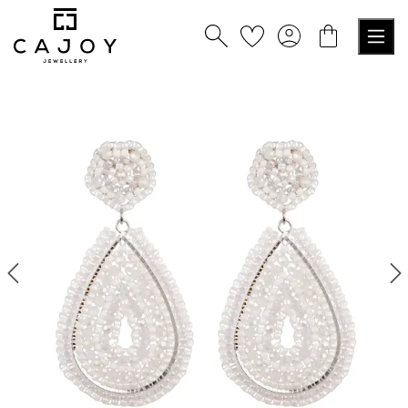
in content