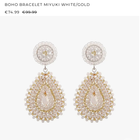
BOHO BRACELET MIYUKI WHITE/GOLD
SALE PRICE:
REGULAR PRICE:
€74.99
€99.99