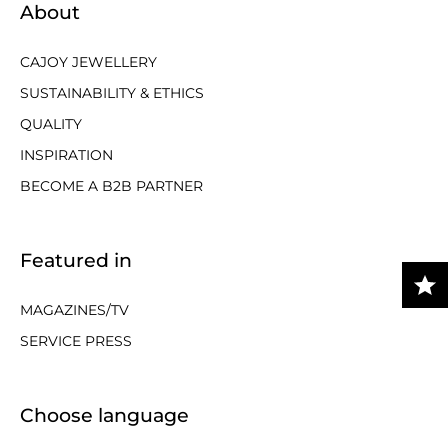
About
CAJOY JEWELLERY
SUSTAINABILITY & ETHICS
QUALITY
INSPIRATION
BECOME A B2B PARTNER
Featured in
MAGAZINES/TV
SERVICE PRESS
Choose language