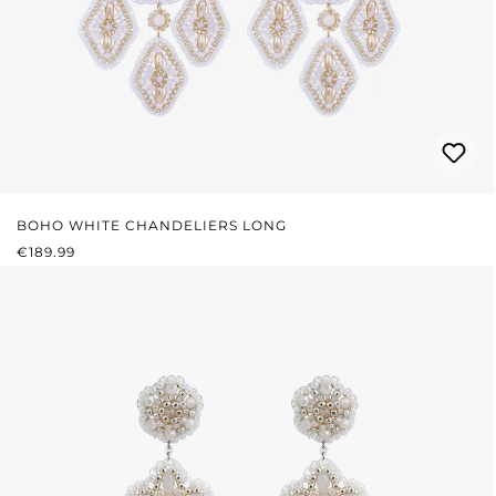
BOHO WHITE CHANDELIERS LONG
REGULAR PRICE:
€189.99