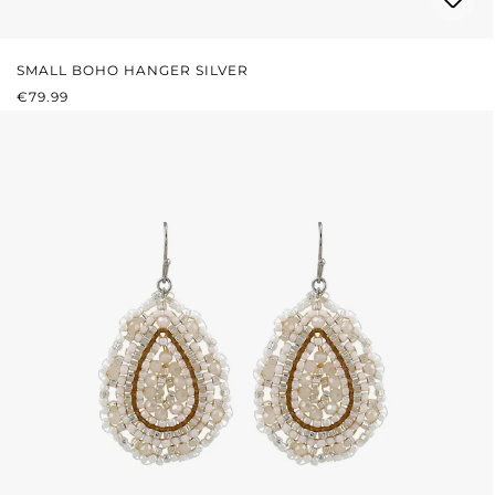
SMALL BOHO HANGER SILVER
REGULAR PRICE:
€79.99