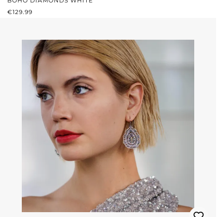
BOHO DIAMONDS WHITE
REGULAR PRICE:
€129.99