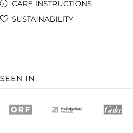
CARE INSTRUCTIONS
SUSTAINABILITY
SEEN IN